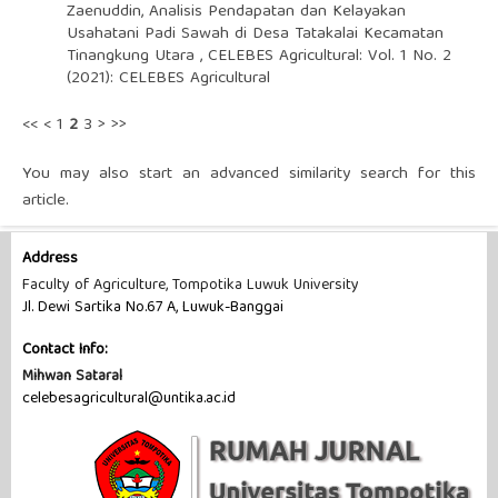
Zaenuddin,
Analisis Pendapatan dan Kelayakan
Usahatani Padi Sawah di Desa Tatakalai Kecamatan
Tinangkung Utara
,
CELEBES Agricultural: Vol. 1 No. 2
(2021): CELEBES Agricultural
<<
<
1
2
3
>
>>
You may also
start an advanced similarity search
for this
article.
Address
Faculty of Agriculture, Tompotika Luwuk University
Jl. Dewi Sartika No.67 A, Luwuk-Banggai
Contact Info:
Mihwan Sataral
celebesagricultural@untika.ac.id