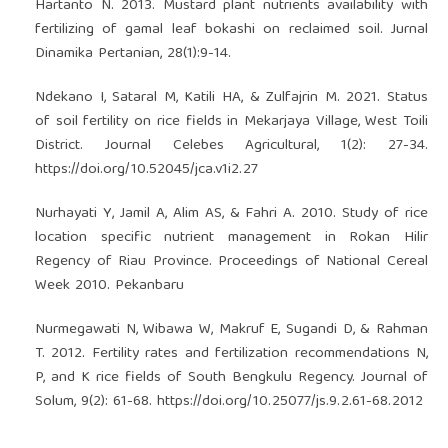
Hartanto N. 2013. Mustard plant nutrients availability with
fertilizing of gamal leaf bokashi on reclaimed soil. Jurnal
Dinamika Pertanian, 28(1):9-14.
Ndekano I, Sataral M, Katili HA, & Zulfajrin M. 2021. Status
of soil fertility on rice fields in Mekarjaya Village, West Toili
District. Journal Celebes Agricultural, 1(2): 27-34.
https://doi.org/10.52045/jca.v1i2.27
Nurhayati Y, Jamil A, Alim AS, & Fahri A. 2010. Study of rice
location specific nutrient management in Rokan Hilir
Regency of Riau Province. Proceedings of National Cereal
Week 2010. Pekanbaru
Nurmegawati N, Wibawa W, Makruf E, Sugandi D, & Rahman
T. 2012. Fertility rates and fertilization recommendations N,
P, and K rice fields of South Bengkulu Regency. Journal of
Solum, 9(2): 61-68.
https://doi.org/10.25077/js.9.2.61-68.2012