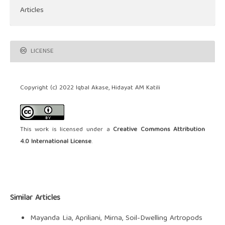
Articles
LICENSE
Copyright (c) 2022 Iqbal Akase, Hidayat AM Katili
This work is licensed under a
Creative Commons Attribution
4.0 International License
.
Similar Articles
Mayanda Lia, Apriliani, Mirna,
Soil-Dwelling Artropods