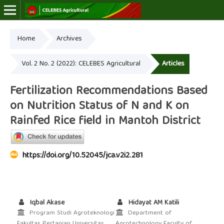
Home
Archives
Online ISSN: 2723-7966
Print ISSN: 2723-7974
Vol. 2 No. 2 (2022): CELEBES Agricultural
Articles
Fertilization Recommendations Based
on Nutrition Status of N and K on
Rainfed Rice field in Mantoh District
https://doi.org/10.52045/jca.v2i2.281
Iqbal Akase
Hidayat AM Katili
Program Studi Agroteknologi
Department of
Fakultas Pertanian Universitas
Agrotechnology Faculty of