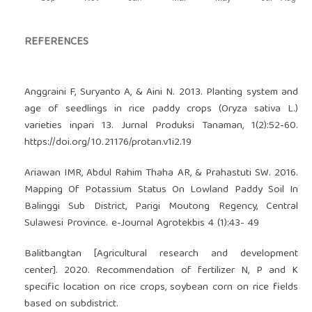
REFERENCES
Anggraini F, Suryanto A, & Aini N. 2013. Planting system and
age of seedlings in rice paddy crops (Oryza sativa L.)
varieties inpari 13. Jurnal Produksi Tanaman, 1(2):52-60.
https://doi.org/10.21176/protan.v1i2.19
Ariawan IMR, Abdul Rahim Thaha AR, & Prahastuti SW. 2016.
Mapping Of Potassium Status On Lowland Paddy Soil In
Balinggi Sub District, Parigi Moutong Regency, Central
Sulawesi Province. e-Journal Agrotekbis 4 (1):43- 49
Balitbangtan [Agricultural research and development
center]. 2020. Recommendation of fertilizer N, P and K
specific location on rice crops, soybean corn on rice fields
based on subdistrict.