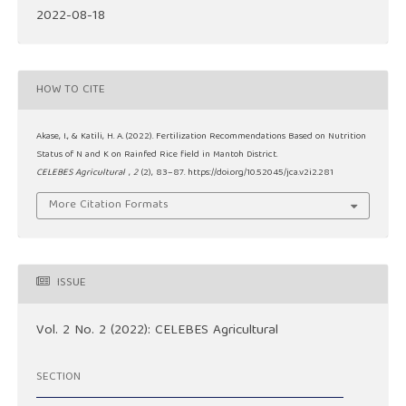
2022-08-18
HOW TO CITE
Akase, I., & Katili, H. A. (2022). Fertilization Recommendations Based on Nutrition
Status of N and K on Rainfed Rice field in Mantoh District.
CELEBES Agricultural
,
2
(2), 83–87. https://doi.org/10.52045/jca.v2i2.281
More Citation Formats
ISSUE
Vol. 2 No. 2 (2022): CELEBES Agricultural
SECTION