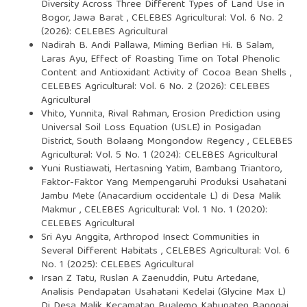
Diversity Across Three Different Types of Land Use in
Bogor, Jawa Barat
,
CELEBES Agricultural: Vol. 6 No. 2
(2026): CELEBES Agricultural
Nadirah B. Andi Pallawa, Miming Berlian Hi. B Salam,
Laras Ayu,
Effect of Roasting Time on Total Phenolic
Content and Antioxidant Activity of Cocoa Bean Shells
,
CELEBES Agricultural: Vol. 6 No. 2 (2026): CELEBES
Agricultural
Vhito, Yunnita, Rival Rahman,
Erosion Prediction using
Universal Soil Loss Equation (USLE) in Posigadan
District, South Bolaang Mongondow Regency
,
CELEBES
Agricultural: Vol. 5 No. 1 (2024): CELEBES Agricultural
Yuni Rustiawati, Hertasning Yatim, Bambang Triantoro,
Faktor-Faktor Yang Mempengaruhi Produksi Usahatani
Jambu Mete (Anacardium occidentale L) di Desa Malik
Makmur
,
CELEBES Agricultural: Vol. 1 No. 1 (2020):
CELEBES Agricultural
Sri Ayu Anggita,
Arthropod Insect Communities in
Several Different Habitats
,
CELEBES Agricultural: Vol. 6
No. 1 (2025): CELEBES Agricultural
Irsan Z Tatu, Ruslan A Zaenuddin, Putu Artedane,
Analisis Pendapatan Usahatani Kedelai (Glycine Max L)
Di Desa Malik Kecamatan Bualemo Kabupaten Banggai
,