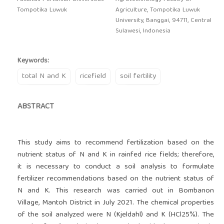
Tompotika Luwuk
Agriculture, Tompotika Luwuk
University, Banggai, 94711, Central
Sulawesi, Indonesia
Keywords:
total N and K
ricefield
soil fertility
ABSTRACT
This study aims to recommend fertilization based on the
nutrient status of N and K in rainfed rice fields; therefore,
it is necessary to conduct a soil analysis to formulate
fertilizer recommendations based on the nutrient status of
N and K. This research was carried out in Bombanon
Village, Mantoh District in July 2021. The chemical properties
of the soil analyzed were N (Kjeldahl) and K (HCl25%). The