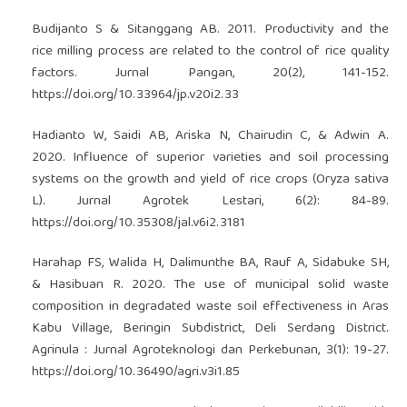
Budijanto S & Sitanggang AB. 2011. Productivity and the
rice milling process are related to the control of rice quality
factors. Jurnal Pangan, 20(2), 141-152.
https://doi.org/10.33964/jp.v20i2.33
Hadianto W, Saidi AB, Ariska N, Chairudin C, & Adwin A.
2020. Influence of superior varieties and soil processing
systems on the growth and yield of rice crops (Oryza sativa
L). Jurnal Agrotek Lestari, 6(2): 84-89.
https://doi.org/10.35308/jal.v6i2.3181
Harahap FS, Walida H, Dalimunthe BA, Rauf A, Sidabuke SH,
& Hasibuan R. 2020. The use of municipal solid waste
composition in degradated waste soil effectiveness in Aras
Kabu Village, Beringin Subdistrict, Deli Serdang District.
Agrinula : Jurnal Agroteknologi dan Perkebunan, 3(1): 19-27.
https://doi.org/10.36490/agri.v3i1.85