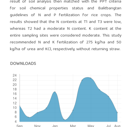
result of soil analysis then matched with the PPT criteria
for soil chemical properties status and Balitbangtan
guidelines of N and P fertilization for rice crops. The
results showed that the N contents at T1 and T3 were low,
whereas T2 had a moderate N content. K content at the
entire sampling sites were considered moderate. This study
recommended N and K fertilization of 275 kg/ha and 50
kg/ha of urea and KCl, respectively, without returning straw.
DOWNLOADS