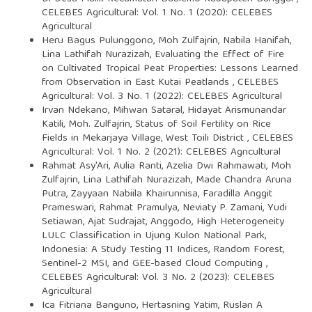
CELEBES Agricultural: Vol. 1 No. 1 (2020): CELEBES
Agricultural
Heru Bagus Pulunggono, Moh Zulfajrin, Nabila Hanifah,
Lina Lathifah Nurazizah,
Evaluating the Effect of Fire
on Cultivated Tropical Peat Properties: Lessons Learned
from Observation in East Kutai Peatlands
,
CELEBES
Agricultural: Vol. 3 No. 1 (2022): CELEBES Agricultural
Irvan Ndekano, Mihwan Sataral, Hidayat Arismunandar
Katili, Moh. Zulfajrin,
Status of Soil Fertility on Rice
Fields in Mekarjaya Village, West Toili District
,
CELEBES
Agricultural: Vol. 1 No. 2 (2021): CELEBES Agricultural
Rahmat Asy'Ari, Aulia Ranti, Azelia Dwi Rahmawati, Moh
Zulfajrin, Lina Lathifah Nurazizah, Made Chandra Aruna
Putra, Zayyaan Nabiila Khairunnisa, Faradilla Anggit
Prameswari, Rahmat Pramulya, Neviaty P. Zamani, Yudi
Setiawan, Ajat Sudrajat, Anggodo,
High Heterogeneity
LULC Classification in Ujung Kulon National Park,
Indonesia: A Study Testing 11 Indices, Random Forest,
Sentinel-2 MSI, and GEE-based Cloud Computing
,
CELEBES Agricultural: Vol. 3 No. 2 (2023): CELEBES
Agricultural
Ica Fitriana Banguno, Hertasning Yatim, Ruslan A