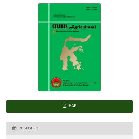
PDF
PUBLISHED