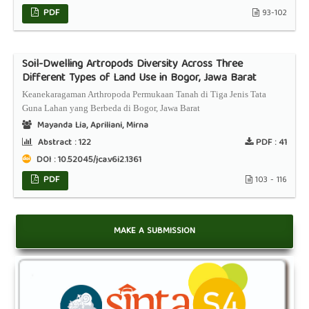
PDF
93-102
Soil-Dwelling Artropods Diversity Across Three
Different Types of Land Use in Bogor, Jawa Barat
Keanekaragaman Arthropoda Permukaan Tanah di Tiga Jenis Tata
Guna Lahan yang Berbeda di Bogor, Jawa Barat
Mayanda Lia, Apriliani, Mirna
Abstract :
122
PDF :
41
DOI : 10.52045/jca.v6i2.1361
PDF
103 - 116
MAKE A SUBMISSION