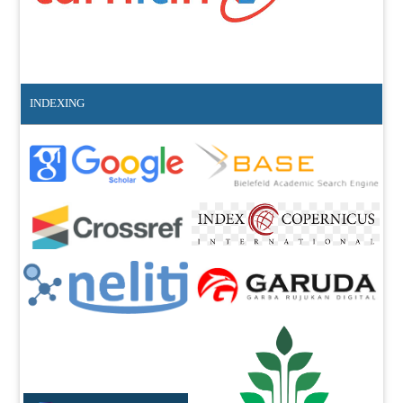
INDEXING