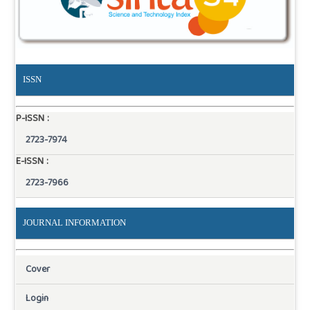
ISSN
P-ISSN :
2723-7974
E-ISSN :
2723-7966
JOURNAL INFORMATION
Cover
Login