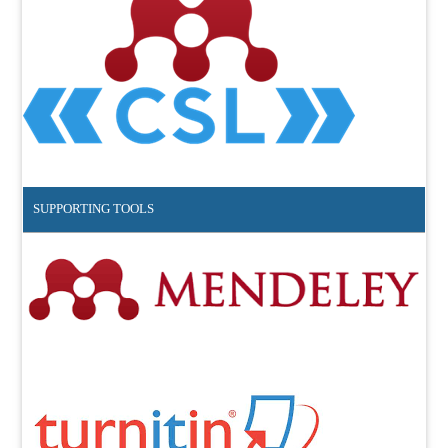
SUPPORTING TOOLS