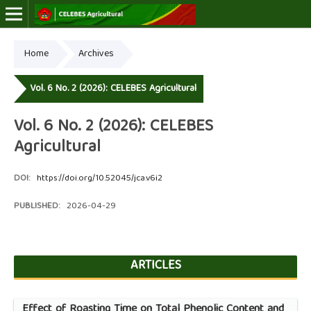
Home
Archives
Online ISSN: 2723-7966
Print ISSN: 2723-7974
Vol. 6 No. 2 (2026): CELEBES Agricultural
Vol. 6 No. 2 (2026): CELEBES
Agricultural
DOI:
https://doi.org/10.52045/jca.v6i2
PUBLISHED:
2026-04-29
ARTICLES
Effect of Roasting Time on Total Phenolic Content and