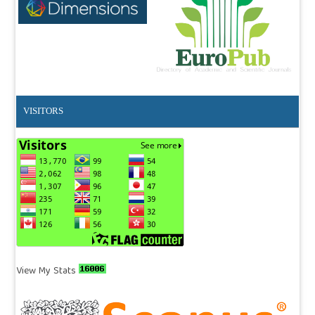
VISITORS
View My Stats