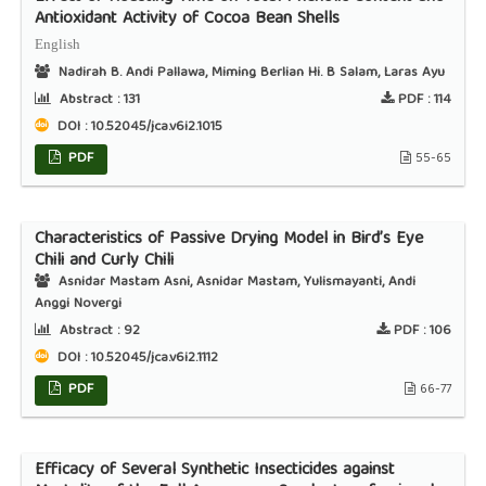
Antioxidant Activity of Cocoa Bean Shells
English
Nadirah B. Andi Pallawa, Miming Berlian Hi. B Salam, Laras Ayu
Abstract :
131
PDF :
114
DOI : 10.52045/jca.v6i2.1015
PDF
55-65
Characteristics of Passive Drying Model in Bird’s Eye
Chili and Curly Chili
Asnidar Mastam Asni, Asnidar Mastam, Yulismayanti, Andi
Anggi Novergi
Abstract :
92
PDF :
106
DOI : 10.52045/jca.v6i2.1112
PDF
66-77
Efficacy of Several Synthetic Insecticides against