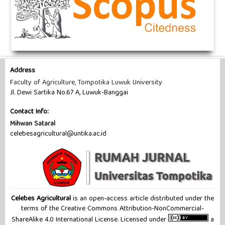
Address
Faculty of Agriculture, Tompotika Luwuk University
Jl. Dewi Sartika No.67 A, Luwuk-Banggai
Contact Info:
Mihwan Sataral
celebesagricultural@untika.ac.id
Celebes Agricultural
is an open-access article distributed under the
terms of the Creative Commons Attribution-NonCommercial-
ShareAlike 4.0 International License. Licensed under
a