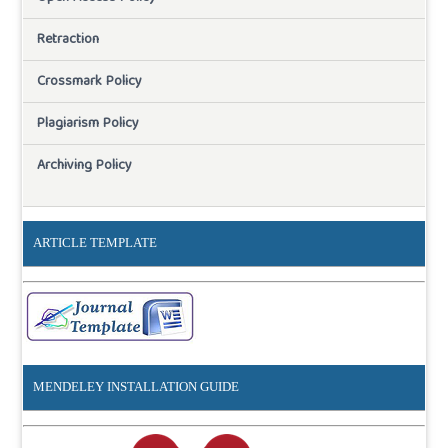
Retraction
Crossmark Policy
Plagiarism Policy
Archiving Policy
ARTICLE TEMPLATE
MENDELEY INSTALLATION GUIDE