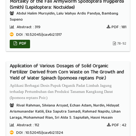
Mortality of the Fall Armyworm Spodoptera frugiperda
(Smith) (Lepidoptera: Noctuidae)
Abdul Halim Mursyidin, Lalu Wahyu Ardis Pandya, Bambang
Supeno
Abstract :
319
PDF :
181
DOI : 10.52045/jca.v6i2.1317
PDF
78-92
Application of Various Dosages of Solid Organic
Fertilizer Derived from Corn Waste on The Growth and
Yield of Water Spinach (Ipomoea reptans Poir.)
Aplikasi Berbagai Dosis Pupuk Organik Padat Limbah Jagung
terhadap Pertumbuhan dan Produksi Tanaman Kangkung Darat
(Ipomoea reptans Poir.)
Rival Rahman, Silviana Arsyad, Echan Adam, Nurdin, Hidayat
Arismunandar Katili, Eka Saputra Samadi, Rahmad Napidu, Lihan
Laraga, Mohammad Rian, Sri Alda S. Sapiullah, Hasni Husain
Abstract :
112
PDF :
42
DOI : 10.52045/jca.v6i2.1324