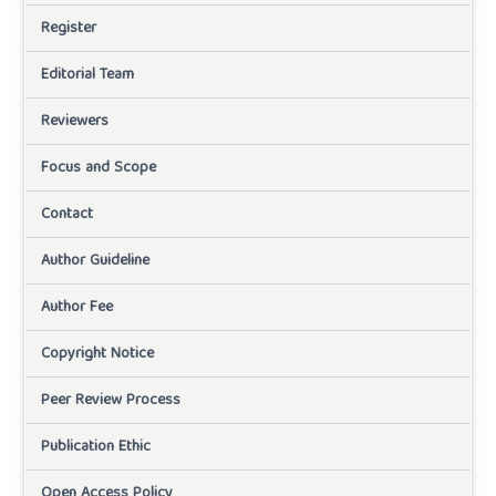
Register
Editorial Team
Reviewers
Focus and Scope
Contact
Author Guideline
Author Fee
Copyright Notice
Peer Review Process
Publication Ethic
Open Access Policy