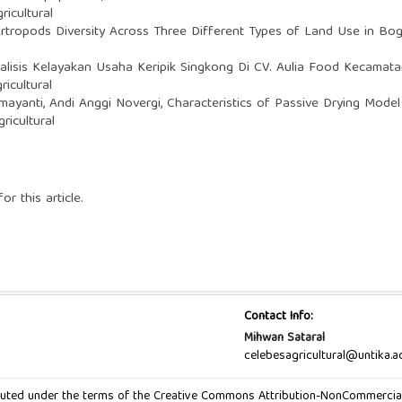
ricultural
Artropods Diversity Across Three Different Types of Land Use in Bo
alisis Kelayakan Usaha Keripik Singkong Di CV. Aulia Food Kecam
ricultural
mayanti, Andi Anggi Novergi,
Characteristics of Passive Drying Model i
ricultural
or this article.
Contact Info:
Mihwan Sataral
celebesagricultural@untika.ac
ibuted under the terms of the Creative Commons Attribution-NonCommercial-