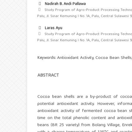
Nadirah B. Andi Pallawa
Study Program of Agro-Product Processing Technol
Palu, Jl. Sinar Kemuning I No. 1A, Palu, Central Sulawesi 
Laras Ayu
Study Program of Agro-Product Processing Technol
Palu, Jl. Sinar Kemuning I No. 1A, Palu, Central Sulawesi 
Antioxidant Activity, Cocoa Bean Shell
Keywords:
ABSTRACT
Cocoa bean shells are a by-product of cocoa p
potential antioxidant activity. However, info
antioxidant activity of fermented cocoa bean sh
time on the total phenolic content and antioxi
beans (BR 25 variety) from Bolang Village, Enr