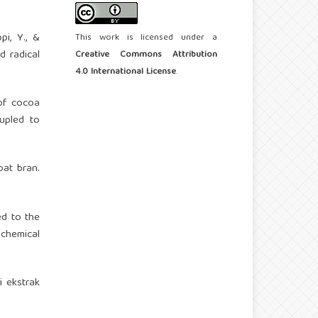
pi, Y., &
This work is licensed under a
d radical
Creative Commons Attribution
4.0 International License
.
 of cocoa
upled to
oat bran.
ed to the
ochemical
ri ekstrak