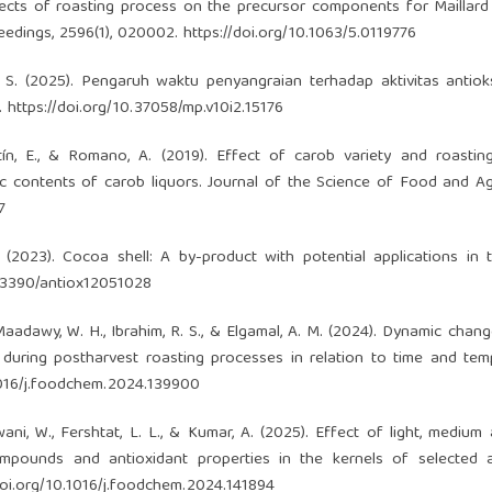
ffects of roasting process on the precursor components for Maillard
edings, 2596(1), 020002.
https://doi.org/10.1063/5.0119776
, S. (2025). Pengaruh waktu penyangraian terhadap aktivitas antioks
1.
https://doi.org/10.37058/mp.v10i2.15176
ntín, E., & Romano, A. (2019). Effect of carob variety and roasti
c contents of carob liquors. Journal of the Science of Food and Agr
7
C. (2023). Cocoa shell: A by-product with potential applications in
0.3390/antiox12051028
-Maadawy, W. H., Ibrahim, R. S., & Elgamal, A. M. (2024). Dynamic chang
uring postharvest roasting processes in relation to time and tem
.1016/j.foodchem.2024.139900
lelwani, W., Fershtat, L. L., & Kumar, A. (2025). Effect of light, mediu
ompounds and antioxidant properties in the kernels of selected 
doi.org/10.1016/j.foodchem.2024.141894