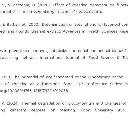
S., & Barzegar, H. (2020). Effect of roasting treatment on funct
urnal, 21, 1–8.
https://doi.org/10.1016/j.nfs.2020.07.004
i, S., & Barkah, W. (2020). Determination of total phenolic, flavonoid c
echiana (Kunth) Baehni) extract. Advances in Health Sciences Rese
ges in phenolic compounds, antioxidant potential and antinutritional f
l processing methods. International Journal of Food Science & Te
L. (2021). The potential of dry fermented cocoa (Theobroma cacao L.
ees of roasting as a functional food. IOP Conference Series: E
i.org/10.1088/1755-1315/733/1/012068
& Lu, Y. (2024). Thermal degradation of glucomoringin and changes of
ng different degrees of roasting. Food Chemistry, 454, 