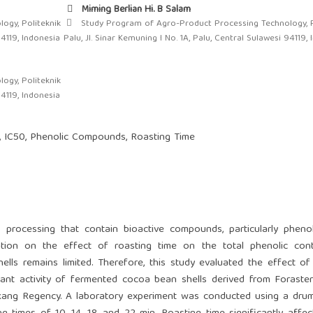
Miming Berlian Hi. B Salam
ogy, Politeknik
Study Program of Agro-Product Processing Technology, P
94119, Indonesia
Palu, Jl. Sinar Kemuning I No. 1A, Palu, Central Sulawesi 94119,
ogy, Politeknik
94119, Indonesia
s, IC50, Phenolic Compounds, Roasting Time
rocessing that contain bioactive compounds, particularly phenoli
rmation on the effect of roasting time on the total phenolic con
ells remains limited. Therefore, this study evaluated the effect of
dant activity of fermented cocoa bean shells derived from Forast
ekang Regency. A laboratory experiment was conducted using a dru