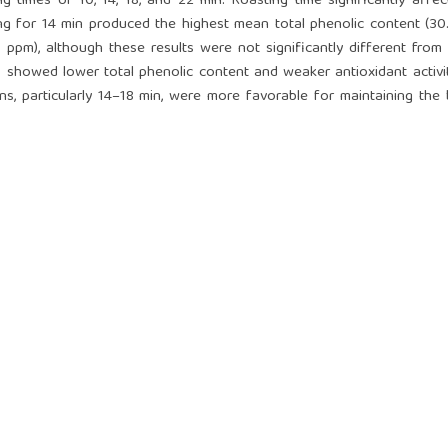
 times of 10, 14, 18, and 22 min. Roasting time significantly affec
ting for 14 min produced the highest mean total phenolic content (3
 ppm), although these results were not significantly different from
s showed lower total phenolic content and weaker antioxidant activi
s, particularly 14–18 min, were more favorable for maintaining the 