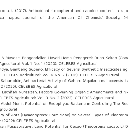
roda, I. (2017). Antioxidant (tocopherol and canolol) content in rap
ca napus. Journal of the American Oil Chemists’ Society, 94
r A Masese,
Pengendalian Hayati Hama Penggerek Buah Kakao (Con
ricultural: Vol. 1 No. 1 (2020): CELEBES Agricultural
Pandya, Bambang Supeno,
Efficacy of Several Synthetic Insecticides 
,
CELEBES Agricultural: Vol. 6 No. 2 (2026): CELEBES Agricultural
ra Saharuddin,
Antibacterial Activity of Gaharu (Aquilaria malaccensis
 2 (2025): CELEBES Agricultural
 Lathifah Nurazizah,
Factors Governing Organic Amendments and NPK 
ELEBES Agricultural: Vol. 3 No. 2 (2023): CELEBES Agricultural
 Abdul Munif,
Potential of Endophytic Bacteria in Controlling The R
ricultural
ity of Ants (Hymenoptera: Formicidae) on Several Types of Plantat
2 (2022): CELEBES Agricultural
Dian Puspapratiwi ,
Land Potential for Cacao (Theobroma cacao. L)