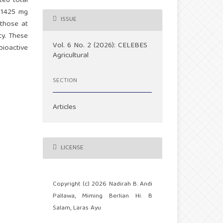
ted total
0.1425 mg
ISSUE
 those at
ty. These
Vol. 6 No. 2 (2026): CELEBES
bioactive
Agricultural
SECTION
Articles
LICENSE
Copyright (c) 2026 Nadirah B. Andi
Pallawa, Miming Berlian Hi. B
Salam, Laras Ayu