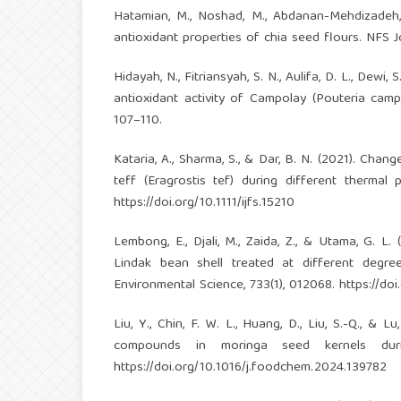
Hatamian, M., Noshad, M., Abdanan-Mehdizadeh, 
antioxidant properties of chia seed flours. NFS Jo
Hidayah, N., Fitriansyah, S. N., Aulifa, D. L., Dew
antioxidant activity of Campolay (Pouteria camp
107–110.
Kataria, A., Sharma, S., & Dar, B. N. (2021). Chan
teff (Eragrostis tef) during different therma
https://doi.org/10.1111/ijfs.15210
Lembong, E., Djali, M., Zaida, Z., & Utama, G. 
Lindak bean shell treated at different degr
Environmental Science, 733(1), 012068.
https://do
Liu, Y., Chin, F. W. L., Huang, D., Liu, S.-Q., 
compounds in moringa seed kernels duri
https://doi.org/10.1016/j.foodchem.2024.139782