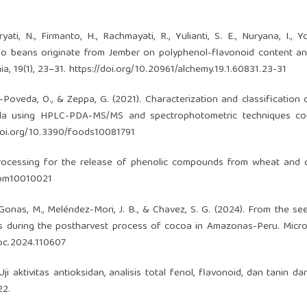
yati, N., Firmanto, H., Rachmayati, R., Yulianti, S. E., Nuryana, I., Yo
acao beans originate from Jember on polyphenol-flavonoid content an
ia, 19(1), 23–31.
https://doi.org/10.20961/alchemy.19.1.60831.23-31
ojo-Poveda, O., & Zeppa, G. (2021). Characterization and classification
uela using HPLC-PDA-MS/MS and spectrophotometric techniques co
/doi.org/10.3390/foods10081791
l processing for the release of phenolic compounds from wheat and 
biom10010021
., Gonas, M., Meléndez-Mori, J. B., & Chavez, S. G. (2024). From the se
ds during the postharvest process of cocoa in Amazonas-Peru. Micr
croc.2024.110607
 Uji aktivitas antioksidan, analisis total fenol, flavonoid, dan tanin da
22.