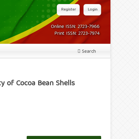
Register
Login
Online ISSN: 2723-7966
Print ISSN: 2723-7974
Search
ty of Cocoa Bean Shells