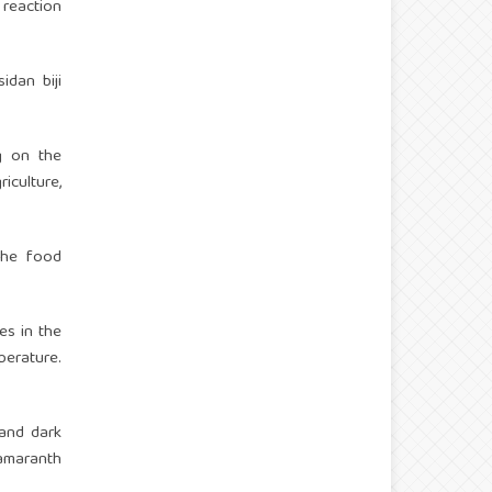
 reaction
idan biji
ng on the
iculture,
 the food
es in the
perature.
m and dark
amaranth