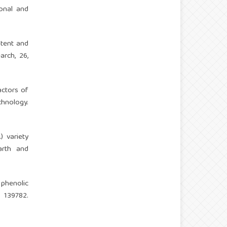
ional and
ontent and
arch, 26,
actors of
chnology.
) variety
arth and
 phenolic
139782.