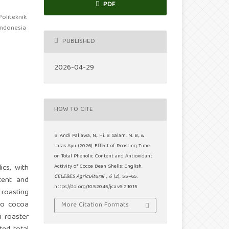
PDF
oliteknik
 Indonesia
PUBLISHED
2026-04-29
HOW TO CITE
B. Andi Pallawa, N., Hi. B Salam, M. B., &
Laras Ayu. (2026). Effect of Roasting Time
on Total Phenolic Content and Antioxidant
cs, with
Activity of Cocoa Bean Shells: English.
CELEBES Agricultural
,
6
(2), 55–65.
tent and
https://doi.org/10.52045/jca.v6i2.1015
 roasting
ero cocoa
More Citation Formats
m roaster