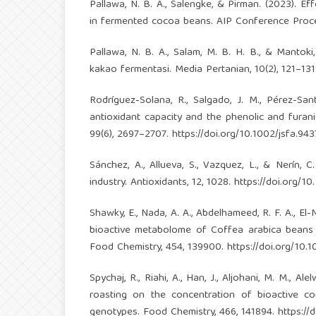
Pallawa, N. B. A., Salengke, & Pirman. (2023). E
in fermented cocoa beans. AIP Conference Proce
Pallawa, N. B. A., Salam, M. B. H. B., & Mantoki
kakao fermentasi. Media Pertanian, 10(2), 121–13
Rodríguez-Solana, R., Salgado, J. M., Pérez-Sa
antioxidant capacity and the phenolic and furani
99(6), 2697–2707.
https://doi.org/10.1002/jsfa.943
Sánchez, A., Allueva, S., Vazquez, L., & Nerín, 
industry. Antioxidants, 12, 1028.
https://doi.org/1
Shawky, E., Nada, A. A., Abdelhameed, R. F. A., El
bioactive metabolome of Coffea arabica beans d
Food Chemistry, 454, 139900.
https://doi.org/10
Spychaj, R., Riahi, A., Han, J., Aljohani, M. M., A
roasting on the concentration of bioactive c
genotypes. Food Chemistry, 466, 141894.
https://