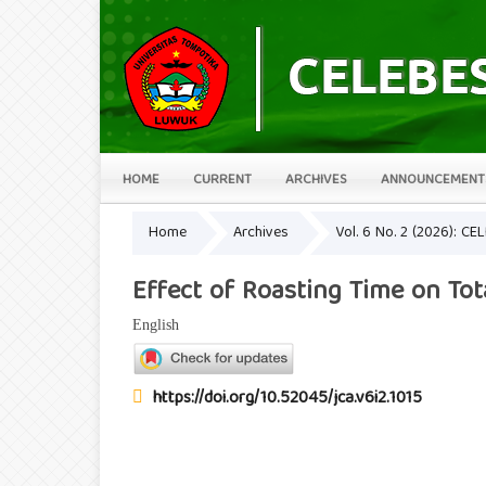
HOME
CURRENT
ARCHIVES
ANNOUNCEMENT
Home
Archives
Vol. 6 No. 2 (2026): CE
Effect of Roasting Time on Tot
English
https://doi.org/10.52045/jca.v6i2.1015