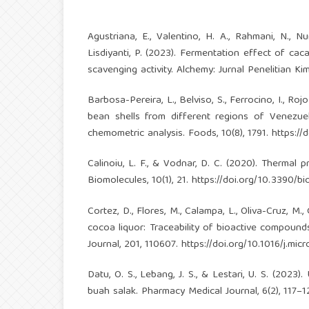
Agustriana, E., Valentino, H. A., Rahmani, N., Nur
Lisdiyanti, P. (2023). Fermentation effect of c
scavenging activity. Alchemy: Jurnal Penelitian Kim
Barbosa-Pereira, L., Belviso, S., Ferrocino, I., R
bean shells from different regions of Venez
chemometric analysis. Foods, 10(8), 1791.
https:/
Calinoiu, L. F., & Vodnar, D. C. (2020). Therma
Biomolecules, 10(1), 21.
https://doi.org/10.3390/
Cortez, D., Flores, M., Calampa, L., Oliva-Cruz, M
cocoa liquor: Traceability of bioactive compoun
Journal, 201, 110607.
https://doi.org/10.1016/j.mi
Datu, O. S., Lebang, J. S., & Lestari, U. S. (2023).
buah salak. Pharmacy Medical Journal, 6(2), 117–1