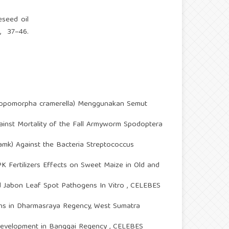
eseed oil
, 37–46.
opomorpha cramerella) Menggunakan Semut
against Mortality of the Fall Armyworm Spodoptera
 Lamk) Against the Bacteria Streptococcus
Fertilizers Effects on Sweet Maize in Old and
ed Jabon Leaf Spot Pathogens In Vitro
,
CELEBES
ions in Dharmasraya Regency, West Sumatra
 Development in Banggai Regency
,
CELEBES