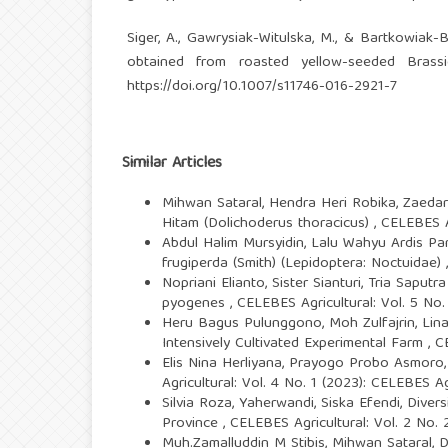
Siger, A., Gawrysiak-Witulska, M., & Bartkowiak-B
obtained from roasted yellow-seeded Brassi
https://doi.org/10.1007/s11746-016-2921-7
Similar Articles
Mihwan Sataral, Hendra Heri Robika, Zaeda
Hitam (Dolichoderus thoracicus)
,
CELEBES Ag
Abdul Halim Mursyidin, Lalu Wahyu Ardis 
frugiperda (Smith) (Lepidoptera: Noctuidae)
Nopriani Elianto, Sister Sianturi, Tria Saput
pyogenes
,
CELEBES Agricultural: Vol. 5 No.
Heru Bagus Pulunggono, Moh Zulfajrin, Lina
Intensively Cultivated Experimental Farm
,
C
Elis Nina Herliyana, Prayogo Probo Asmoro,
Agricultural: Vol. 4 No. 1 (2023): CELEBES Ag
Silvia Roza, Yaherwandi, Siska Efendi,
Divers
Province
,
CELEBES Agricultural: Vol. 2 No. 
Muh.Zamalluddin M Stibis, Mihwan Sataral, 