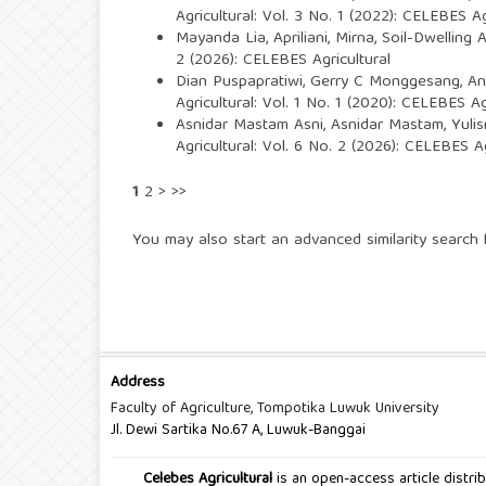
Agricultural: Vol. 3 No. 1 (2022): CELEBES Ag
Mayanda Lia, Apriliani, Mirna,
Soil-Dwelling 
2 (2026): CELEBES Agricultural
Dian Puspapratiwi, Gerry C Monggesang,
An
Agricultural: Vol. 1 No. 1 (2020): CELEBES Ag
Asnidar Mastam Asni, Asnidar Mastam, Yulis
Agricultural: Vol. 6 No. 2 (2026): CELEBES Ag
1
2
>
>>
You may also
start an advanced similarity search
f
Address
Faculty of Agriculture, Tompotika Luwuk University
Jl. Dewi Sartika No.67 A, Luwuk-Banggai
Celebes Agricultural
is an open-access article distr