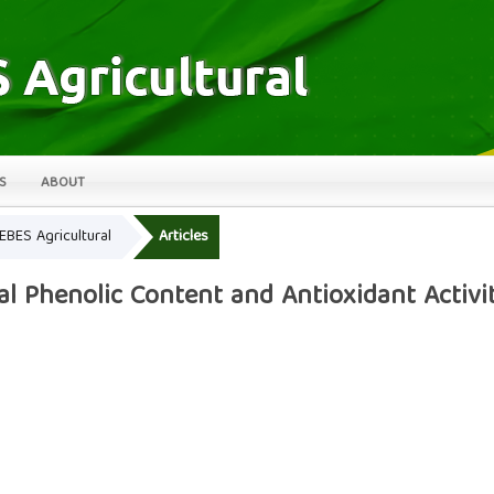
S
ABOUT
LEBES Agricultural
Articles
al Phenolic Content and Antioxidant Activi