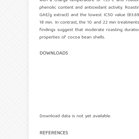
with a charge temperature of 135°C and roasting
phenolic content and antioxidant activity. Roas
GAE/g extract) and the lowest IC50 value (83.69
18 min. In contrast, the 10 and 22 min treatment
findings suggest that moderate roasting duration
properties of cocoa bean shells.
DOWNLOADS
Download data is not yet available.
REFERENCES