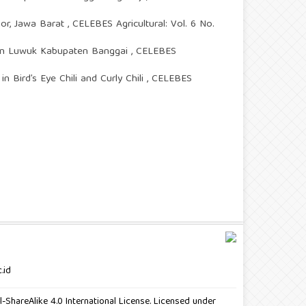
gor, Jawa Barat
,
CELEBES Agricultural: Vol. 6 No.
atan Luwuk Kabupaten Banggai
,
CELEBES
n Bird’s Eye Chili and Curly Chili
,
CELEBES
.id
ShareAlike 4.0 International License. Licensed under