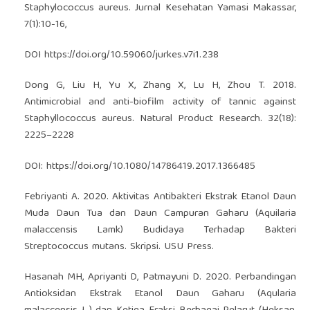
Staphylococcus aureus. Jurnal Kesehatan Yamasi Makassar,
7(1):10-16,
DOI
https://doi.org/10.59060/jurkes.v7i1.238
Dong G, Liu H, Yu X, Zhang X, Lu H, Zhou T. 2018.
Antimicrobial and anti-biofilm activity of tannic against
Staphyllococcus aureus. Natural Product Research. 32(18):
2225–2228
DOI:
https://doi.org/10.1080/14786419.2017.1366485
Febriyanti A. 2020. Aktivitas Antibakteri Ekstrak Etanol Daun
Muda Daun Tua dan Daun Campuran Gaharu (Aquilaria
malaccensis Lamk) Budidaya Terhadap Bakteri
Streptococcus mutans. Skripsi. USU Press.
Hasanah MH, Apriyanti D, Patmayuni D. 2020. Perbandingan
Antioksidan Ekstrak Etanol Daun Gaharu (Aqularia