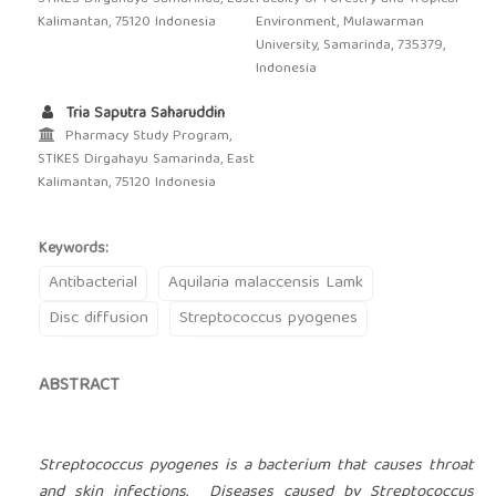
Kalimantan, 75120 Indonesia
Environment, Mulawarman
University, Samarinda, 735379,
Indonesia
Tria Saputra Saharuddin
Pharmacy Study Program,
STIKES Dirgahayu Samarinda, East
Kalimantan, 75120 Indonesia
Keywords:
Antibacterial
Aquilaria malaccensis Lamk
Disc diffusion
Streptococcus pyogenes
ABSTRACT
Streptococcus pyogenes is a bacterium that causes throat
and skin infections. Diseases caused by Streptococcus