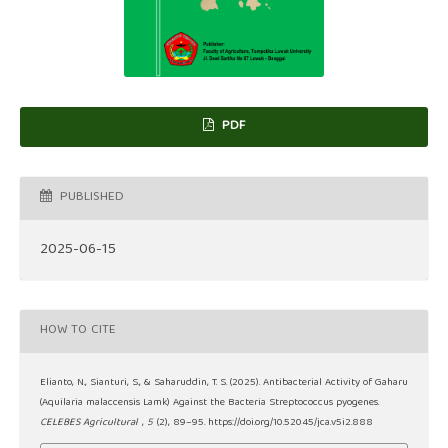
PDF
PUBLISHED
2025-06-15
HOW TO CITE
Elianto, N., Sianturi, S., & Saharuddin, T. S. (2025). Antibacterial Activity of Gaharu
(Aquilaria malaccensis Lamk) Against the Bacteria Streptococcus pyogenes.
CELEBES Agricultural
,
5
(2), 89–95. https://doi.org/10.52045/jca.v5i2.888