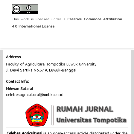
This work is licensed under a
Creative Commons Attribution
4.0 International License
.
Address
Faculty of Agriculture, Tompotika Luwuk University
Jl. Dewi Sartika No.67 A, Luwuk-Banggai
Contact Info:
Mihwan Sataral
celebesagricultural@untika.ac.id
Celebes Agricultural
is an open-access article distributed under the