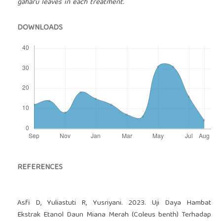
gaharu leaves in each treatment.
DOWNLOADS
REFERENCES
Asfi D, Yuliastuti R, Yusriyani. 2023. Uji Daya Hambat
Ekstrak Etanol Daun Miana Merah (Coleus benth) Terhadap