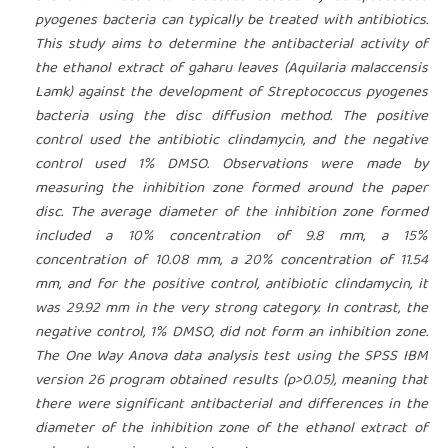
pyogenes bacteria can typically be treated with antibiotics.
This study aims to determine the antibacterial activity of
the ethanol extract of gaharu leaves (Aquilaria malaccensis
Lamk) against the development of Streptococcus pyogenes
bacteria using the disc diffusion method. The positive
control used the antibiotic clindamycin, and the negative
control used 1% DMSO. Observations were made by
measuring the inhibition zone formed around the paper
disc. The average diameter of the inhibition zone formed
included a 10% concentration of 9.8 mm, a 15%
concentration of 10.08 mm, a 20% concentration of 11.54
mm, and for the positive control, antibiotic clindamycin, it
was 29.92 mm in the very strong category. In contrast, the
negative control, 1% DMSO, did not form an inhibition zone.
The One Way Anova data analysis test using the SPSS IBM
version 26 program obtained results (p>0.05), meaning that
there were significant antibacterial and differences in the
diameter of the inhibition zone of the ethanol extract of