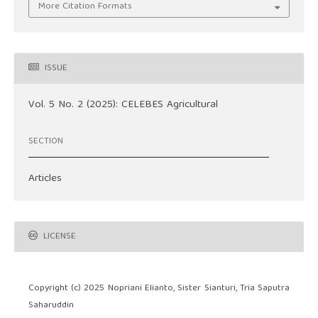
More Citation Formats
ISSUE
Vol. 5 No. 2 (2025): CELEBES Agricultural
SECTION
Articles
LICENSE
Copyright (c) 2025 Nopriani Elianto, Sister Sianturi, Tria Saputra
Saharuddin