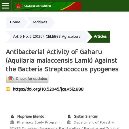
Home
Archives
Online ISSN: 2723-7966
Print ISSN: 2723-7974
Vol. 5 No. 2 (2025): CELEBES Agricultural
Articles
Antibacterial Activity of Gaharu
(Aquilaria malaccensis Lamk) Against
the Bacteria Streptococcus pyogenes
https://doi.org/10.52045/jca.v5i2.888
Nopriani Elianto
Sister Sianturi
Pharmacy Study Program,
Department of Forestry,
STIKES Dirgahayu Samarinda, East
Faculty of Forestry and Tropical