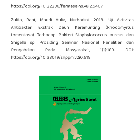
https://doi.org/10.22236/farmasains.v8i2.5407
Zulita, Rani, Maudi Aulia, Nurhadini. 2018. Uji Aktivitas
Antibakteri Ekstrak Daun Karamunting (Rhodomyrtus
tomentosa) Terhadap Bakteri Staphylococcus aureus dan
Shigella sp. Prosiding Seminar Nasional Penelitian dan
Pengabdian Pada Masyarakat, 1(1):189. DOI:
https://doi.org/10.33019/snppm.v2i0.618