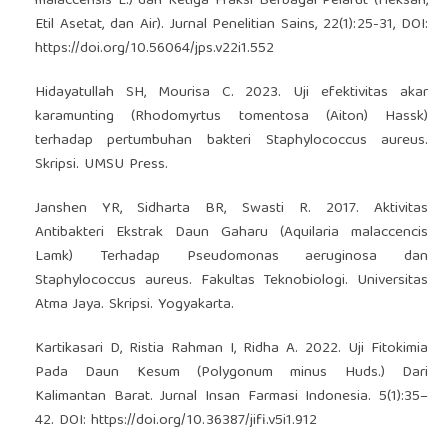
malaccensis L.) dan Ketiga Fraksi Berbagai Pelarut (Heksan,
Etil Asetat, dan Air). Jurnal Penelitian Sains, 22(1):25-31, DOI:
https://doi.org/10.56064/jps.v22i1.552
Hidayatullah SH, Mourisa C. 2023. Uji efektivitas akar
karamunting (Rhodomyrtus tomentosa (Aiton) Hassk)
terhadap pertumbuhan bakteri Staphylococcus aureus.
Skripsi. UMSU Press.
Janshen YR, Sidharta BR, Swasti R. 2017. Aktivitas
Antibakteri Ekstrak Daun Gaharu (Aquilaria malaccencis
Lamk) Terhadap Pseudomonas aeruginosa dan
Staphylococcus aureus. Fakultas Teknobiologi. Universitas
Atma Jaya. Skripsi. Yogyakarta.
Kartikasari D, Ristia Rahman I, Ridha A. 2022. Uji Fitokimia
Pada Daun Kesum (Polygonum minus Huds.) Dari
Kalimantan Barat. Jurnal Insan Farmasi Indonesia. 5(1):35–
42. DOI:
https://doi.org/10.36387/jifi.v5i1.912