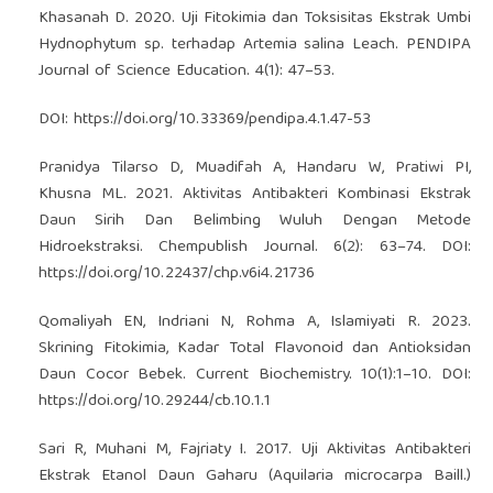
Khasanah D. 2020. Uji Fitokimia dan Toksisitas Ekstrak Umbi
Hydnophytum sp. terhadap Artemia salina Leach. PENDIPA
Journal of Science Education. 4(1): 47–53.
DOI:
https://doi.org/10.33369/pendipa.4.1.47-53
Pranidya Tilarso D, Muadifah A, Handaru W, Pratiwi PI,
Khusna ML. 2021. Aktivitas Antibakteri Kombinasi Ekstrak
Daun Sirih Dan Belimbing Wuluh Dengan Metode
Hidroekstraksi. Chempublish Journal. 6(2): 63–74. DOI:
https://doi.org/10.22437/chp.v6i4.21736
Qomaliyah EN, Indriani N, Rohma A, Islamiyati R. 2023.
Skrining Fitokimia, Kadar Total Flavonoid dan Antioksidan
Daun Cocor Bebek. Current Biochemistry. 10(1):1–10. DOI:
https://doi.org/10.29244/cb.10.1.1
Sari R, Muhani M, Fajriaty I. 2017. Uji Aktivitas Antibakteri
Ekstrak Etanol Daun Gaharu (Aquilaria microcarpa Baill.)