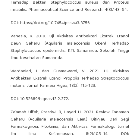
Terhadap Bakteri Staphylococcus aureus dan Proteus
mirabilis. Pharmaceutical Science and Research. 4(3):143–54.
DOI:
https://doi.org/10.7454/psr.v4i3.3756
Venesia, R. 2019. Uji Aktivitas Antibakteri Ekstrak Etanol
Daun Gaharu (Aquilaria malaccensis Oken) Terhadap
Staphylococcus epidermidis. KTI. Samarinda. Sekolah Tinggi
Ilmu Kesehatan Samarinda.
Wardaniati, I. dan Gusmawarni, V. 2021. Uji Aktivitas
Antibakteri Ekstrak Etanol Propolis Terhadap Streptococcus
mutans. Jurnal Farmasi Higea, 13(2), 115-123.
DOI: 10.52689/higea.v13i2.372.
Za’amah Ulfah, Prastiwi R, Hayati H. 2021. Review Tanaman
Gaharu (Aquilaria malaccensis Lam.) Ditinjau Dari Segi
Farmakognosi, Fitokimia, dan Aktivitas Farmakologi. Jurnal
Ilm Ilmu Kefarmasian. 8(2):105–14. DOI: