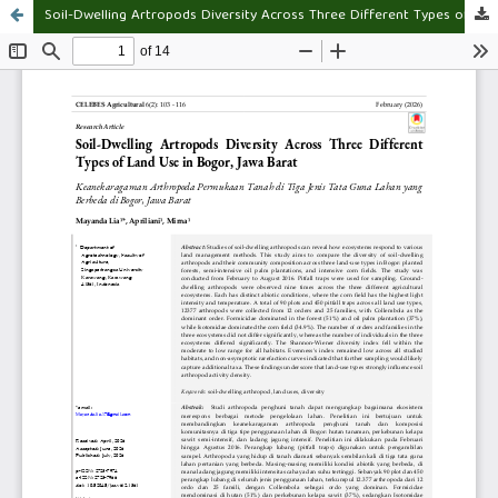
Soil-Dwelling Artropods Diversity Across Three Different Types of Land Use in Bogor, Jawa Barat