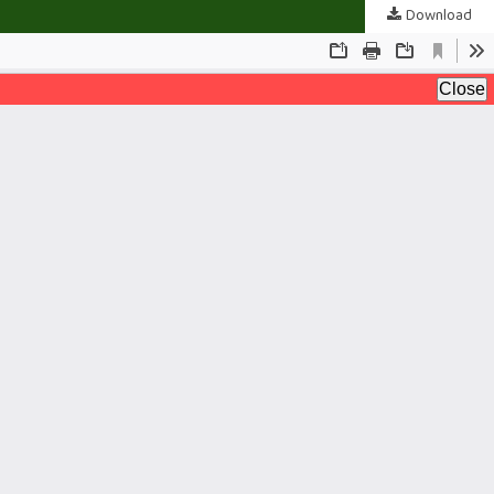
Download