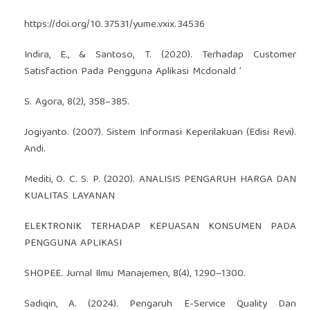
https://doi.org/10.37531/yume.vxix.34536
Indira, E., & Santoso, T. (2020). Terhadap Customer
Satisfaction Pada Pengguna Aplikasi Mcdonald ’
S. Agora, 8(2), 358–385.
Jogiyanto. (2007). Sistem Informasi Keperilakuan (Edisi Revi).
Andi.
Mediti, O. C. S. P. (2020). ANALISIS PENGARUH HARGA DAN
KUALITAS LAYANAN
ELEKTRONIK TERHADAP KEPUASAN KONSUMEN PADA
PENGGUNA APLIKASI
SHOPEE. Jurnal Ilmu Manajemen, 8(4), 1290–1300.
Sadiqin, A. (2024). Pengaruh E-Service Quality Dan