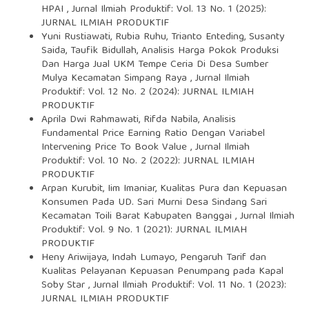
HPAI
,
Jurnal Ilmiah Produktif: Vol. 13 No. 1 (2025):
JURNAL ILMIAH PRODUKTIF
Yuni Rustiawati, Rubia Ruhu, Trianto Enteding, Susanty
Saida, Taufik Bidullah,
Analisis Harga Pokok Produksi
Dan Harga Jual UKM Tempe Ceria Di Desa Sumber
Mulya Kecamatan Simpang Raya
,
Jurnal Ilmiah
Produktif: Vol. 12 No. 2 (2024): JURNAL ILMIAH
PRODUKTIF
Aprila Dwi Rahmawati, Rifda Nabila,
Analisis
Fundamental Price Earning Ratio Dengan Variabel
Intervening Price To Book Value
,
Jurnal Ilmiah
Produktif: Vol. 10 No. 2 (2022): JURNAL ILMIAH
PRODUKTIF
Arpan Kurubit, Iim Imaniar,
Kualitas Pura dan Kepuasan
Konsumen Pada UD. Sari Murni Desa Sindang Sari
Kecamatan Toili Barat Kabupaten Banggai
,
Jurnal Ilmiah
Produktif: Vol. 9 No. 1 (2021): JURNAL ILMIAH
PRODUKTIF
Heny Ariwijaya, Indah Lumayo,
Pengaruh Tarif dan
Kualitas Pelayanan Kepuasan Penumpang pada Kapal
Soby Star
,
Jurnal Ilmiah Produktif: Vol. 11 No. 1 (2023):
JURNAL ILMIAH PRODUKTIF