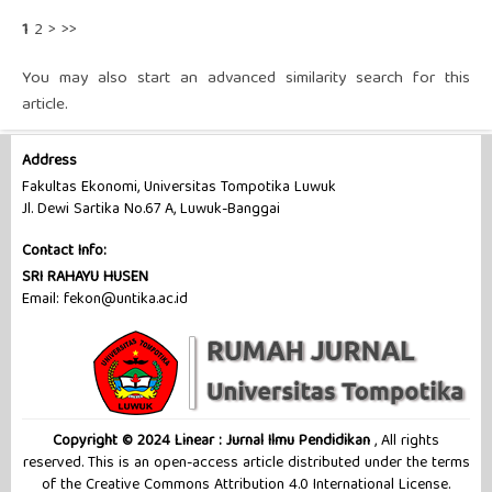
1
2
>
>>
You may also
start an advanced similarity search
for this
article.
Address
Fakultas Ekonomi, Universitas Tompotika Luwuk
Jl. Dewi Sartika No.67 A, Luwuk-Banggai
Contact Info:
SRI RAHAYU HUSEN
Email: fekon@untika.ac.id
Copyright © 2024 Linear : Jurnal Ilmu Pendidikan
, All rights
reserved. This is an open-access article distributed under the terms
of the Creative Commons Attribution 4.0 International License.