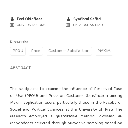
Fani Oktafiona
Syofiatul Safitri
UNIVERSITAS RIAU
UNIVERSITAS RIAU
Keywords:
PEOU
Price
Customer Satisfaction
MAXIM
ABSTRACT
This study aims to examine the influence of Perceived Ease
of Use (PEOU) and Price on Customer Satisfaction among
Maxim application users, particularly those in the Faculty of
Social and Political Sciences at the University of Riau. The
research employed a quantitative method, involving 96
respondents selected through purposive sampling based on