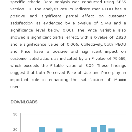
specific criteria. Data analysis was conducted using SPSS
version 30. The analysis results indicate that PEOU has a
positive and significant partial effect on customer
satisfaction, as evidenced by a t-value of 5.748 and a
significance level below 0.001. The Price variable also
showed a significant partial effect, with a t-value of 2.820
and a significance value of 0.006. Collectively, both PEOU
and Price have a positive and significant impact on
customer satisfaction, as indicated by an F-value of 79.669,
which exceeds the F-table value of 3.09. These findings
suggest that both Perceived Ease of Use and Price play an
important role in enhancing the satisfaction of Maxim
users.
DOWNLOADS