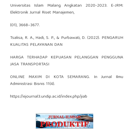
Universitas Islam Malang Angkatan 2020-2023. E-JRM:
Elektronik Jurnal Riset Manajemen,
(01), 3668–3677.
Tsalisa, R. A., Hadi, S. P., & Purbawati, D. (2022). PENGARUH
KUALITAS PELAYANAN DAN
HARGA TERHADAP KEPUASAN PELANGGAN PENGGUNA
JASA TRANSPORTASI
ONLINE MAXIM DI KOTA SEMARANG. In Jurnal Ilmu
Administrasi Bisnis 11(4).
https://ejournal3.undip.ac.id/index.php/jiab