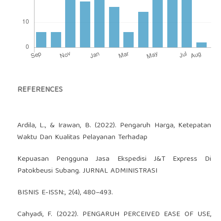
REFERENCES
Ardila, L., & Irawan, B. (2022). Pengaruh Harga, Ketepatan
Waktu Dan Kualitas Pelayanan Terhadap
Kepuasan Pengguna Jasa Ekspedisi J&T Express Di
Patokbeusi Subang. JURNAL ADMINISTRASI
BISNIS E-ISSN:, 2(4), 480–493.
Cahyadi, F. (2022). PENGARUH PERCEIVED EASE OF USE,