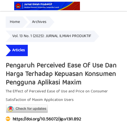
Home
Archives
Online ISSN: 2829-5935
Print ISSN: 2337-7585
Vol. 13 No. 1 (2025): JURNAL ILMIAH PRODUKTIF
Articles
Pengaruh Perceived Ease Of Use Dan
Harga Terhadap Kepuasan Konsumen
Pengguna Aplikasi Maxim
The Effect of Perceived Ease of Use and Price on Consumer
Satisfaction of Maxim Application Users
https://doi.org/10.56072/jip.v13i1.892