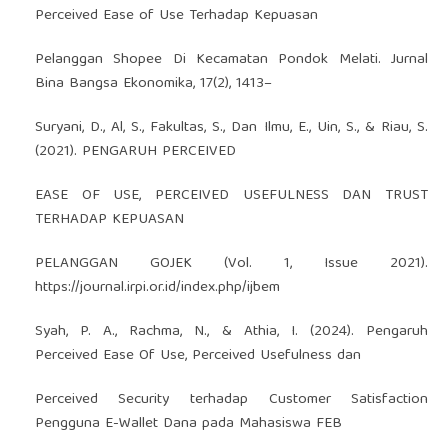
Perceived Ease of Use Terhadap Kepuasan
Pelanggan Shopee Di Kecamatan Pondok Melati. Jurnal
Bina Bangsa Ekonomika, 17(2), 1413–
Suryani, D., Al, S., Fakultas, S., Dan Ilmu, E., Uin, S., & Riau, S.
(2021). PENGARUH PERCEIVED
EASE OF USE, PERCEIVED USEFULNESS DAN TRUST
TERHADAP KEPUASAN
PELANGGAN GOJEK (Vol. 1, Issue 2021).
https://journal.irpi.or.id/index.php/ijbem
Syah, P. A., Rachma, N., & Athia, I. (2024). Pengaruh
Perceived Ease Of Use, Perceived Usefulness dan
Perceived Security terhadap Customer Satisfaction
Pengguna E-Wallet Dana pada Mahasiswa FEB