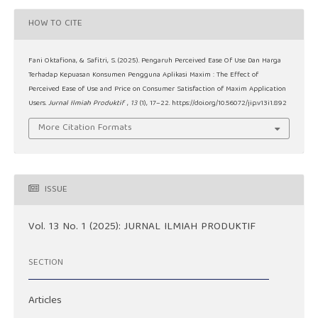
HOW TO CITE
Fani Oktafiona, & Safitri, S. (2025). Pengaruh Perceived Ease Of Use Dan Harga
Terhadap Kepuasan Konsumen Pengguna Aplikasi Maxim : The Effect of
Perceived Ease of Use and Price on Consumer Satisfaction of Maxim Application
Users.
Jurnal Ilmiah Produktif
,
13
(1), 17–22. https://doi.org/10.56072/jip.v13i1.892
More Citation Formats
ISSUE
Vol. 13 No. 1 (2025): JURNAL ILMIAH PRODUKTIF
SECTION
Articles