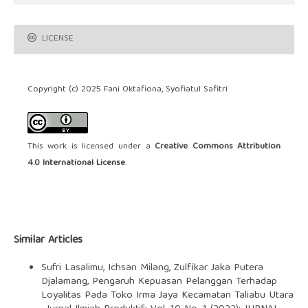
LICENSE
Copyright (c) 2025 Fani Oktafiona, Syofiatul Safitri
This work is licensed under a
Creative Commons Attribution
4.0 International License
.
Similar Articles
Sufri Lasalimu, Ichsan Milang, Zulfikar Jaka Putera
Djalamang,
Pengaruh Kepuasan Pelanggan Terhadap
Loyalitas Pada Toko Irma Jaya Kecamatan Taliabu Utara