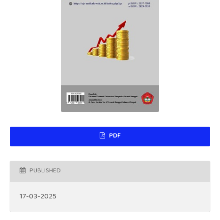
PDF
PUBLISHED
17-03-2025