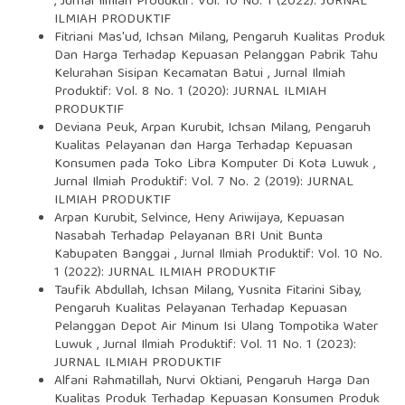
,
Jurnal Ilmiah Produktif: Vol. 10 No. 1 (2022): JURNAL
ILMIAH PRODUKTIF
Fitriani Mas'ud, Ichsan Milang,
Pengaruh Kualitas Produk
Dan Harga Terhadap Kepuasan Pelanggan Pabrik Tahu
Kelurahan Sisipan Kecamatan Batui
,
Jurnal Ilmiah
Produktif: Vol. 8 No. 1 (2020): JURNAL ILMIAH
PRODUKTIF
Deviana Peuk, Arpan Kurubit, Ichsan Milang,
Pengaruh
Kualitas Pelayanan dan Harga Terhadap Kepuasan
Konsumen pada Toko Libra Komputer Di Kota Luwuk
,
Jurnal Ilmiah Produktif: Vol. 7 No. 2 (2019): JURNAL
ILMIAH PRODUKTIF
Arpan Kurubit, Selvince, Heny Ariwijaya,
Kepuasan
Nasabah Terhadap Pelayanan BRI Unit Bunta
Kabupaten Banggai
,
Jurnal Ilmiah Produktif: Vol. 10 No.
1 (2022): JURNAL ILMIAH PRODUKTIF
Taufik Abdullah, Ichsan Milang, Yusnita Fitarini Sibay,
Pengaruh Kualitas Pelayanan Terhadap Kepuasan
Pelanggan Depot Air Minum Isi Ulang Tompotika Water
Luwuk
,
Jurnal Ilmiah Produktif: Vol. 11 No. 1 (2023):
JURNAL ILMIAH PRODUKTIF
Alfani Rahmatillah, Nurvi Oktiani,
Pengaruh Harga Dan
Kualitas Produk Terhadap Kepuasan Konsumen Produk