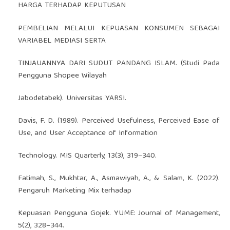
HARGA TERHADAP KEPUTUSAN
PEMBELIAN MELALUI KEPUASAN KONSUMEN SEBAGAI
VARIABEL MEDIASI SERTA
TINJAUANNYA DARI SUDUT PANDANG ISLAM. (Studi Pada
Pengguna Shopee Wilayah
Jabodetabek). Universitas YARSI.
Davis, F. D. (1989). Perceived Usefulness, Perceived Ease of
Use, and User Acceptance of Information
Technology. MIS Quarterly, 13(3), 319–340.
Fatimah, S., Mukhtar, A., Asmawiyah, A., & Salam, K. (2022).
Pengaruh Marketing Mix terhadap
Kepuasan Pengguna Gojek. YUME: Journal of Management,
5(2), 328–344.