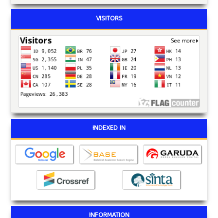
VISITORS
INDEXED IN
INFORMATION