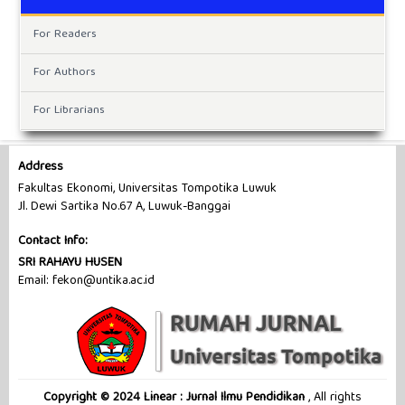
For Readers
For Authors
For Librarians
Address
Fakultas Ekonomi, Universitas Tompotika Luwuk
Jl. Dewi Sartika No.67 A, Luwuk-Banggai
Contact Info:
SRI RAHAYU HUSEN
Email: fekon@untika.ac.id
Copyright © 2024 Linear : Jurnal Ilmu Pendidikan
, All rights