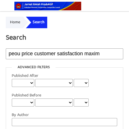
Home
Search
Online ISSN: 2829-5935
Print ISSN: 2337-7585
Search
ADVANCED FILTERS
Published After
Published Before
By Author