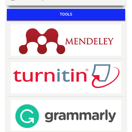
TOOLS