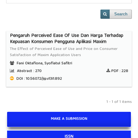
Search
Pengaruh Perceived Ease Of Use Dan Harga Terhadap
Kepuasan Konsumen Pengguna Aplikasi Maxim
The Effect of Perceived Ease of Use and Price on Consumer
Satisfaction of Maxim Application Users
Fani Oktafiona, Syofiatul Safitri
Abstract :
270
PDF :
228
DOI : 10.56072/jip.v13i1.892
1 - 1 of 1 items
MAKE A SUBMISSION
ISSN