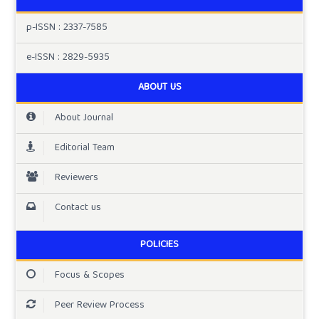
p-ISSN : 2337-7585
e-ISSN : 2829-5935
ABOUT US
About Journal
Editorial Team
Reviewers
Contact us
POLICIES
Focus & Scopes
Peer Review Process