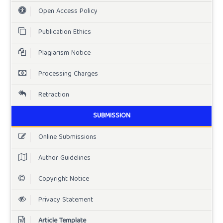
Open Access Policy
Publication Ethics
Plagiarism Notice
Processing Charges
Retraction
SUBMISSION
Online Submissions
Author Guidelines
Copyright Notice
Privacy Statement
Article Template