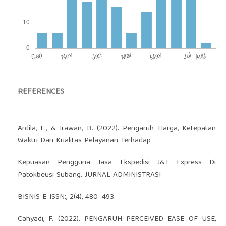
REFERENCES
Ardila, L., & Irawan, B. (2022). Pengaruh Harga, Ketepatan
Waktu Dan Kualitas Pelayanan Terhadap
Kepuasan Pengguna Jasa Ekspedisi J&T Express Di
Patokbeusi Subang. JURNAL ADMINISTRASI
BISNIS E-ISSN:, 2(4), 480–493.
Cahyadi, F. (2022). PENGARUH PERCEIVED EASE OF USE,