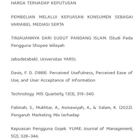
HARGA TERHADAP KEPUTUSAN
PEMBELIAN MELALUI KEPUASAN KONSUMEN SEBAGAI
VARIABEL MEDIASI SERTA
TINJAUANNYA DARI SUDUT PANDANG ISLAM. (Studi Pada
Pengguna Shopee Wilayah
Jabodetabek). Universitas YARSI.
Davis, F. D. (1989). Perceived Usefulness, Perceived Ease of
Use, and User Acceptance of Information
Technology. MIS Quarterly, 13(3), 319–340.
Fatimah, S., Mukhtar, A., Asmawiyah, A., & Salam, K. (2022).
Pengaruh Marketing Mix terhadap
Kepuasan Pengguna Gojek. YUME: Journal of Management,
5(2), 328–344.