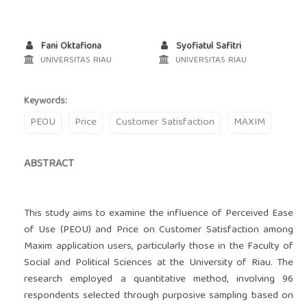
Fani Oktafiona
Syofiatul Safitri
UNIVERSITAS RIAU
UNIVERSITAS RIAU
Keywords:
PEOU
Price
Customer Satisfaction
MAXIM
ABSTRACT
This study aims to examine the influence of Perceived Ease
of Use (PEOU) and Price on Customer Satisfaction among
Maxim application users, particularly those in the Faculty of
Social and Political Sciences at the University of Riau. The
research employed a quantitative method, involving 96
respondents selected through purposive sampling based on