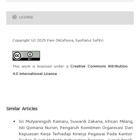
LICENSE
Copyright (c) 2025 Fani Oktafiona, Syofiatul Safitri
This work is licensed under a
Creative Commons Attribution
4.0 International License
.
Similar Articles
Sri Mulyaningsih Kamaru, Suwardi Zakaria, Ichsan Milang,
Isti Qomaria Nursin,
Pengaruh Komitmen Organisasi Dan
Kepuasan Kerja Terhadap Kinerja Pegawai Pada Kantor