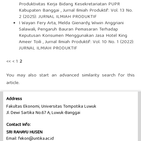
Produktivitas Kerja Bidang Kesekretariatan PUPR
Kabupaten Banggai
,
Jurnal Ilmiah Produktif: Vol. 13 No.
2 (2025): JURNAL ILMIAH PRODUKTIF
I Wayan Fery Arta, Melda Gienardy, Wiwin Anggriani
Salawali,
Pengaruh Bauran Pemasaran Terhadap
Keputusan Konsumen Menggunakan Jasa Hotel King
Ameer Toili
,
Jurnal Ilmiah Produktif: Vol. 10 No. 1 (2022):
JURNAL ILMIAH PRODUKTIF
<<
<
1
2
You may also
start an advanced similarity search
for this
article.
Address
Fakultas Ekonomi, Universitas Tompotika Luwuk
Jl. Dewi Sartika No.67 A, Luwuk-Banggai
Contact Info:
SRI RAHAYU HUSEN
Email: fekon@untika.ac.id