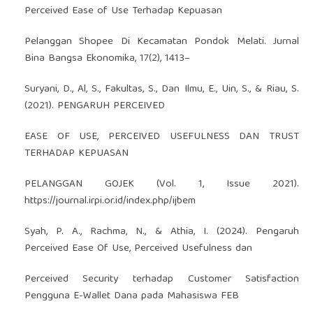
Perceived Ease of Use Terhadap Kepuasan
Pelanggan Shopee Di Kecamatan Pondok Melati. Jurnal
Bina Bangsa Ekonomika, 17(2), 1413–
Suryani, D., Al, S., Fakultas, S., Dan Ilmu, E., Uin, S., & Riau, S.
(2021). PENGARUH PERCEIVED
EASE OF USE, PERCEIVED USEFULNESS DAN TRUST
TERHADAP KEPUASAN
PELANGGAN GOJEK (Vol. 1, Issue 2021).
https://journal.irpi.or.id/index.php/ijbem
Syah, P. A., Rachma, N., & Athia, I. (2024). Pengaruh
Perceived Ease Of Use, Perceived Usefulness dan
Perceived Security terhadap Customer Satisfaction
Pengguna E-Wallet Dana pada Mahasiswa FEB