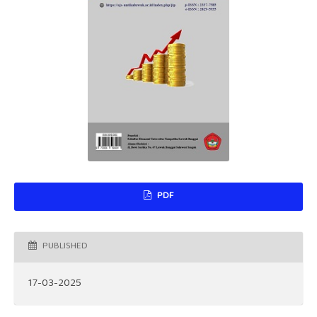
PDF
PUBLISHED
17-03-2025