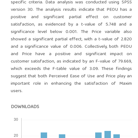
specific criteria. Data analysis was conducted using SPSS
version 30. The analysis results indicate that PEOU has a
positive and significant partial effect on customer
satisfaction, as evidenced by a t-value of 5.748 and a
significance level below 0.001. The Price variable also
showed a significant partial effect, with a t-value of 2.820
and a significance value of 0.006. Collectively, both PEOU
and Price have a positive and significant impact on
customer satisfaction, as indicated by an F-value of 79.669,
which exceeds the F-table value of 3.09. These findings
suggest that both Perceived Ease of Use and Price play an
important role in enhancing the satisfaction of Maxim
users.
DOWNLOADS