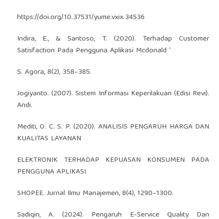
https://doi.org/10.37531/yume.vxix.34536
Indira, E., & Santoso, T. (2020). Terhadap Customer
Satisfaction Pada Pengguna Aplikasi Mcdonald ’
S. Agora, 8(2), 358–385.
Jogiyanto. (2007). Sistem Informasi Keperilakuan (Edisi Revi).
Andi.
Mediti, O. C. S. P. (2020). ANALISIS PENGARUH HARGA DAN
KUALITAS LAYANAN
ELEKTRONIK TERHADAP KEPUASAN KONSUMEN PADA
PENGGUNA APLIKASI
SHOPEE. Jurnal Ilmu Manajemen, 8(4), 1290–1300.
Sadiqin, A. (2024). Pengaruh E-Service Quality Dan