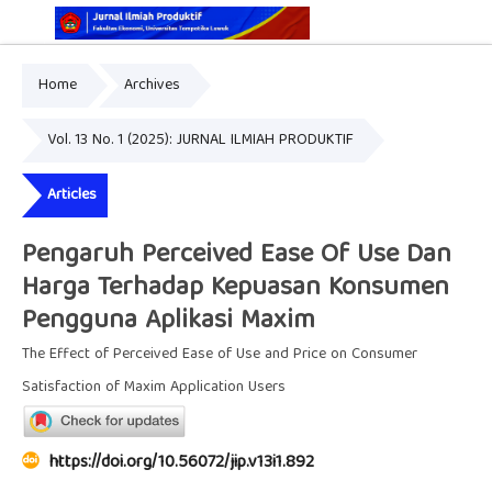
Home
Archives
Online ISSN: 2829-5935
Print ISSN: 2337-7585
Vol. 13 No. 1 (2025): JURNAL ILMIAH PRODUKTIF
Articles
Pengaruh Perceived Ease Of Use Dan
Harga Terhadap Kepuasan Konsumen
Pengguna Aplikasi Maxim
The Effect of Perceived Ease of Use and Price on Consumer
Satisfaction of Maxim Application Users
https://doi.org/10.56072/jip.v13i1.892