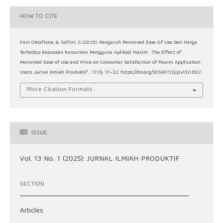
HOW TO CITE
Fani Oktafiona, & Safitri, S. (2025). Pengaruh Perceived Ease Of Use Dan Harga
Terhadap Kepuasan Konsumen Pengguna Aplikasi Maxim : The Effect of
Perceived Ease of Use and Price on Consumer Satisfaction of Maxim Application
Users.
Jurnal Ilmiah Produktif
,
13
(1), 17–22. https://doi.org/10.56072/jip.v13i1.892
More Citation Formats
ISSUE
Vol. 13 No. 1 (2025): JURNAL ILMIAH PRODUKTIF
SECTION
Articles