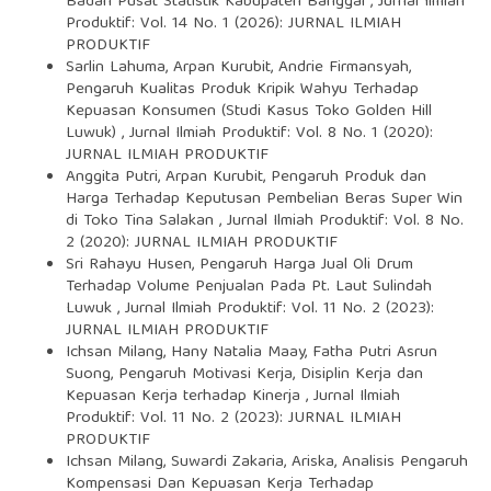
Badan Pusat Statistik Kabupaten Banggai
,
Jurnal Ilmiah
Produktif: Vol. 14 No. 1 (2026): JURNAL ILMIAH
PRODUKTIF
Sarlin Lahuma, Arpan Kurubit, Andrie Firmansyah,
Pengaruh Kualitas Produk Kripik Wahyu Terhadap
Kepuasan Konsumen (Studi Kasus Toko Golden Hill
Luwuk)
,
Jurnal Ilmiah Produktif: Vol. 8 No. 1 (2020):
JURNAL ILMIAH PRODUKTIF
Anggita Putri, Arpan Kurubit,
Pengaruh Produk dan
Harga Terhadap Keputusan Pembelian Beras Super Win
di Toko Tina Salakan
,
Jurnal Ilmiah Produktif: Vol. 8 No.
2 (2020): JURNAL ILMIAH PRODUKTIF
Sri Rahayu Husen,
Pengaruh Harga Jual Oli Drum
Terhadap Volume Penjualan Pada Pt. Laut Sulindah
Luwuk
,
Jurnal Ilmiah Produktif: Vol. 11 No. 2 (2023):
JURNAL ILMIAH PRODUKTIF
Ichsan Milang, Hany Natalia Maay, Fatha Putri Asrun
Suong,
Pengaruh Motivasi Kerja, Disiplin Kerja dan
Kepuasan Kerja terhadap Kinerja
,
Jurnal Ilmiah
Produktif: Vol. 11 No. 2 (2023): JURNAL ILMIAH
PRODUKTIF
Ichsan Milang, Suwardi Zakaria, Ariska,
Analisis Pengaruh
Kompensasi Dan Kepuasan Kerja Terhadap