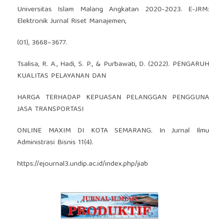
Universitas Islam Malang Angkatan 2020-2023. E-JRM:
Elektronik Jurnal Riset Manajemen,
(01), 3668–3677.
Tsalisa, R. A., Hadi, S. P., & Purbawati, D. (2022). PENGARUH
KUALITAS PELAYANAN DAN
HARGA TERHADAP KEPUASAN PELANGGAN PENGGUNA
JASA TRANSPORTASI
ONLINE MAXIM DI KOTA SEMARANG. In Jurnal Ilmu
Administrasi Bisnis 11(4).
https://ejournal3.undip.ac.id/index.php/jiab