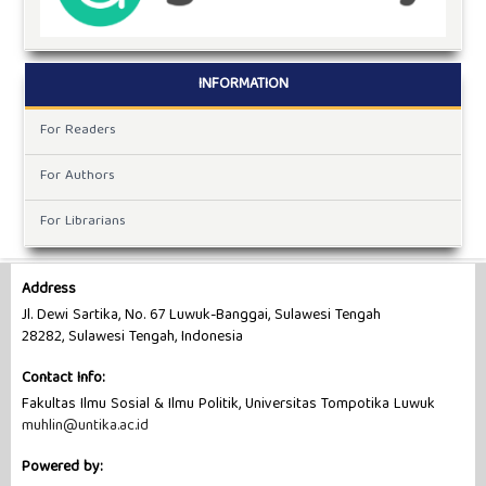
INFORMATION
For Readers
For Authors
For Librarians
Address
Jl. Dewi Sartika, No. 67 Luwuk-Banggai, Sulawesi Tengah
28282, Sulawesi Tengah, Indonesia
Contact Info:
Fakultas Ilmu Sosial & Ilmu Politik, Universitas Tompotika Luwuk
muhlin@untika.ac.id
Powered by: