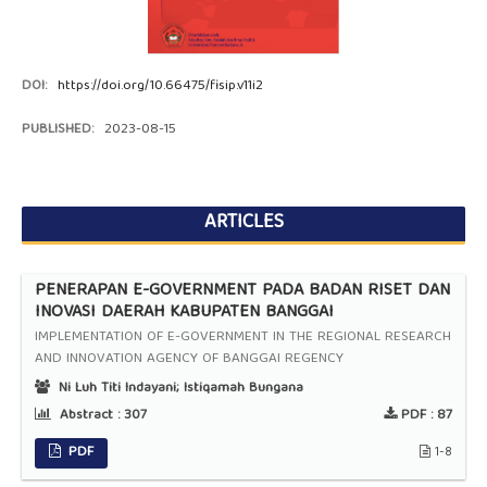
DOI:
https://doi.org/10.66475/fisip.v11i2
PUBLISHED:
2023-08-15
ARTICLES
PENERAPAN E-GOVERNMENT PADA BADAN RISET DAN
INOVASI DAERAH KABUPATEN BANGGAI
IMPLEMENTATION OF E-GOVERNMENT IN THE REGIONAL RESEARCH
AND INNOVATION AGENCY OF BANGGAI REGENCY
Ni Luh Titi Indayani; Istiqamah Bungana
Abstract :
307
PDF :
87
PDF
1-8