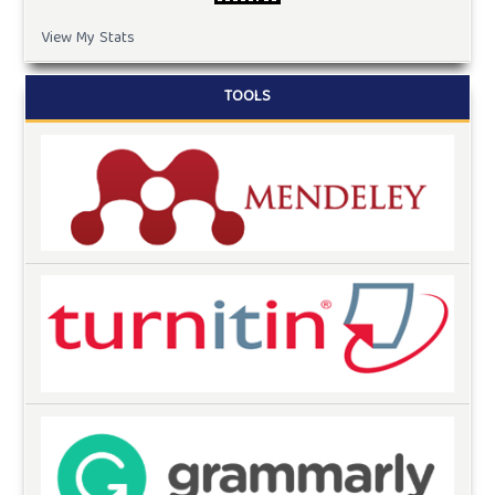
View My Stats
TOOLS