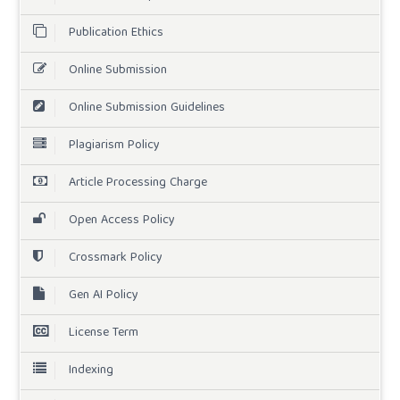
Publication Ethics
Online Submission
Online Submission Guidelines
Plagiarism Policy
Article Processing Charge
Open Access Policy
Crossmark Policy
Gen AI Policy
License Term
Indexing