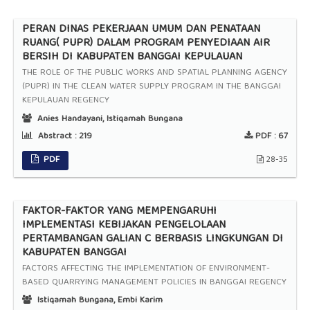
PERAN DINAS PEKERJAAN UMUM DAN PENATAAN
RUANG( PUPR) DALAM PROGRAM PENYEDIAAN AIR
BERSIH DI KABUPATEN BANGGAI KEPULAUAN
THE ROLE OF THE PUBLIC WORKS AND SPATIAL PLANNING AGENCY
(PUPR) IN THE CLEAN WATER SUPPLY PROGRAM IN THE BANGGAI
KEPULAUAN REGENCY
Anies Handayani, Istiqamah Bungana
Abstract :
219
PDF :
67
PDF
28-35
FAKTOR-FAKTOR YANG MEMPENGARUHI
IMPLEMENTASI KEBIJAKAN PENGELOLAAN
PERTAMBANGAN GALIAN C BERBASIS LINGKUNGAN DI
KABUPATEN BANGGAI
FACTORS AFFECTING THE IMPLEMENTATION OF ENVIRONMENT-
BASED QUARRYING MANAGEMENT POLICIES IN BANGGAI REGENCY
Istiqamah Bungana, Embi Karim