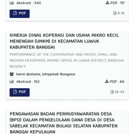
Abstract :
340
PDF :
117
PDF
8-18
KINERJA DINAS KOPERASI DAN USAHA MIKRO KECIL
MENENGAH (UMKM) DI KECAMATAN LUWUK
KABUPATEN BANGGAI
PERFORMANCE OF THE COOPERATIVE AND MICRO, SMALL AND
MEDIUM ENTERPRISE (MSME) OFFICE IN LUWUK DISTRICT, BANGGAI
REGENCY
herni djohanis, Istiqamah Bungana
Abstract :
152
PDF :
66
PDF
36-45
PENGAWASAN BADAN PERMUSYAWARATAN DESA
(BPD) DALAM PENGELOLAAN DANA DESA DI DESA
SABELAK KECAMATAN BULAGI SELATAN KABUPATEN
BANGGAI KEPULAUAN