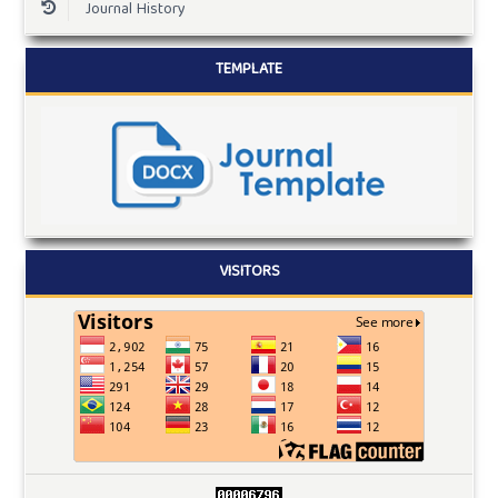
Journal History
TEMPLATE
VISITORS