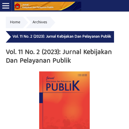
Home
Archives
Online ISSN: 2723-7575
Print ISSN: 2339-0999
Vol. 11 No. 2 (2023): Jurnal Kebijakan Dan Pelayanan Publik
Vol. 11 No. 2 (2023): Jurnal Kebijakan
Dan Pelayanan Publik