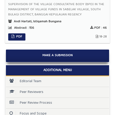
SUPERVISION OF THE VILLAGE CONSULTATIVE BODY (BPD) IN THE
MANAGEMENT OF VILLAGE FUNDS IN SABELAK VILLAGE, SOUTH
BULAGI DISTRICT, BANGGAI KEPULAUAN REGENCY
Andi Hartati, Istiqamah Bungana
Abstract :
156
PDF :
46
PDF
18-28
MAKE A SUBMISSION
ADDITIONAL MENU
Editorial Team
Peer Reviewers
Peer Review Process
Focus and Scope