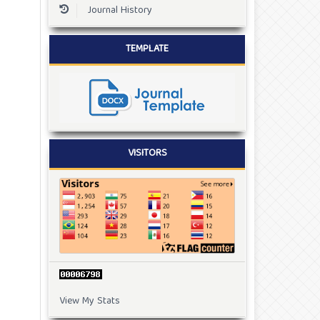
Journal History
TEMPLATE
VISITORS
View My Stats