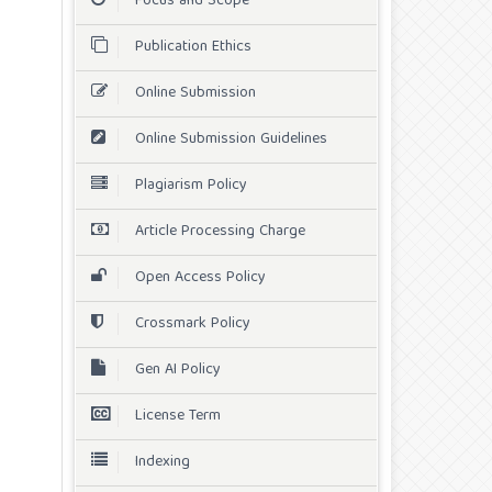
Focus and Scope
Publication Ethics
Online Submission
Online Submission Guidelines
Plagiarism Policy
Article Processing Charge
Open Access Policy
Crossmark Policy
Gen AI Policy
License Term
Indexing