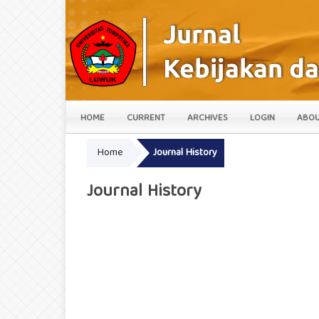
HOME
CURRENT
ARCHIVES
LOGIN
ABO
Home
Journal History
Journal History