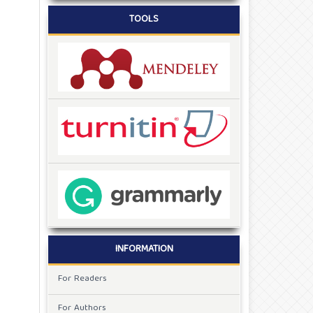
TOOLS
INFORMATION
For Readers
For Authors