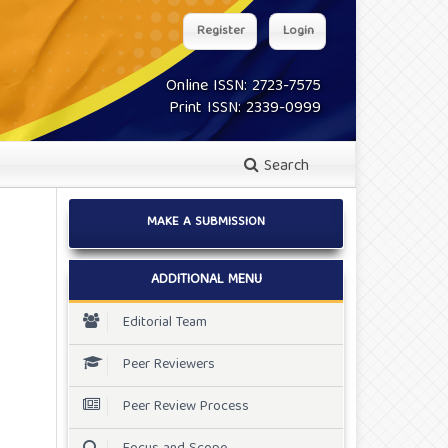
Register
Login
Online ISSN: 2723-7575
Print ISSN: 2339-0999
Search
MAKE A SUBMISSION
ADDITIONAL MENU
Editorial Team
Peer Reviewers
Peer Review Process