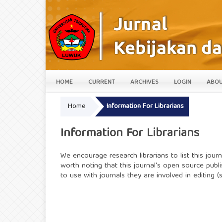
HOME
CURRENT
ARCHIVES
LOGIN
ABO
Home
Information For Librarians
Information For Librarians
We encourage research librarians to list this journa
worth noting that this journal's open source publi
to use with journals they are involved in editing 