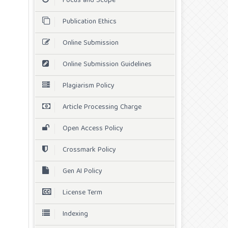
Focus and Scope
Publication Ethics
Online Submission
Online Submission Guidelines
Plagiarism Policy
Article Processing Charge
Open Access Policy
Crossmark Policy
Gen AI Policy
License Term
Indexing