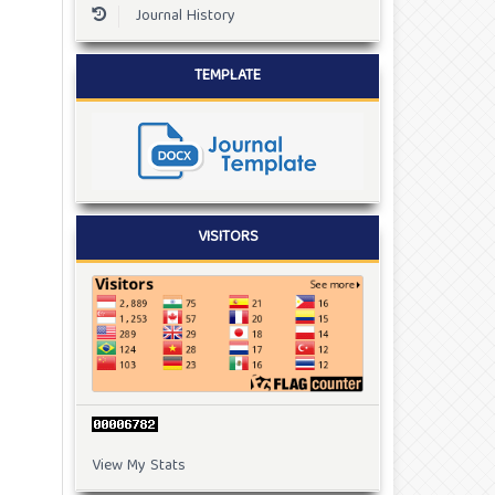
Journal History
TEMPLATE
VISITORS
View My Stats