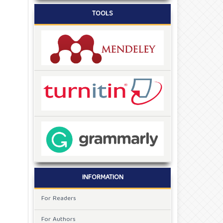
TOOLS
INFORMATION
For Readers
For Authors