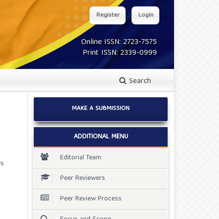
Register
Login
Online ISSN: 2723-7575
Print ISSN: 2339-0999
Search
MAKE A SUBMISSION
ADDITIONAL MENU
Editorial Team
rs
Peer Reviewers
Peer Review Process