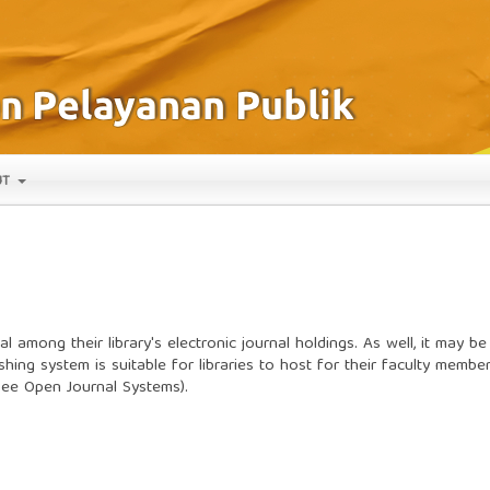
UT
l among their library's electronic journal holdings. As well, it may be
shing system is suitable for libraries to host for their faculty membe
(see
Open Journal Systems
).