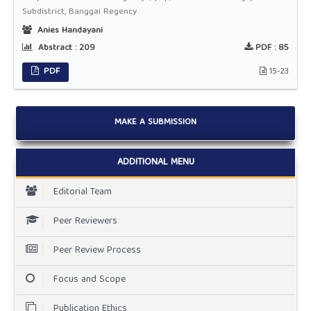
Subdistrict, Banggai Regency
Anies Handayani
Abstract :
209
PDF :
85
PDF
15-23
MAKE A SUBMISSION
ADDITIONAL MENU
Editorial Team
Peer Reviewers
Peer Review Process
Focus and Scope
Publication Ethics