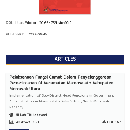
DOI:
https://doi.org/10.66475/fisip.v10i2
PUBLISHED:
2022-08-15
ARTICLES
Pelaksanaan Fungsi Camat Dalam Penyelenggaraan
Pemerintahan Di Kecamatan Mamosalato Kabupaten
Morowali Utara
Implementation of Sub-District Head Functions in Government
Administration in Mamosalato Sub-District, North Morowali
Regency
Ni Luh Titi Indayani
Abstract :
168
PDF :
67