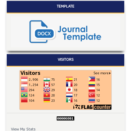
TEMPLATE
VISITORS
View My Stats