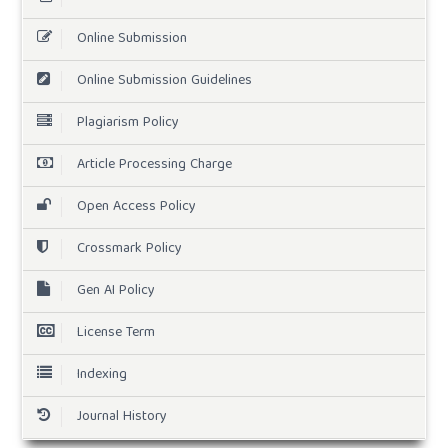
Online Submission
Online Submission Guidelines
Plagiarism Policy
Article Processing Charge
Open Access Policy
Crossmark Policy
Gen AI Policy
License Term
Indexing
Journal History