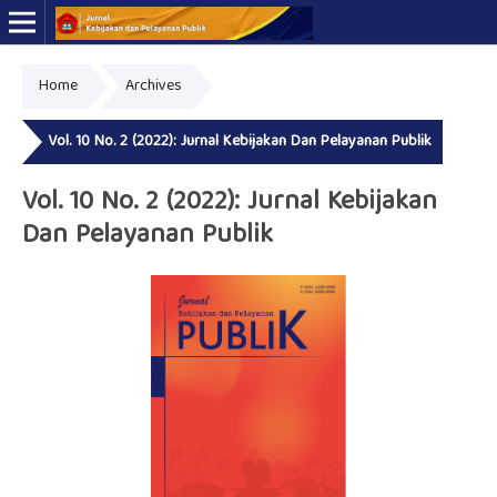
Home
Archives
Online ISSN: 2723-7575
Print ISSN: 2339-0999
Vol. 10 No. 2 (2022): Jurnal Kebijakan Dan Pelayanan Publik
Vol. 10 No. 2 (2022): Jurnal Kebijakan
Dan Pelayanan Publik