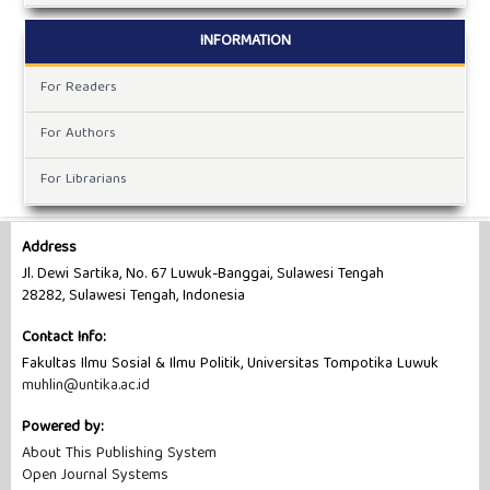
INFORMATION
For Readers
For Authors
For Librarians
Address
Jl. Dewi Sartika, No. 67 Luwuk-Banggai, Sulawesi Tengah
28282, Sulawesi Tengah, Indonesia
Contact Info:
Fakultas Ilmu Sosial & Ilmu Politik, Universitas Tompotika Luwuk
muhlin@untika.ac.id
Powered by:
About This Publishing System
Open Journal Systems