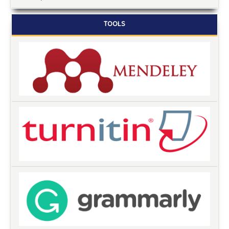
TOOLS