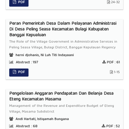
PDF
24-32
Peran Pemerintah Desa Dalam Pelayanan Administrasi
Di Desa Peling Seasa Kecamatan Bulagi Kabupaten
Banggai Kepualuan
The Role of the Village Government in Administrative Services in
Peling Seasa Village, Bulagi District, Banggai Kepulauan Regency
herni djohanis, Ni Luh Titi Indayaani
Abstract :
197
PDF :
61
PDF
1-15
Pengelolaan Anggaran Pendapatan Dan Belanja Desa
Eteng Kecamatan Masama
Management of the Revenue and Expenditure Budget of Eteng
Village, Masama Subdistrict
Andi Hartati, Istiqamah Bungana
Abstract :
68
PDF :
52