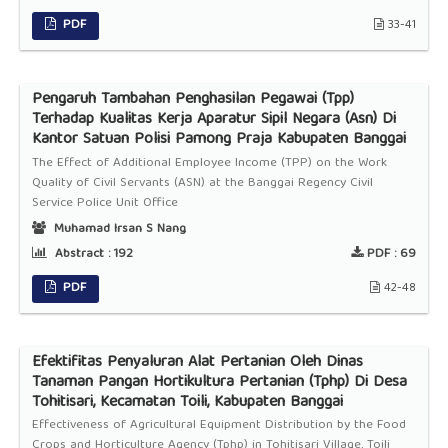
PDF
33-41
Pengaruh Tambahan Penghasilan Pegawai (Tpp)
Terhadap Kualitas Kerja Aparatur Sipil Negara (Asn) Di
Kantor Satuan Polisi Pamong Praja Kabupaten Banggai
The Effect of Additional Employee Income (TPP) on the Work
Quality of Civil Servants (ASN) at the Banggai Regency Civil
Service Police Unit Office
Muhamad Irsan S Nang
Abstract :
192
PDF :
69
PDF
42-48
Efektifitas Penyaluran Alat Pertanian Oleh Dinas
Tanaman Pangan Hortikultura Pertanian (Tphp) Di Desa
Tohitisari, Kecamatan Toili, Kabupaten Banggai
Effectiveness of Agricultural Equipment Distribution by the Food
Crops and Horticulture Agency (Tphp) in Tohitisari Village, Toili