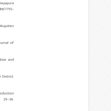
 Jayapura
088/1755-
abupaten
ournal of
lizer and
 District.
roduction
 29–36.