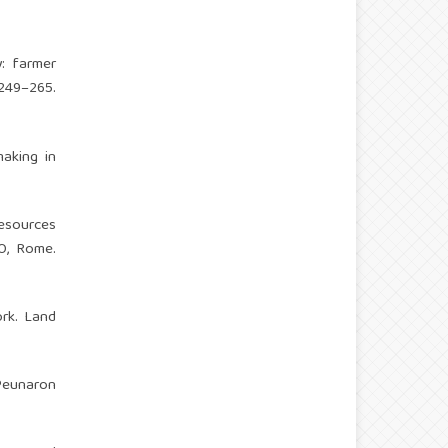
: farmer
249–265.
aking in
esources
O, Rome.
ork. Land
 Peunaron