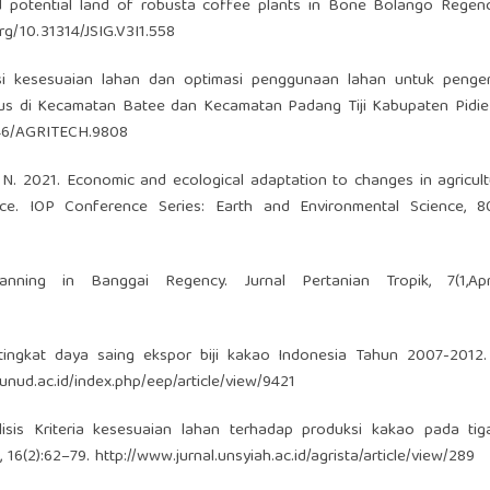
nd potential land of robusta coffee plants in Bone Bolango Regenc
org/10.31314/JSIG.V3I1.558
asi kesesuaian lahan dan optimasi penggunaan lahan untuk peng
us di Kecamatan Batee dan Kecamatan Padang Tiji Kabupaten Pidie 
2146/AGRITECH.9808
 N. 2021. Economic and ecological adaptation to changes in agricult
ce. IOP Conference Series: Earth and Environmental Science, 800
ing in Banggai Regency. Jurnal Pertanian Tropik, 7(1,April
tingkat daya saing ekspor biji kakao Indonesia Tahun 2007-2012. 
s.unud.ac.id/index.php/eep/article/view/9421
sis Kriteria kesesuaian lahan terhadap produksi kakao pada tiga
, 16(2):62–79.
http://www.jurnal.unsyiah.ac.id/agrista/article/view/289