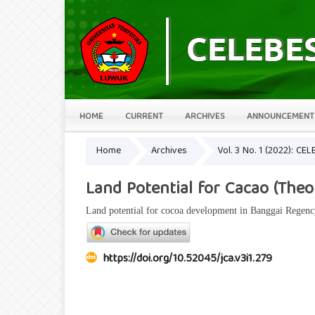
HOME
CURRENT
ARCHIVES
ANNOUNCEMENT
Home
Archives
Vol. 3 No. 1 (2022): CEL
Land Potential for Cacao (The
Land potential for cocoa development in Banggai Regenc
https://doi.org/10.52045/jca.v3i1.279