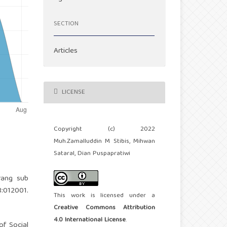
SECTION
Articles
LICENSE
Copyright (c) 2022
Muh.Zamalluddin M Stibis, Mihwan
Sataral, Dian Puspapratiwi
rang sub
:012001.
This work is licensed under a
Creative Commons Attribution
4.0 International License
.
of Social