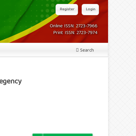
Register
Login
Online ISSN: 2723-7966
Print ISSN: 2723-7974
Search
Regency