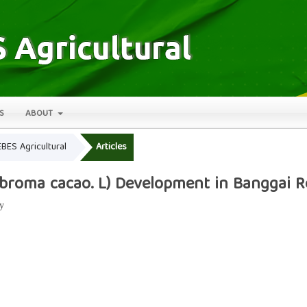
S
ABOUT
EBES Agricultural
Articles
obroma cacao. L) Development in Banggai 
y