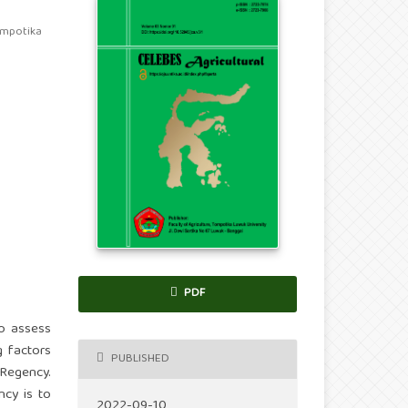
ompotika
PDF
to assess
g factors
PUBLISHED
 Regency.
ncy is to
2022-09-10