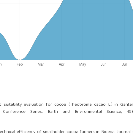
 suitability evaluation for cocoa (Theobroma cacao L.) in Ganta
P Conference Series: Earth and Environmental Science, 458
chnical efficiency of smallholder cocoa farmers in Nigeria. Journal 