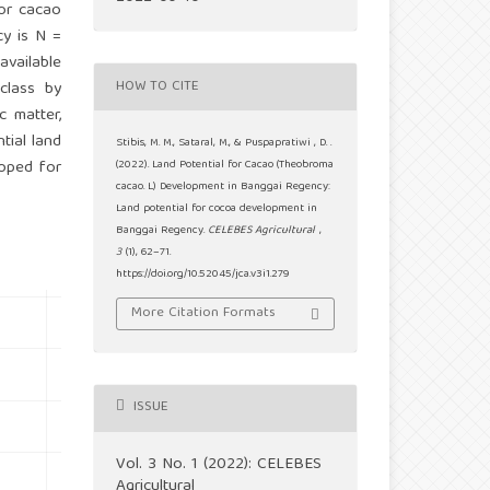
for cacao
cy is N =
available
HOW TO CITE
class by
c matter,
tial land
Stibis, M. M., Sataral, M., & Puspapratiwi , D. .
loped for
(2022). Land Potential for Cacao (Theobroma
cacao. L) Development in Banggai Regency:
Land potential for cocoa development in
Banggai Regency.
CELEBES Agricultural
,
3
(1), 62–71.
https://doi.org/10.52045/jca.v3i1.279
More Citation Formats
ISSUE
Vol. 3 No. 1 (2022): CELEBES
Agricultural