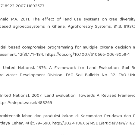
09718923.2007.11892573
nald MA. 2011. The effect of land use systems on tree diversity
ased agroecosystems in Ghana. Agroforestry Systems, 81:3, 81(3):
al based compromise programming for multiple criteria decision m
essment, 12(3):171–184.
https://doi.org/10.1007/S10666-006-9059-1
 United Nations]. 1976. A Framework for Land Evaluation. Soil R
d Water Development Division. FAO Soil Bulletin No. 32. FAO-UN
United Nations]. 2007. Land Evaluation. Towards A Revised Framew
ttps://edepot.wur.nl/488269
 karakteristik lahan dan produksi kakao di Kecamatan Peudawa dan
daya Lahan, 4(1):579–590.
http://202.4.186.66/MSDL/article/view/7162