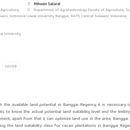
Mihwan Sataral
Agriculture,
Department of Agrotechnology Faculty of Agriculture, T
awesi, Indonesia
Luwuk University, Banggai, 94711, Central Sulawesi, Indonesia
k University,
cocoa
h the available land potential in Banggai Regency, it is necessary 
ts to know the actual potential land suitability level and the limitin
pment, apart from that it can optimize land use in the area, Banggai
ng the land suitability class for cacao plantations in Banggai Rege