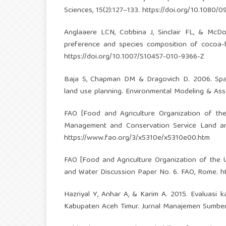
Sciences, 15(2):127–133.
https://doi.org/10.1080/
Anglaaere LCN, Cobbina J, Sinclair FL, & McDo
preference and species composition of cocoa-b
https://doi.org/10.1007/S10457-010-9366-Z
Baja S, Chapman DM & Dragovich D. 2006. Spati
land use planning. Environmental Modeling & Ass
FAO [Food and Agriculture Organization of the
Management and Conservation Service Land an
https://www.fao.org/3/x5310e/x5310e00.htm
FAO [Food and Agriculture Organization of the 
and Water Discussion Paper No. 6. FAO, Rome.
h
Hazriyal Y, Anhar A, & Karim A. 2015. Evaluasi
Kabupaten Aceh Timur. Jurnal Manajemen Sumber