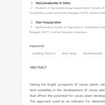
Muh.Zamalluddin M Stibis
Student of Agrotechnology Department, Faculty of 
Tompotika Luwuk University, Banggai, 94711, Central Sul
Dian Puspapratiwi
Agribusiness, Faculty of Agriculture, Tompotika Luwu
Banggai, 94711, Central Sulawesi, Indonesia
Keywords:
Limiting factors
land area
development
ABSTRACT
Seeing the bright prospects of cacao plants wit
land suitability in the development of cacao plan
that affect the potential for cacao plant develo
The approach used as an indicator for determini