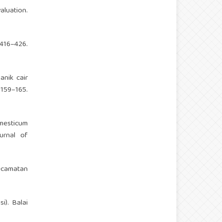
aluation.
16–426.
nik cair
 159–165.
mesticum
urnal of
Kecamatan
i). Balai