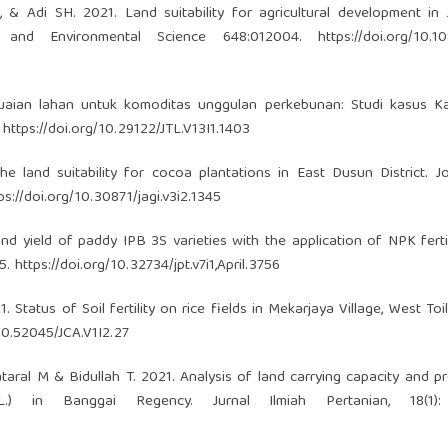
 & Adi SH. 2021. Land suitability for agricultural development in
h and Environmental Science 648:012004.
https://doi.org/10.1
esuaian lahan untuk komoditas unggulan perkebunan: Studi kasus K
.
https://doi.org/10.29122/JTL.V13I1.1403
he land suitability for cocoa plantations in East Dusun District. J
ps://doi.org/10.30871/jagi.v3i2.1345
 yield of paddy IPB 3S varieties with the application of NPK ferti
55.
https://doi.org/10.32734/jpt.v7i1,April.3756
 Status of Soil fertility on rice fields in Mekarjaya Village, West Toili
/10.52045/JCA.V1I2.27
taral M & Bidullah T. 2021. Analysis of land carrying capacity and p
 in Banggai Regency. Jurnal Ilmiah Pertanian, 18(1):