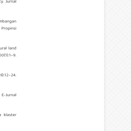
y. Jurnal
embangan
Propinsi
ural land
(1):1–9.
):12–24.
E-Jurnal
 klaster