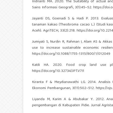
Indrianti MA. 2020. The Suitability of actual a
Sains Informasi Geografi, 3(1):45–52.
https://doi.
Jayanti DS, Goenadi S & Hadi P. 2013. Evalu
tanaman kakao (Theobroma cacao L.) (Studi kas
Aceh). AgriTECH, 33(2):218.
https://doi.org/10.2
Jumiyati S, Nurdin R, Rahman I, Alam AS & Akkas
use to increase sustainable economic resilien
https://doi.org/10.1088/1755-1315/800/1/012049
Katili HA. 2020. Food crop land use plann
https://doi.org/10.32734/JPT.V7I1
Kiranta F & Meydianawathi LG. 2014. Analisis 
Ekonomi Pembangunan, 3(11):502–512.
https://oj
Liyanda M, Karim A & Abubakar Y. 2012. Anali
pengembangan di Kabupaten Pidie. Jurnal Agrista