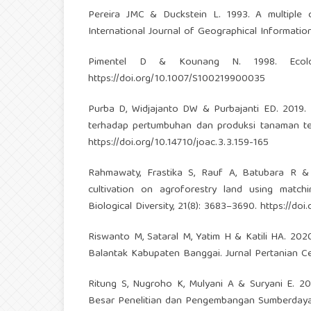
Pereira JMC & Duckstein L. 1993. A multiple cr
International Journal of Geographical Informatio
Pimentel D & Kounang N. 1998. Ecolog
https://doi.org/10.1007/S100219900035
Purba D, Widjajanto DW & Purbajanti ED. 2019.
terhadap pertumbuhan dan produksi tanaman ter
https://doi.org/10.14710/joac.3.3.159-165
Rahmawaty, Frastika S, Rauf A, Batubara R &
cultivation on agroforestry land using match
Biological Diversity, 21(8): 3683–3690.
https://do
Riswanto M, Sataral M, Yatim H & Katili HA. 20
Balantak Kabupaten Banggai. Jurnal Pertanian Ce
Ritung S, Nugroho K, Mulyani A & Suryani E. 201
Besar Penelitian dan Pengembangan Sumberdaya