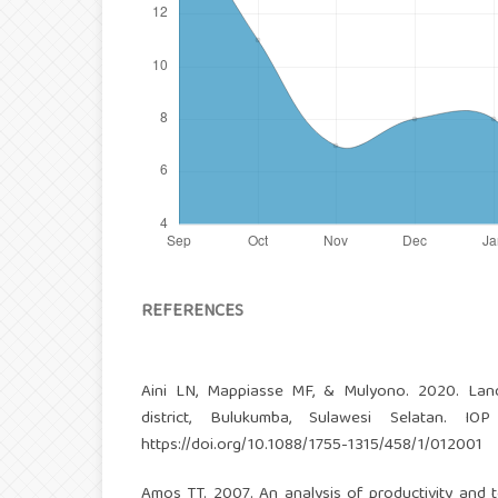
REFERENCES
Aini LN, Mappiasse MF, & Mulyono. 2020. Land
district, Bulukumba, Sulawesi Selatan. IO
https://doi.org/10.1088/1755-1315/458/1/012001
Amos TT. 2007. An analysis of productivity and te