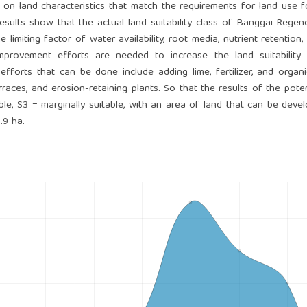
 on land characteristics that match the requirements for land use 
results show that the actual land suitability class of Banggai Regen
 limiting factor of water availability, root media, nutrient retention, 
mprovement efforts are needed to increase the land suitability 
efforts that can be done include adding lime, fertilizer, and organi
races, and erosion-retaining plants. So that the results of the poten
table, S3 = marginally suitable, with an area of ​​land that can be deve
.9 ha.