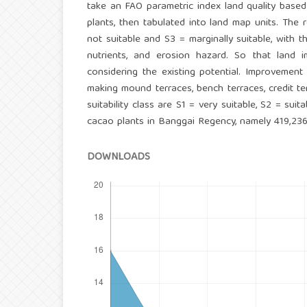
take an FAO parametric index land quality based
plants, then tabulated into land map units. The 
not suitable and S3 = marginally suitable, with the
nutrients, and erosion hazard. So that land i
considering the existing potential. Improvement 
making mound terraces, bench terraces, credit ter
suitability class are S1 = very suitable, S2 = sui
cacao plants in Banggai Regency, namely 419,236
DOWNLOADS