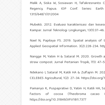
Malik A, Siska W, Sosiawan H, Tafakresnanto C,
Regency, Papua. IOP Conf. Series: Eart
1315/648/1/012004
Mubekti. 2012. Evaluasi karakterisasi dan kes
Kampar. Jurnal Teknologi Lingkungan, 13(1):37–46
Nael N, Papilaya FS. 2019. Spatial analysis of t
Applied Geospatial Information. 3(2):228-234.
htt
Nangge M, Yatim H & Sataral M. 2020. Growth and
straw compost. Jurnal Pertanian Tropik, 7(1): 47–
Ndekano I, Sataral M, Katili HA & Zulfajrin M. 2021.
CELEBES Agricultural, 1(2): 27–34.
https://doi.org
Pamanyo K, Puspapratiwi D, Yatim H, Katili HA, Sa
factors of cocoa (Theobroma cacao L.)
https://doi.org/10.31849/JIP.V18I1.7377