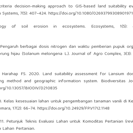
iteria decision-making approach to GIS-based land suitability ev
n Systems, 7(5): 407–424.
https://doi.org/10.1080/02693799308901971
y of soil erosion in ecosystems. Ecosystems, 1(5): 4
 Pengaruh berbagai dosis nitrogen dan waktu pemberian pupuk orga
ung hijau (Solanum melongena L.). Journal of Agro Complex, 3(3):
 Harahap FS. 2020. Land suitability assessment for Lansium do
ing method and geographic information system. Biodiversitas Jo
i.org/10.13057/BIODIV/D210835
20. Kelas kesesuaian lahan untuk pengembangan tanaman vanili di 
mara, 17(2): 66–74.
https://doi.org/10.24929/FP.V17I2.1148
1. Petunjuk Teknis Evaluasi Lahan untuk Komoditas Pertanian (revis
 Lahan Pertanian.