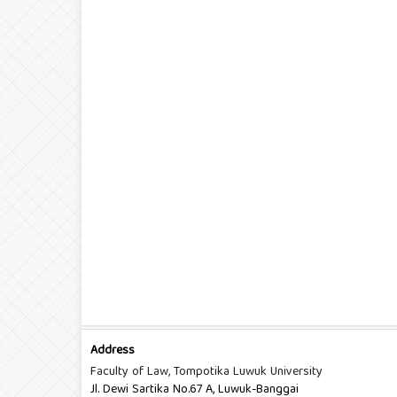
Address
Faculty of Law, Tompotika Luwuk University
Jl. Dewi Sartika No.67 A, Luwuk-Banggai