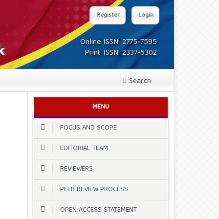
Register
Login
Online ISSN: 2775-7595
Print ISSN: 2337-5302
Search
MENU
FOCUS AND SCOPE
EDITORIAL TEAM
REVIEWERS
PEER REVIEW PROCESS
OPEN ACCESS STATEMENT