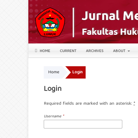
HOME
CURRENT
ARCHIVES
ABOUT
Home
Login
Login
Required fields are marked with an asterisk:
*
Username
*