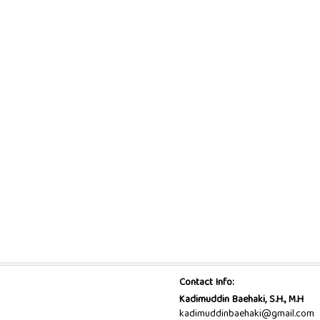
Contact Info:
Kadimuddin Baehaki, S.H., M.H
kadimuddinbaehaki@gmail.com