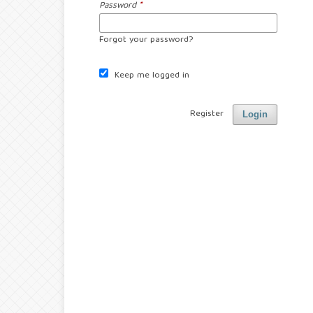
Password
*
Forgot your password?
Keep me logged in
Register
Login