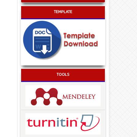
TEMPLATE
TOOLS