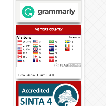
VISITORS COUNTRY
Jurnal Media Hukum (JMH)