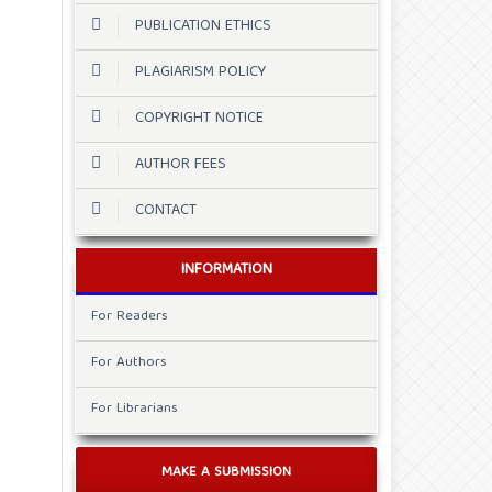
PUBLICATION ETHICS
PLAGIARISM POLICY
COPYRIGHT NOTICE
AUTHOR FEES
CONTACT
INFORMATION
For Readers
For Authors
For Librarians
MAKE A SUBMISSION