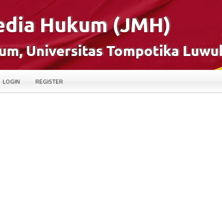
LOGIN
REGISTER