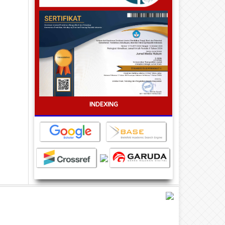
INDEXING