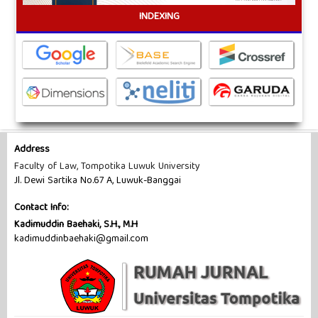
INDEXING
Address
Faculty of Law, Tompotika Luwuk University
Jl. Dewi Sartika No.67 A, Luwuk-Banggai
Contact Info:
Kadimuddin Baehaki, S.H., M.H
kadimuddinbaehaki@gmail.com