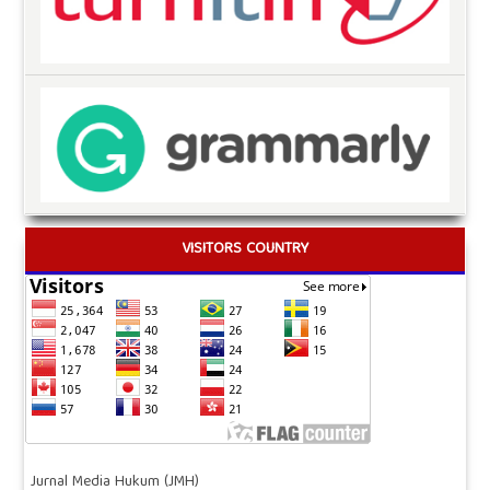
VISITORS COUNTRY
Jurnal Media Hukum (JMH)