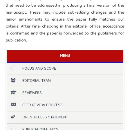
that need to be addressed in producing a final version of the
manuscript. These may include sub-editing changes and the
minor amendments to ensure the paper fully matches our
criteria. After final checking in the editorial office, acceptance
is confirmed and the paper is forwarded to the publishers for
publication.
MENU
FOCUS AND SCOPE
EDITORIAL TEAM
REVIEWERS
PEER REVIEW PROCESS
OPEN ACCESS STATEMENT
PUBLICATION ETHICS