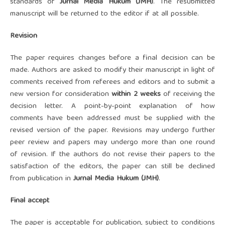
standards of
Ju
rnal Media Hukum (JMH)
. The resubmitted
manuscript will be returned to the editor if at all possible.
Revision
The paper requires changes before a final decision can be
made. Authors are asked to modify their manuscript in light of
comments received from referees and editors and to submit a
new version for consideration
within 2 weeks
of receiving the
decision letter. A point-by-point explanation of how
comments have been addressed must be supplied with the
revised version of the paper. Revisions may undergo further
peer review and papers may undergo more than one round
of revision. If the authors do not revise their papers to the
satisfaction of the editors, the paper can still be declined
from publication in
Ju
rnal Media Hukum (JMH)
.
Final accept
The paper is acceptable for publication, subject to conditions