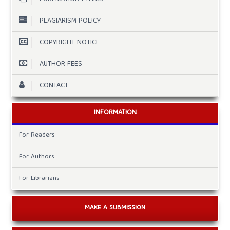
PLAGIARISM POLICY
COPYRIGHT NOTICE
AUTHOR FEES
CONTACT
INFORMATION
For Readers
For Authors
For Librarians
MAKE A SUBMISSION