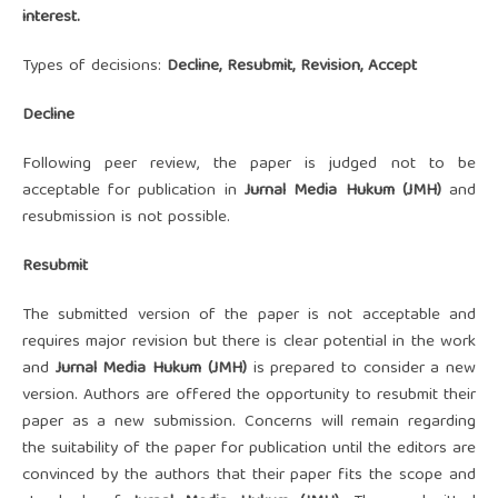
interest.
Types of decisions:
Decline, Resubmit, Revision, Accept
Decline
Following peer review, the paper is judged not to be
acceptable for publication in
Ju
rnal Media Hukum (JMH)
and
resubmission is not possible.
Resubmit
The submitted version of the paper is not acceptable and
requires major revision but there is clear potential in the work
and
Ju
rnal Media Hukum (JMH)
is prepared to consider a new
version. Authors are offered the opportunity to resubmit their
paper as a new submission. Concerns will remain regarding
the suitability of the paper for publication until the editors are
convinced by the authors that their paper fits the scope and