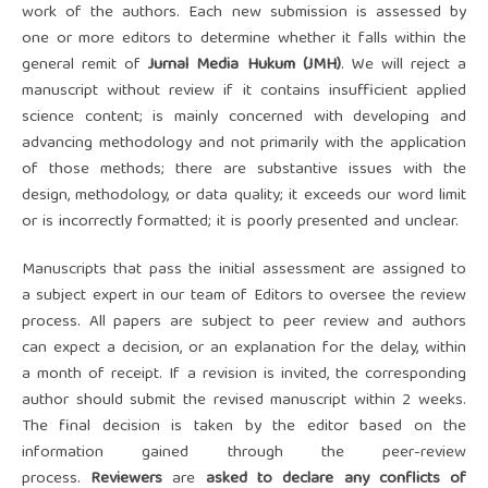
work of the authors. Each new submission is assessed by
one or more editors to determine whether it falls within the
general remit of
Ju
rnal Media Hukum (JMH)
. We will reject a
manuscript without review if it contains insufficient applied
science content; is mainly concerned with developing and
advancing methodology and not primarily with the application
of those methods; there are substantive issues with the
design, methodology, or data quality; it exceeds our word limit
or is incorrectly formatted; it is poorly presented and unclear.
Manuscripts that pass the initial assessment are assigned to
a subject expert in our team of Editors to oversee the review
process. All papers are subject to peer review and authors
can expect a decision, or an explanation for the delay, within
a month of receipt. If a revision is invited, the corresponding
author should submit the revised manuscript within 2 weeks.
The final decision is taken by the editor based on the
information gained through the peer-review
process.
Reviewers
are
asked to declare any conflicts of