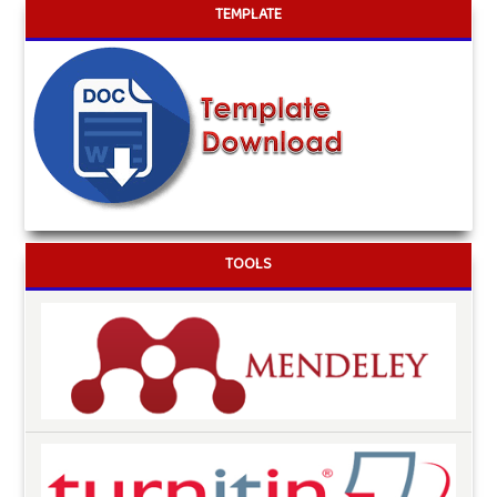
TEMPLATE
TOOLS