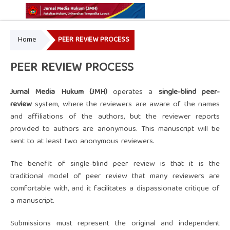
Home
PEER REVIEW PROCESS
Online ISSN: 2775-7595
Print ISSN: 2337-5302
PEER REVIEW PROCESS
Ju
rnal Media Hukum (JMH)
operates a
single-blind peer-
review
system, where the reviewers are aware of the names
and affiliations of the authors, but the reviewer reports
provided to authors are anonymous. This manuscript will be
sent to at least two anonymous reviewers.
The benefit of single-blind peer review is that it is the
traditional model of peer review that many reviewers are
comfortable with, and it facilitates a dispassionate critique of
a manuscript.
Submissions must represent the original and independent