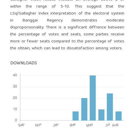
within the range of 5-10. This suggest that the
LSq/Gallagher Index interpretation of the electoral system
in Banggai Regency demonstrates moderate
disproporsionality. There is a significant diffrence between
the percentage of votes and seats, some parties receive
more or fewer seats compared to the percentage of votes
the obtain, which can lead to dissatisfaction among voters.
DOWNLOADS