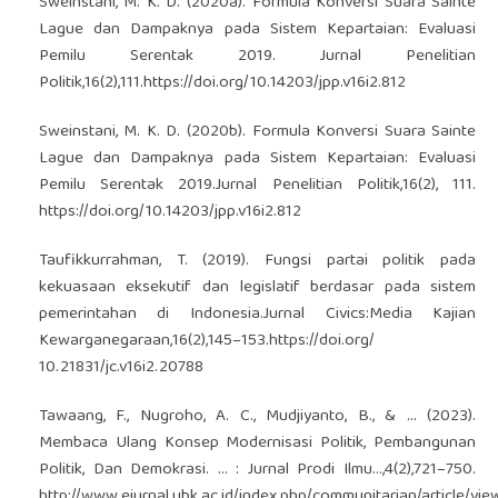
Sweinstani, M. K. D. (2020a). Formula Konversi Suara Sainte
Lague dan Dampaknya pada Sistem Kepartaian: Evaluasi
Pemilu Serentak 2019. Jurnal Penelitian
Politik,16(2),111.
https://doi.org/10.14203/jpp.v16i2.812
Sweinstani, M. K. D. (2020b). Formula Konversi Suara Sainte
Lague dan Dampaknya pada Sistem Kepartaian: Evaluasi
Pemilu Serentak 2019.Jurnal Penelitian Politik,16(2), 111.
https://doi.org/10.14203/jpp.v16i2.812
Taufikkurrahman, T. (2019). Fungsi partai politik pada
kekuasaan eksekutif dan legislatif berdasar pada sistem
pemerintahan di Indonesia.Jurnal Civics:Media Kajian
Kewarganegaraan,16(2),145–153.
https://doi.org/
10.21831/jc.v16i2.20788
Tawaang, F., Nugroho, A. C., Mudjiyanto, B., & ... (2023).
Membaca Ulang Konsep Modernisasi Politik, Pembangunan
Politik, Dan Demokrasi. … : Jurnal Prodi Ilmu…,4(2),721–750.
http://www.ejurnal.ubk.ac.id/index.php/communitarian/article/vi