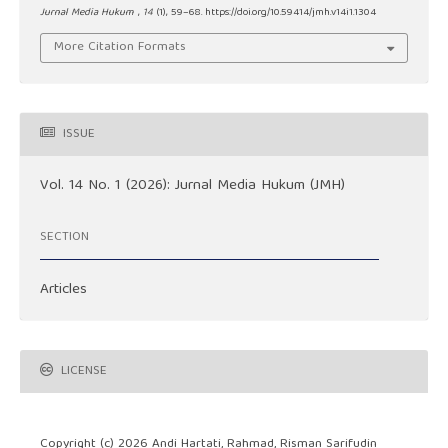
Jurnal Media Hukum
,
14
(1), 59–68. https://doi.org/10.59414/jmh.v14i1.1304
More Citation Formats
ISSUE
Vol. 14 No. 1 (2026): Jurnal Media Hukum (JMH)
SECTION
Articles
LICENSE
Copyright (c) 2026 Andi Hartati, Rahmad, Risman Sarifudin