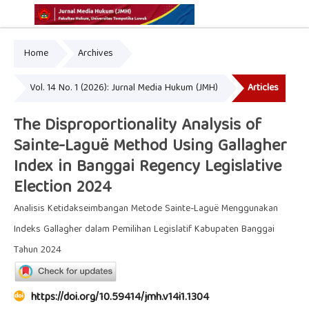
Home
Archives
Online ISSN: 2775-7595
Print ISSN: 2337-5302
Vol. 14 No. 1 (2026): Jurnal Media Hukum (JMH)
Articles
The Disproportionality Analysis of
Sainte-Laguë Method Using Gallagher
Index in Banggai Regency Legislative
Election 2024
Analisis Ketidakseimbangan Metode Sainte-Laguë Menggunakan
Indeks Gallagher dalam Pemilihan Legislatif Kabupaten Banggai
Tahun 2024
https://doi.org/10.59414/jmh.v14i1.1304