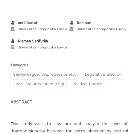
andi hartati
Rahmad
Universitas Tompotika Luwuk
Universitas Tompotika Luwuk
Risman Sarifudin
Universitas Tompotika Luwuk
Keywords:
Sainte-Lague; Disproporsionality
Legislative Election
Least Squares Index (LSq)
Political Parties
ABSTRACT
This study aims to measure and analyze the level of
disproporsionality between the votes obtained by political