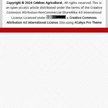
Copyright © 2024 Celebes Agricultural
, All rights reserved. This is
an open-access article distributed under the terms of the Creative
Commons Attribution-NonCommercial-ShareAlike 4.0 International
License. Licensed under
a
Creative Commons
Attribution 4.0 International License
. Site using
ACahya Pro Theme