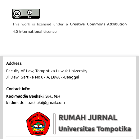
This work is licensed under a
Creative Commons Attribution
4.0 International License
.
Address
Faculty of Law, Tompotika Luwuk University
Jl. Dewi Sartika No.67 A, Luwuk-Banggai
Contact Info:
Kadimuddin Baehaki, S.H., M.H
kadimuddinbaehaki@gmail.com