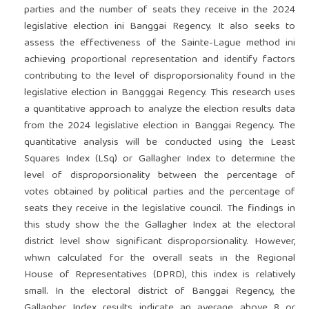
parties and the number of seats they receive in the 2024
legislative election ini Banggai Regency. It also seeks to
assess the effectiveness of the Sainte-Lague method ini
achieving proportional representation and identify factors
contributing to the level of disproporsionality found in the
legislative election in Bangggai Regency. This research uses
a quantitative approach to analyze the election results data
from the 2024 legislative election in Banggai Regency. The
quantitative analysis will be conducted using the Least
Squares Index (LSq) or Gallagher Index to determine the
level of disproporsionality between the percentage of
votes obtained by political parties and the percentage of
seats they receive in the legislative council. The findings in
this study show the the Gallagher Index at the electoral
district level show significant disproporsionality. However,
whwn calculated for the overall seats in the Regional
House of Representatives (DPRD), this index is relatively
small. In the electoral district of Banggai Regency, the
Gallagher Index results indicate an average above 8 or