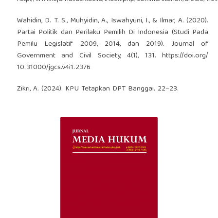
Wahidin, D. T. S., Muhyidin, A., Iswahyuni, I., & Ilmar, A. (2020).
Partai Politik dan Perilaku Pemilih Di Indonesia (Studi Pada
Pemilu Legislatif 2009, 2014, dan 2019). Journal of
Government and Civil Society, 4(1), 131.
https://doi.org/
10.31000/jgcs.v4i1.2376
Zikri, A. (2024). KPU Tetapkan DPT Banggai. 22–23.