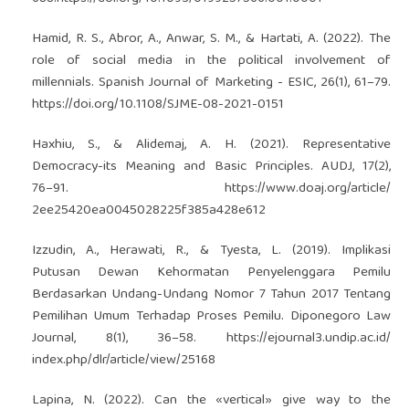
Hamid, R. S., Abror, A., Anwar, S. M., & Hartati, A. (2022). The
role of social media in the political involvement of
millennials. Spanish Journal of Marketing - ESIC, 26(1), 61–79.
https://doi.org/10.1108/SJME-08-2021-0151
Haxhiu, S., & Alidemaj, A. H. (2021). Representative
Democracy-its Meaning and Basic Principles. AUDJ, 17(2),
76–91.
https://www.doaj.org/article/
2ee25420ea0045028225f385a428e612
Izzudin, A., Herawati, R., & Tyesta, L. (2019). Implikasi
Putusan Dewan Kehormatan Penyelenggara Pemilu
Berdasarkan Undang-Undang Nomor 7 Tahun 2017 Tentang
Pemilihan Umum Terhadap Proses Pemilu. Diponegoro Law
Journal, 8(1), 36–58.
https://ejournal3.undip.ac.id/
index.php/dlr/article/view/25168
Lapina, N. (2022). Can the «vertical» give way to the