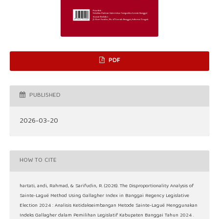
PDF
PUBLISHED
2026-03-20
HOW TO CITE
hartati, andi, Rahmad, & Sarifudin, R. (2026). The Disproportionality Analysis of
Sainte-Laguë Method Using Gallagher Index in Banggai Regency Legislative
Election 2024 : Analisis Ketidakseimbangan Metode Sainte-Laguë Menggunakan
Indeks Gallagher dalam Pemilihan Legislatif Kabupaten Banggai Tahun 2024 .