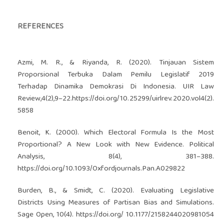
REFERENCES
Azmi, M. R., & Riyanda, R. (2020). Tinjauan Sistem
Proporsional Terbuka Dalam Pemilu Legislatif 2019
Terhadap Dinamika Demokrasi Di Indonesia. UIR Law
Review,4(2),9–22.
https://doi.org/10.25299/uirlrev.2020.vol4(2)
.
5858
Benoit, K. (2000). Which Electoral Formula Is the Most
Proportional? A New Look with New Evidence. Political
Analysis, 8(4), 381–388.
https://doi.org/10.1093/Oxfordjournals.Pan.A029822
Burden, B., & Smidt, C. (2020). Evaluating Legislative
Districts Using Measures of Partisan Bias and Simulations.
Sage Open, 10(4).
https://doi.org/
10.1177/2158244020981054