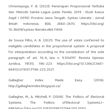
Chrismayoga, Y. B. (2023). Penerapan Proporsional Terbuka
dan Metode Sainte-Lague pada Pemilu 2019 : Studi Kasus
Dapil I DPRD Provinsi Jawa Tengah. Syntax Literate ; Jurnal
Ilmiah Indonesia, 8(4), 2660–2670.
https://doi.org/
10.36418/syntax-literate.v8i4.11656
de Sousa Filho, A. B. (2021). The use of votes conferred to
ineligible candidates in the proportional system: A proposal
for interpretation according to the constitution of the sole
paragraph of art. 16-A, law n. 9.504/97. Revista Opiniao
Juridica, 19(31), 196–223.
https://doi.org/10.12662/2447-
6641OJ.V19I31.P196-223.2021
Gallagher Index Made Easy. (2016).
http://gallagherindex.blogspot.ca/
Gallagher, M., & Mitchell, P. (2006). The Politics of Electoral
Systems. The Politics ofElectoral Systems,1–
688.
https://doi.org/10.1093/0199257566.001.0001