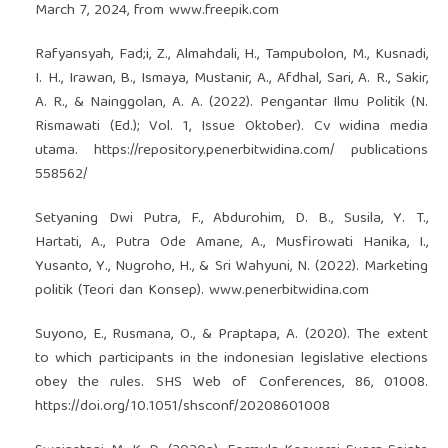
March 7, 2024, from www.freepik.com
Rafyansyah, Fad;i, Z., Almahdali, H., Tampubolon, M., Kusnadi,
I. H., Irawan, B., Ismaya, Mustanir, A., Afdhal, Sari, A. R., Sakir,
A. R., & Nainggolan, A. A. (2022). Pengantar Ilmu Politik (N.
Rismawati (Ed.); Vol. 1, Issue Oktober). Cv widina media
utama.
https://repository.penerbitwidina.com/
publications
558562/
Setyaning Dwi Putra, F., Abdurohim, D. B., Susila, Y. T.,
Hartati, A., Putra Ode Amane, A., Musfirowati Hanika, I.,
Yusanto, Y., Nugroho, H., & Sri Wahyuni, N. (2022). Marketing
politik (Teori dan Konsep). www.penerbitwidina.com
Suyono, E., Rusmana, O., & Praptapa, A. (2020). The extent
to which participants in the indonesian legislative elections
obey the rules. SHS Web of Conferences, 86, 01008.
https://doi.org/10.1051/shsconf/20208601008