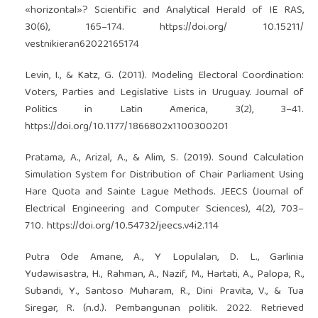
«horizontal»? Scientific and Analytical Herald of IE RAS,
30(6), 165–174.
https://doi.org/
10.15211/
vestnikieran62022165174
Levin, I., & Katz, G. (2011). Modeling Electoral Coordination:
Voters, Parties and Legislative Lists in Uruguay. Journal of
Politics in Latin America, 3(2), 3–41.
https://doi.org/10.1177/1866802x1100300201
Pratama, A., Arizal, A., & Alim, S. (2019). Sound Calculation
Simulation System for Distribution of Chair Parliament Using
Hare Quota and Sainte Lague Methods. JEECS (Journal of
Electrical Engineering and Computer Sciences), 4(2), 703–
710.
https://doi.org/10.54732/jeecs.v4i2.114
Putra Ode Amane, A., Y Lopulalan, D. L., Garlinia
Yudawisastra, H., Rahman, A., Nazif, M., Hartati, A., Palopa, R.,
Subandi, Y., Santoso Muharam, R., Dini Pravita, V., & Tua
Siregar, R. (n.d.). Pembangunan politik. 2022. Retrieved