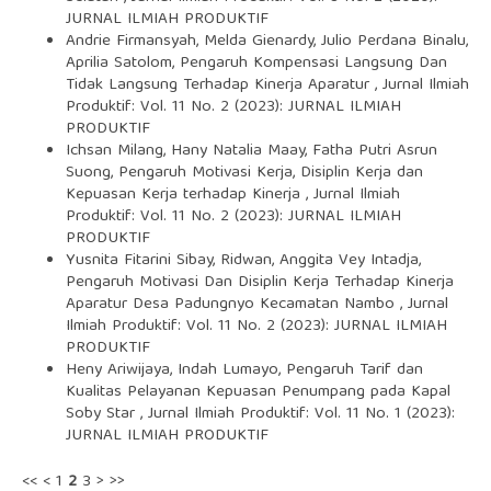
JURNAL ILMIAH PRODUKTIF
Andrie Firmansyah, Melda Gienardy, Julio Perdana Binalu,
Aprilia Satolom,
Pengaruh Kompensasi Langsung Dan
Tidak Langsung Terhadap Kinerja Aparatur
,
Jurnal Ilmiah
Produktif: Vol. 11 No. 2 (2023): JURNAL ILMIAH
PRODUKTIF
Ichsan Milang, Hany Natalia Maay, Fatha Putri Asrun
Suong,
Pengaruh Motivasi Kerja, Disiplin Kerja dan
Kepuasan Kerja terhadap Kinerja
,
Jurnal Ilmiah
Produktif: Vol. 11 No. 2 (2023): JURNAL ILMIAH
PRODUKTIF
Yusnita Fitarini Sibay, Ridwan, Anggita Vey Intadja,
Pengaruh Motivasi Dan Disiplin Kerja Terhadap Kinerja
Aparatur Desa Padungnyo Kecamatan Nambo
,
Jurnal
Ilmiah Produktif: Vol. 11 No. 2 (2023): JURNAL ILMIAH
PRODUKTIF
Heny Ariwijaya, Indah Lumayo,
Pengaruh Tarif dan
Kualitas Pelayanan Kepuasan Penumpang pada Kapal
Soby Star
,
Jurnal Ilmiah Produktif: Vol. 11 No. 1 (2023):
JURNAL ILMIAH PRODUKTIF
<<
<
1
2
3
>
>>