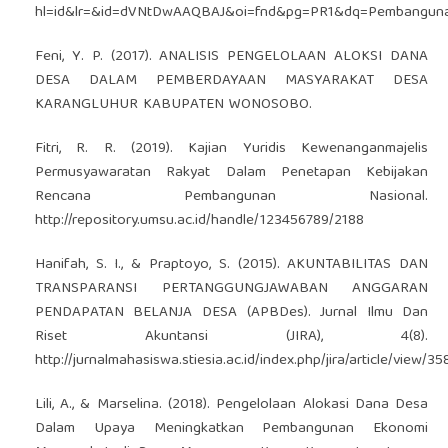
hl=id&lr=&id=dVNtDwAAQBAJ&oi=fnd&pg=PR1&dq=Pembangunan
Feni, Y. P. (2017). ANALISIS PENGELOLAAN ALOKSI DANA
DESA DALAM PEMBERDAYAAN MASYARAKAT DESA
KARANGLUHUR KABUPATEN WONOSOBO.
Fitri, R. R. (2019). Kajian Yuridis Kewenanganmajelis
Permusyawaratan Rakyat Dalam Penetapan Kebijakan
Rencana Pembangunan Nasional.
http://repository.umsu.ac.id/handle/123456789/2188
Hanifah, S. I., & Praptoyo, S. (2015). AKUNTABILITAS DAN
TRANSPARANSI PERTANGGUNGJAWABAN ANGGARAN
PENDAPATAN BELANJA DESA (APBDes). Jurnal Ilmu Dan
Riset Akuntansi (JIRA), 4(8).
http://jurnalmahasiswa.stiesia.ac.id/index.php/jira/article/view/35
Lili, A., & Marselina. (2018). Pengelolaan Alokasi Dana Desa
Dalam Upaya Meningkatkan Pembangunan Ekonomi