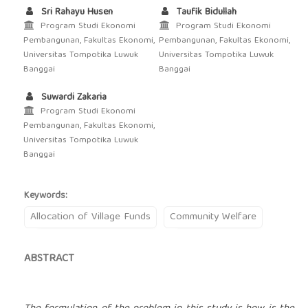
Sri Rahayu Husen
Taufik Bidullah
Program Studi Ekonomi
Program Studi Ekonomi
Pembangunan, Fakultas Ekonomi,
Pembangunan, Fakultas Ekonomi,
Universitas Tompotika Luwuk
Universitas Tompotika Luwuk
Banggai
Banggai
Suwardi Zakaria
Program Studi Ekonomi
Pembangunan, Fakultas Ekonomi,
Universitas Tompotika Luwuk
Banggai
Keywords:
Allocation of Village Funds
Community Welfare
ABSTRACT