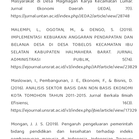
Masyarakat di Desa Magmagan Karya Kecamatan Lumar.
Jurnal Ekonomi Daerah (JEDA), 7(1).
https://jurnal.untan.ac.id/index.php/JEDA2/article/view/28748
MALEMPI, L., OGOTAN, M., & DENGO, S. (2019).
IMPLEMENTASI KEBIJAKAN ANGGARAN PENDAPATAN DAN
BELANJA DESA DI DESA TOBELOS KECAMATAN IBU
SELATAN KABUPATEN HALMAHERA BARAT. JURNAL
ADMINISTRASI PUBLIK, 5(74).
https://ejournal.unsrat.ac.id/v3/index.php/JAP/article/view/23829
Maslowan, I., Pembangunan, J. E., Ekonomi, F., & Bisnis, D.
(2016). ANALISIS SEKTOR BASIS DAN NON BASIS EKONOMI
KOTA TOMOHON TAHUN 2011-2015. Jurnal Berkala Ilmiah
Efisiensi, 16(3).
https://ejournal.unsrat.ac.id/v3/index.php/jbie/article/view/17329
Mongan, J. J. S. (2019). Pengaruh pengeluaran pemerintah
bidang pendidikan dan kesehatan terhadap indeks