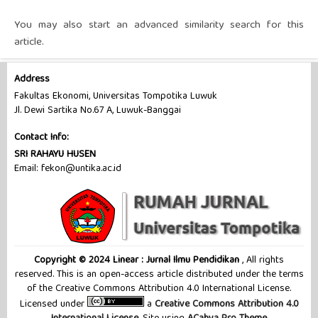
You may also
start an advanced similarity search
for this
article.
Address
Fakultas Ekonomi, Universitas Tompotika Luwuk
Jl. Dewi Sartika No.67 A, Luwuk-Banggai
Contact Info:
SRI RAHAYU HUSEN
Email: fekon@untika.ac.id
Copyright © 2024 Linear : Jurnal Ilmu Pendidikan
, All rights
reserved. This is an open-access article distributed under the terms
of the Creative Commons Attribution 4.0 International License.
Licensed under
a
Creative Commons Attribution 4.0