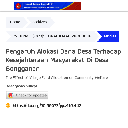
Home
Archives
Online ISSN: 2829-5935
Print ISSN: 2337-7585
Vol. 11 No. 1 (2023): JURNAL ILMIAH PRODUKTIF
Articles
Pengaruh Alokasi Dana Desa Terhadap
Kesejahteraan Masyarakat Di Desa
Bongganan
The Effect of Village Fund Allocation on Community Welfare in
Bongganan Village
https://doi.org/10.56072/jip.v11i1.442