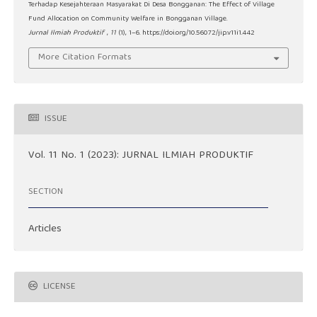
Terhadap Kesejahteraan Masyarakat Di Desa Bongganan: The Effect of Village
Fund Allocation on Community Welfare in Bongganan Village.
Jurnal Ilmiah Produktif
,
11
(1), 1–6. https://doi.org/10.56072/jip.v11i1.442
More Citation Formats
ISSUE
Vol. 11 No. 1 (2023): JURNAL ILMIAH PRODUKTIF
SECTION
Articles
LICENSE