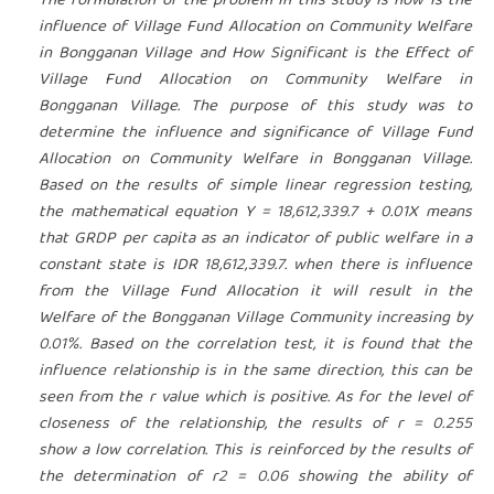
The formulation of the problem in this study is how is the
influence of Village Fund Allocation on Community Welfare
in Bongganan Village and How Significant is the Effect of
Village Fund Allocation on Community Welfare in
Bongganan Village. The purpose of this study was to
determine the influence and significance of Village Fund
Allocation on Community Welfare in Bongganan Village.
Based on the results of simple linear regression testing,
the mathematical equation Y = 18,612,339.7 + 0.01X means
that GRDP per capita as an indicator of public welfare in a
constant state is IDR 18,612,339.7.
when there is influence
from the Village Fund Allocation it will result in the
Welfare of the Bongganan Village Community increasing by
0.01%. Based on the correlation test, it is found that the
influence relationship is in the same direction, this can be
seen from the r value which is positive.
As for the level of
closeness of the relationship, the results of r = 0.255
show a low correlation. This is reinforced by the results of
the determination of r2 = 0.06 showing the ability of