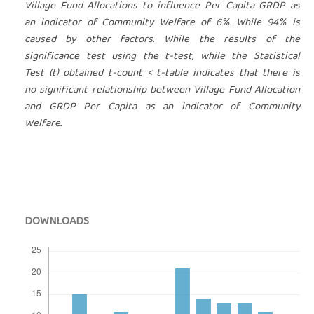
Village Fund Allocations to influence Per Capita GRDP as
an indicator of Community Welfare of 6%. While 94% is
caused by other factors.
While the results of the
significance test using the t-test, while the Statistical
Test (t) obtained t-count < t-table indicates that there is
no significant relationship between Village Fund Allocation
and GRDP Per Capita as an indicator of Community
Welfare.
DOWNLOADS