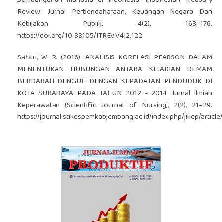
pembangunan manusia di Indonesia. Indonesian Treasury
Review: Jurnal Perbendaharaan, Keuangan Negara Dan
Kebijakan Publik, 4(2), 163–176.
https://doi.org/10.33105/ITREV.V4I2.122
Safitri, W. R. (2016). ANALISIS KORELASI PEARSON DALAM
MENENTUKAN HUBUNGAN ANTARA KEJADIAN DEMAM
BERDARAH DENGUE DENGAN KEPADATAN PENDUDUK DI
KOTA SURABAYA PADA TAHUN 2012 - 2014. Jurnal Ilmiah
Keperawatan (Scientific Journal of Nursing), 2(2), 21–29.
https://journal.stikespemkabjombang.ac.id/index.php/jikep/articl