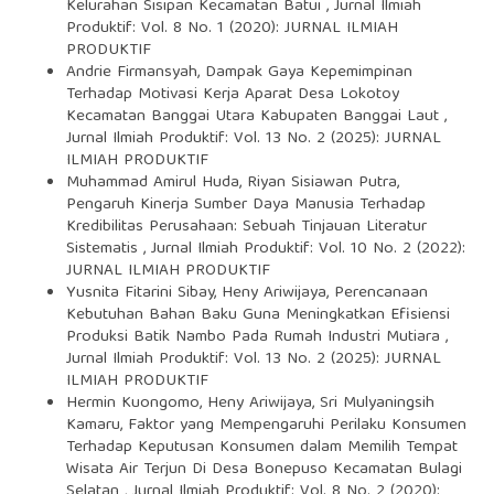
Kelurahan Sisipan Kecamatan Batui
,
Jurnal Ilmiah
Produktif: Vol. 8 No. 1 (2020): JURNAL ILMIAH
PRODUKTIF
Andrie Firmansyah,
Dampak Gaya Kepemimpinan
Terhadap Motivasi Kerja Aparat Desa Lokotoy
Kecamatan Banggai Utara Kabupaten Banggai Laut
,
Jurnal Ilmiah Produktif: Vol. 13 No. 2 (2025): JURNAL
ILMIAH PRODUKTIF
Muhammad Amirul Huda, Riyan Sisiawan Putra,
Pengaruh Kinerja Sumber Daya Manusia Terhadap
Kredibilitas Perusahaan: Sebuah Tinjauan Literatur
Sistematis
,
Jurnal Ilmiah Produktif: Vol. 10 No. 2 (2022):
JURNAL ILMIAH PRODUKTIF
Yusnita Fitarini Sibay, Heny Ariwijaya,
Perencanaan
Kebutuhan Bahan Baku Guna Meningkatkan Efisiensi
Produksi Batik Nambo Pada Rumah Industri Mutiara
,
Jurnal Ilmiah Produktif: Vol. 13 No. 2 (2025): JURNAL
ILMIAH PRODUKTIF
Hermin Kuongomo, Heny Ariwijaya, Sri Mulyaningsih
Kamaru,
Faktor yang Mempengaruhi Perilaku Konsumen
Terhadap Keputusan Konsumen dalam Memilih Tempat
Wisata Air Terjun Di Desa Bonepuso Kecamatan Bulagi
Selatan
,
Jurnal Ilmiah Produktif: Vol. 8 No. 2 (2020):