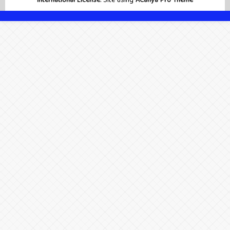
International License
. Site using
ACahya Pro Theme