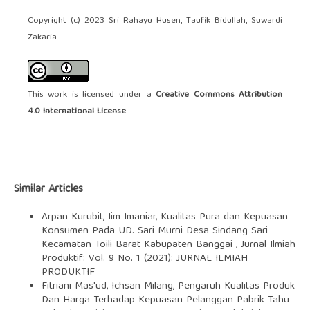
Copyright (c) 2023 Sri Rahayu Husen, Taufik Bidullah, Suwardi
Zakaria
This work is licensed under a
Creative Commons Attribution
4.0 International License
.
Similar Articles
Arpan Kurubit, Iim Imaniar,
Kualitas Pura dan Kepuasan
Konsumen Pada UD. Sari Murni Desa Sindang Sari
Kecamatan Toili Barat Kabupaten Banggai
,
Jurnal Ilmiah
Produktif: Vol. 9 No. 1 (2021): JURNAL ILMIAH
PRODUKTIF
Fitriani Mas'ud, Ichsan Milang,
Pengaruh Kualitas Produk
Dan Harga Terhadap Kepuasan Pelanggan Pabrik Tahu