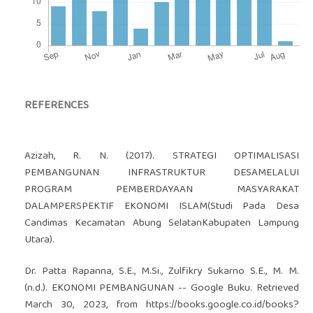
REFERENCES
Azizah, R. N. (2017). STRATEGI OPTIMALISASI
PEMBANGUNAN INFRASTRUKTUR DESAMELALUI
PROGRAM PEMBERDAYAAN MASYARAKAT
DALAMPERSPEKTIF EKONOMI ISLAM(Studi Pada Desa
Candimas Kecamatan Abung SelatanKabupaten Lampung
Utara).
Dr. Patta Rapanna, S.E., M.Si., Zulfikry Sukarno S.E., M. M.
(n.d.). EKONOMI PEMBANGUNAN -- Google Buku. Retrieved
March 30, 2023, from
https://books.google.co.id/books?