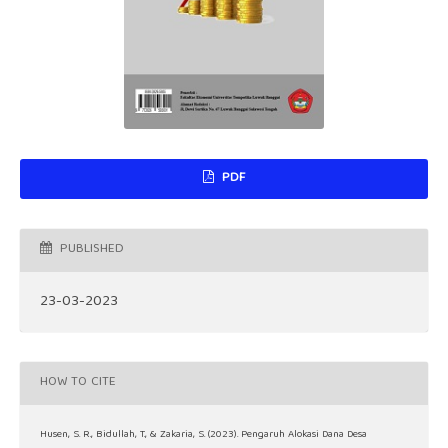
PDF
PUBLISHED
23-03-2023
HOW TO CITE
Husen, S. R., Bidullah, T., & Zakaria, S. (2023). Pengaruh Alokasi Dana Desa