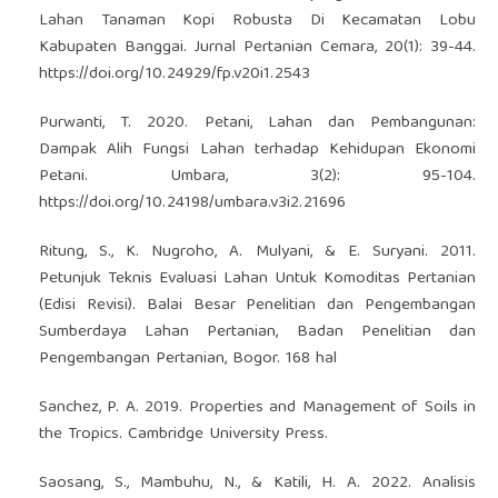
Lahan Tanaman Kopi Robusta Di Kecamatan Lobu
Kabupaten Banggai. Jurnal Pertanian Cemara, 20(1): 39-44.
https://doi.org/10.24929/fp.v20i1.2543
Purwanti, T. 2020. Petani, Lahan dan Pembangunan:
Dampak Alih Fungsi Lahan terhadap Kehidupan Ekonomi
Petani. Umbara, 3(2): 95-104.
https://doi.org/10.24198/umbara.v3i2.21696
Ritung, S., K. Nugroho, A. Mulyani, & E. Suryani. 2011.
Petunjuk Teknis Evaluasi Lahan Untuk Komoditas Pertanian
(Edisi Revisi). Balai Besar Penelitian dan Pengembangan
Sumberdaya Lahan Pertanian, Badan Penelitian dan
Pengembangan Pertanian, Bogor. 168 hal
Sanchez, P. A. 2019. Properties and Management of Soils in
the Tropics. Cambridge University Press.
Saosang, S., Mambuhu, N., & Katili, H. A. 2022. Analisis