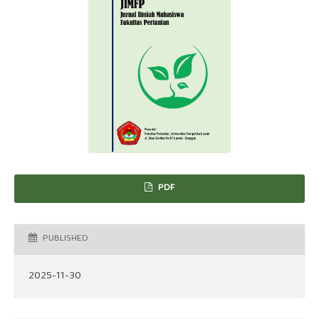
PDF
PUBLISHED
2025-11-30