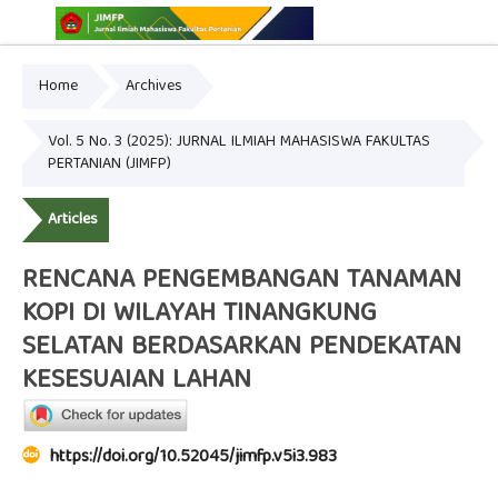
Home
Archives
Online ISSN: 2775-3646
Print ISSN: 2775-3654
Vol. 5 No. 3 (2025): JURNAL ILMIAH MAHASISWA FAKULTAS
PERTANIAN (JIMFP)
Articles
RENCANA PENGEMBANGAN TANAMAN
KOPI DI WILAYAH TINANGKUNG
SELATAN BERDASARKAN PENDEKATAN
KESESUAIAN LAHAN
https://doi.org/10.52045/jimfp.v5i3.983