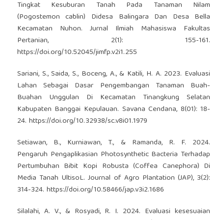
Tingkat Kesuburan Tanah Pada Tanaman Nilam
(Pogostemon cablin) Didesa Balingara Dan Desa Bella
Kecamatan Nuhon. Jurnal Ilmiah Mahasiswa Fakultas
Pertanian, 2(1): 155-161.
https://doi.org/10.52045/jimfp.v2i1.255
Sariani, S., Saida, S., Boceng, A., & Katili, H. A. 2023. Evaluasi
Lahan Sebagai Dasar Pengembangan Tanaman Buah-
Buahan Unggulan Di Kecamatan Tinangkung Selatan
Kabupaten Banggai Kepulauan. Savana Cendana, 8(01): 18-
24.
https://doi.org/10.32938/sc.v8i01.1979
Setiawan, B., Kurniawan, T., & Ramanda, R. F. 2024.
Pengaruh Pengaplikasian Photosynthetic Bacteria Terhadap
Pertumbuhan Bibit Kopi Robusta (Coffea Canephora) Di
Media Tanah UltisoL. Journal of Agro Plantation (JAP), 3(2):
314-324.
https://doi.org/10.58466/jap.v3i2.1686
Silalahi, A. V., & Rosyadi, R. I. 2024. Evaluasi kesesuaian