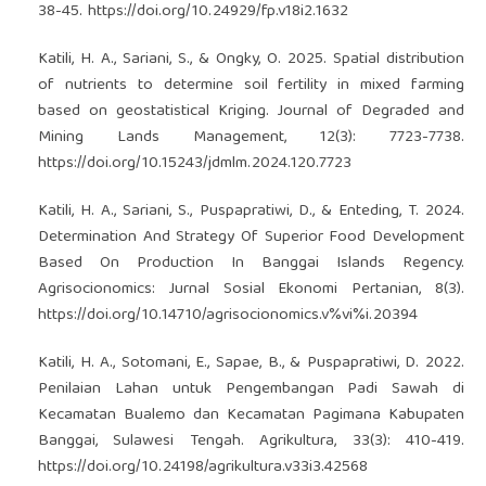
38-45.
https://doi.org/10.24929/fp.v18i2.1632
Katili, H. A., Sariani, S., & Ongky, O. 2025. Spatial distribution
of nutrients to determine soil fertility in mixed farming
based on geostatistical Kriging. Journal of Degraded and
Mining Lands Management, 12(3): 7723-7738.
https://doi.org/10.15243/jdmlm.2024.120.7723
Katili, H. A., Sariani, S., Puspapratiwi, D., & Enteding, T. 2024.
Determination And Strategy Of Superior Food Development
Based On Production In Banggai Islands Regency.
Agrisocionomics: Jurnal Sosial Ekonomi Pertanian, 8(3).
https://doi.org/10.14710/agrisocionomics.v%vi%i.20394
Katili, H. A., Sotomani, E., Sapae, B., & Puspapratiwi, D. 2022.
Penilaian Lahan untuk Pengembangan Padi Sawah di
Kecamatan Bualemo dan Kecamatan Pagimana Kabupaten
Banggai, Sulawesi Tengah. Agrikultura, 33(3): 410-419.
https://doi.org/10.24198/agrikultura.v33i3.42568