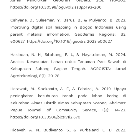
Jurnal Pendidikan Geografi Unpatti, 2(3): 193-202.
https://doi.org/10.30598/jpguvol2iss3pp193-200
Cahyana, D., Sulaeman, Y., Barus, B., & Mulyanto, B. 2023.
Improving digital soil mapping in Bogor, Indonesia using
parent material information. Geoderma Regional, 33,
e00627.
https://doi.org/10.1016/j.geodrs.2023.e00627
Hasibuan, N. H., Sitohang, E. J., & Hayatuliman, M. 2024.
Analisis Kesesuaian Lahan untuk Tanaman Padi Sawah di
Kabupaten Subang Bagian Tengah. AGROISTA: Jurnal
Agroteknologi, 8(1): 20-28.
Herawati, M., Soekamto, A. F., & Fahrizal, A. 2019. Upaya
peningkatan kesuburan tanah pada lahan kering di
Kelurahan Aimas Distrik Aimas Kabupaten Sorong. Abdimas:
Papua Journal of Community Service, 1(2): 14-23.
https://doi.org/10.33506/pjcs.v1i2.670
Hidayah, A. N., Budiyanto, S., & Purbajanti, E. D. 2022.