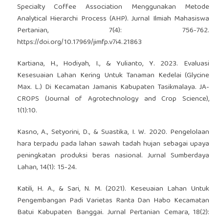
Specialty Coffee Association Menggunakan Metode
Analytical Hierarchi Process (AHP). Jurnal Ilmiah Mahasiswa
Pertanian, 7(4): 756-762.
https://doi.org/10.17969/jimfp.v7i4.21863
Kartiana, H., Hodiyah, I., & Yulianto, Y. 2023. Evaluasi
Kesesuaian Lahan Kering Untuk Tanaman Kedelai (Glycine
Max. L.) Di Kecamatan Jamanis Kabupaten Tasikmalaya. JA-
CROPS (Journal of Agrotechnology and Crop Science),
1(1):10.
Kasno, A., Setyorini, D., & Suastika, I. W. 2020. Pengelolaan
hara terpadu pada lahan sawah tadah hujan sebagai upaya
peningkatan produksi beras nasional. Jurnal Sumberdaya
Lahan, 14(1): 15-24.
Katili, H. A., & Sari, N. M. (2021). Keseuaian Lahan Untuk
Pengembangan Padi Varietas Ranta Dan Habo Kecamatan
Batui Kabupaten Banggai. Jurnal Pertanian Cemara, 18(2):