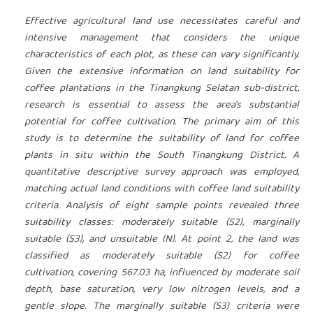
Effective agricultural land use necessitates careful and
intensive management that considers the unique
characteristics of each plot, as these can vary significantly.
Given the extensive information on land suitability for
coffee plantations in the Tinangkung Selatan sub-district,
research is essential to assess the area's substantial
potential for coffee cultivation. The primary aim of this
study is to determine the suitability of land for coffee
plants in situ within the South Tinangkung District. A
quantitative descriptive survey approach was employed,
matching actual land conditions with coffee land suitability
criteria. Analysis of eight sample points revealed three
suitability classes: moderately suitable (S2), marginally
suitable (S3), and unsuitable (N). At point 2, the land was
classified as moderately suitable (S2) for coffee
cultivation, covering 567.03 ha, influenced by moderate soil
depth, base saturation, very low nitrogen levels, and a
gentle slope. The marginally suitable (S3) criteria were