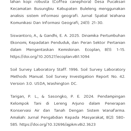
lahan kopi robusta (Coffea canephora) Desa Pucaksari
Kecamatan Busungbiu Kabupaten Buleleng menggunakan
analisis sistem informasi geografi. Jurnal Spatial Wahana
Komunikasi Dan Informasi Geografi, 24(1): 21-30.
Siswantoro, A., & Gandhi, E. A. 2025. Dinamika Pertumbuhan
Ekonomi, Kepadatan Penduduk, dan Peran Sektor Pertanian
dalam Mengentaskan Kemiskinan. Ecoplan, 8(1): 1-15.
https://doi.org/10.20527/ecoplan.v8i1.1094
Soil Survey Laboratory Staff. 1996. Soil Survey Laboratory
Methods Manual. Soil Survey Investigation Report No. 42.
Version 3.0. USDA, Washington DC.
Tarigan, P. L., & Sasongko, P. E. 2024. Pendampingan
Kelompok Tani di Lereng Arjuno dalam Penerapan
Konservasi Air dan Tanah Dengan Sistem Wanafarma.
Amaliah: Jurnal Pengabdian Kepada Masyarakat, 8(2): 580-
585.
https://doi.org/10.32696/ajpkm.v8i2.3623