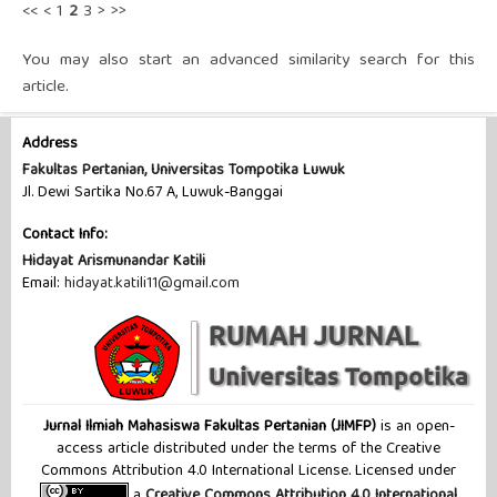
<<
<
1
2
3
>
>>
You may also
start an advanced similarity search
for this
article.
Address
Fakultas Pertanian, Universitas Tompotika Luwuk
Jl. Dewi Sartika No.67 A, Luwuk-Banggai
Contact Info:
Hidayat Arismunandar Katili
Email:
hidayat.katili11@gmail.com
Jurnal Ilmiah Mahasiswa Fakultas Pertanian (JIMFP)
is an open-
access article distributed under the terms of the Creative
Commons Attribution 4.0 International License. Licensed under
a
Creative Commons Attribution 4.0 International