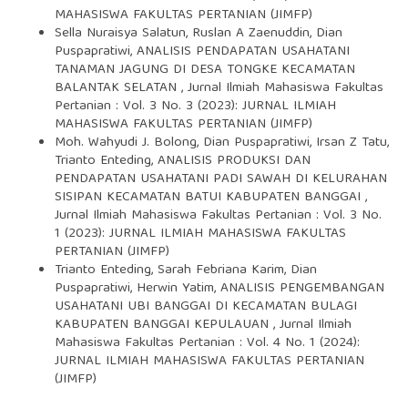
MAHASISWA FAKULTAS PERTANIAN (JIMFP)
Sella Nuraisya Salatun, Ruslan A Zaenuddin, Dian
Puspapratiwi,
ANALISIS PENDAPATAN USAHATANI
TANAMAN JAGUNG DI DESA TONGKE KECAMATAN
BALANTAK SELATAN
,
Jurnal Ilmiah Mahasiswa Fakultas
Pertanian : Vol. 3 No. 3 (2023): JURNAL ILMIAH
MAHASISWA FAKULTAS PERTANIAN (JIMFP)
Moh. Wahyudi J. Bolong, Dian Puspapratiwi, Irsan Z Tatu,
Trianto Enteding,
ANALISIS PRODUKSI DAN
PENDAPATAN USAHATANI PADI SAWAH DI KELURAHAN
SISIPAN KECAMATAN BATUI KABUPATEN BANGGAI
,
Jurnal Ilmiah Mahasiswa Fakultas Pertanian : Vol. 3 No.
1 (2023): JURNAL ILMIAH MAHASISWA FAKULTAS
PERTANIAN (JIMFP)
Trianto Enteding, Sarah Febriana Karim, Dian
Puspapratiwi, Herwin Yatim,
ANALISIS PENGEMBANGAN
USAHATANI UBI BANGGAI DI KECAMATAN BULAGI
KABUPATEN BANGGAI KEPULAUAN
,
Jurnal Ilmiah
Mahasiswa Fakultas Pertanian : Vol. 4 No. 1 (2024):
JURNAL ILMIAH MAHASISWA FAKULTAS PERTANIAN
(JIMFP)