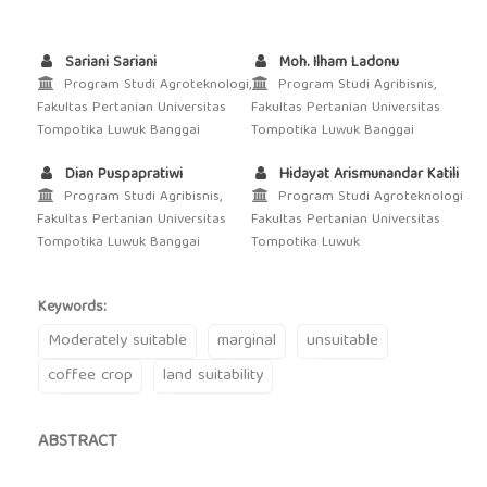
Sariani Sariani
Moh. Ilham Ladonu
Program Studi Agroteknologi,
Program Studi Agribisnis,
Fakultas Pertanian Universitas
Fakultas Pertanian Universitas
Tompotika Luwuk Banggai
Tompotika Luwuk Banggai
Dian Puspapratiwi
Hidayat Arismunandar Katili
Program Studi Agribisnis,
Program Studi Agroteknologi
Fakultas Pertanian Universitas
Fakultas Pertanian Universitas
Tompotika Luwuk Banggai
Tompotika Luwuk
Keywords:
Moderately suitable
marginal
unsuitable
coffee crop
land suitability
ABSTRACT