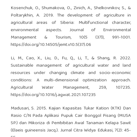
Kosenchuk, O., Shumakova, O., Zinich, A., Shelkovnikov, S., &
Poltarykhin, A. 2019. The development of agriculture in
agricultural areas of Siberia: Multifunctional character,
environmental aspects. Journal of Environmental
Management & Tourism, 10(5 (37)), 991-1001.
https://doi.org/10.14505/jemt.v10.5(37).06
Li, M., Cao, X., Liu, D., Fu, Q., Li, T., & Shang, R. 2022.
Sustainable management of agricultural water and land
resources under changing climate and socio-economic
conditions: A multi-dimensional optimization approach.
Agricultural Water Management, 259, 107235.
https://doi.org/10.1016/j.agwat.2021.107235
Madusari, S. 2015. Kajian Kapasitas Tukar Kation (KTK) Dan
Rasio C/N Pada Aplikasi Pupuk Cair Bonggol Pisang (MUSA
SP.) dan Mikoriza di Pembibitan Awal Tanaman Kelapa Sawit
(Elaeis guineensis Jacq.). Jurnal Citra Widya Edukasi, 7(2): 45-