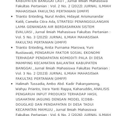
KABUPATEN BANGGAI LAUT
,
Jurnal Ilmiah Mahasiswa
Fakultas Pertanian : Vol. 2 No. 2 (2022): JURNAL ILMIAH
MAHASISWA FAKULTAS PERTANIAN (JIMFP)
Trianto Enteding, Nurul Andini, Hidayat Arismunandar
Katili, Camelia Citra Ada,
STRATEGI PENANGGULANGAN
LAMA GENANGAN AIR BERDASARKAN SISTEM
EVALUASI
,
Jurnal Ilmiah Mahasiswa Fakultas Pertanian :
Vol. 5 No. 3 (2025): JURNAL ILMIAH MAHASISWA
FAKULTAS PERTANIAN (JIMFP)
Trianto Enteding, Anita Purnama Marowa, Yuni
Rustiawati,
PENGARUH FAKTOR SOSIAL EKONOMI
TERHADAP PENDAPATAN KOMODITI PALA DI DESA
MAMPING KECAMATAN BALANTAK KABUPATEN
BANGGAI
,
Jurnal Ilmiah Mahasiswa Fakultas Pertanian :
Vol. 3 No. 2 (2023): JURNAL ILMIAH MAHASISWA
FAKULTAS PERTANIAN (JIMFP)
Halimah Tussadia, Ambo Abd. Kadir Pakanyamong,
Wahyu Prianto, Vera Yanti Rappa, Kaharuddin,
ANALISIS
PENGARUH INPUT PRODUKSI TERHADAP HASIL
USAHATANI JAGUNG DENGAN MODEL (COBB-
DOUGLAS) DAN PENDAPATAN DI DESA TADUI
KECAMATAN MAMUJU
,
Jurnal Ilmiah Mahasiswa
Fakultas Pertanian : Vol. 6 No. 2 (2026): JURNAL ILMIAH