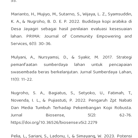
55.
Marianto, H., Mujiyo, M., Sutarno, S., Wijaya, L. Z., Syamsuddin,
K. A., & Nugroho, B. D. E. P. 2022. Budidaya kopi arabika di
Desa Jayagiri sebagai hasil penilaian evaluasi kesesuaian
lahan. PRIMA: Journal of Community Empowering and
Services, 6(1): 30-36.
Mulyani, A., Nursyamsi, D., & Syakir, M. 2017. Strategi
pemanfaatan sumberdaya lahan untuk pencapaian
swasembada beras berkelanjutan. Jurnal Sumberdaya Lahan,
11(1): 11-22.
Nugroho, S. A., Bagiatus, S., Setyoko, U., Fatimah, T.,
Novenda, I. L., & Pujiastuti, P. 2022. Pengaruh Zpt Nabati
Dan Media Tumbuh Terhadap Pekembangan Kopi Robusta.
Jurnal Biosense, 5(2): 62-76.
https://doi.org/10.36526/biosense.v5i2.2279
Pelia, L., Sariani, S., Ladonu, I., & Simayang, W. 2023. Potensi