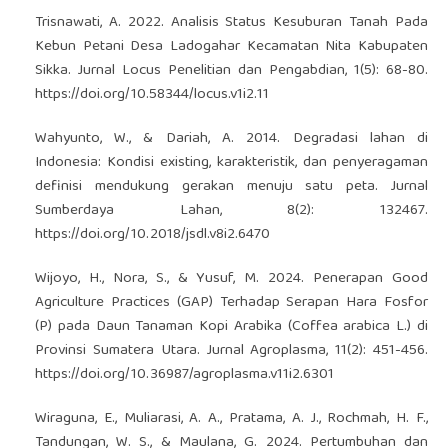
Trisnawati, A. 2022. Analisis Status Kesuburan Tanah Pada
Kebun Petani Desa Ladogahar Kecamatan Nita Kabupaten
Sikka. Jurnal Locus Penelitian dan Pengabdian, 1(5): 68-80.
https://doi.org/10.58344/locus.v1i2.11
Wahyunto, W., & Dariah, A. 2014. Degradasi lahan di
Indonesia: Kondisi existing, karakteristik, dan penyeragaman
definisi mendukung gerakan menuju satu peta. Jurnal
Sumberdaya Lahan, 8(2): 132467.
https://doi.org/10.2018/jsdl.v8i2.6470
Wijoyo, H., Nora, S., & Yusuf, M. 2024. Penerapan Good
Agriculture Practices (GAP) Terhadap Serapan Hara Fosfor
(P) pada Daun Tanaman Kopi Arabika (Coffea arabica L.) di
Provinsi Sumatera Utara. Jurnal Agroplasma, 11(2): 451-456.
https://doi.org/10.36987/agroplasma.v11i2.6301
Wiraguna, E., Muliarasi, A. A., Pratama, A. J., Rochmah, H. F.,
Tandungan, W. S., & Maulana, G. 2024. Pertumbuhan dan