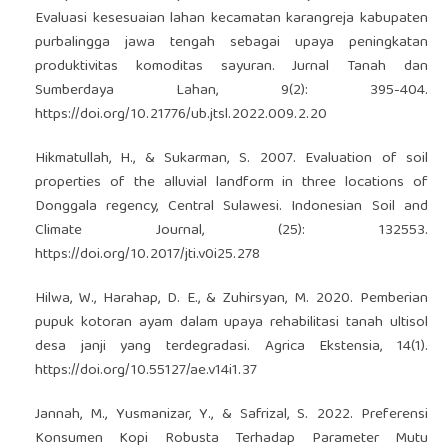
Evaluasi kesesuaian lahan kecamatan karangreja kabupaten
purbalingga jawa tengah sebagai upaya peningkatan
produktivitas komoditas sayuran. Jurnal Tanah dan
Sumberdaya Lahan, 9(2): 395-404.
https://doi.org/10.21776/ub.jtsl.2022.009.2.20
Hikmatullah, H., & Sukarman, S. 2007. Evaluation of soil
properties of the alluvial landform in three locations of
Donggala regency, Central Sulawesi. Indonesian Soil and
Climate Journal, (25): 132553.
https://doi.org/10.2017/jti.v0i25.278
Hilwa, W., Harahap, D. E., & Zuhirsyan, M. 2020. Pemberian
pupuk kotoran ayam dalam upaya rehabilitasi tanah ultisol
desa janji yang terdegradasi. Agrica Ekstensia, 14(1).
https://doi.org/10.55127/ae.v14i1.37
Jannah, M., Yusmanizar, Y., & Safrizal, S. 2022. Preferensi
Konsumen Kopi Robusta Terhadap Parameter Mutu