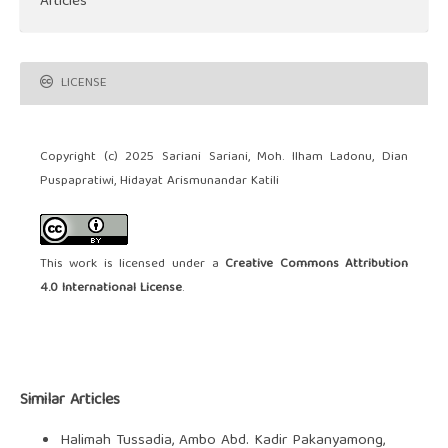
Articles
LICENSE
Copyright (c) 2025 Sariani Sariani, Moh. Ilham Ladonu, Dian
Puspapratiwi, Hidayat Arismunandar Katili
This work is licensed under a
Creative Commons Attribution
4.0 International License
.
Similar Articles
Halimah Tussadia, Ambo Abd. Kadir Pakanyamong,