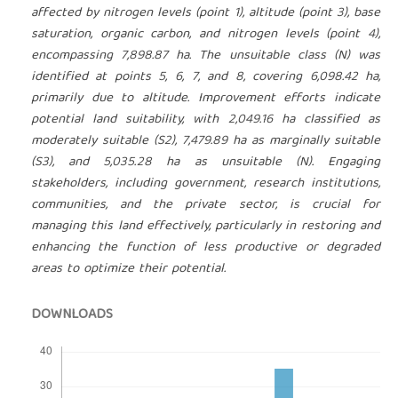
affected by nitrogen levels (point 1), altitude (point 3), base
saturation, organic carbon, and nitrogen levels (point 4),
encompassing 7,898.87 ha. The unsuitable class (N) was
identified at points 5, 6, 7, and 8, covering 6,098.42 ha,
primarily due to altitude. Improvement efforts indicate
potential land suitability, with 2,049.16 ha classified as
moderately suitable (S2), 7,479.89 ha as marginally suitable
(S3), and 5,035.28 ha as unsuitable (N). Engaging
stakeholders, including government, research institutions,
communities, and the private sector, is crucial for
managing this land effectively, particularly in restoring and
enhancing the function of less productive or degraded
areas to optimize their potential.
DOWNLOADS