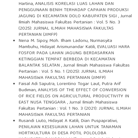
Hartina,
ANALISIS KORELASI LUAS LAHAN DAN
PENGGUNAAN BENIH TERHADAP CAPAIAN PRODUKSI
JAGUNG DI KECAMATAN DOLO KABUPATEN SIGI
,
Jurnal
Ilmiah Mahasiswa Fakultas Pertanian : Vol. 5 No. 3
(2025): JURNAL ILMIAH MAHASISWA FAKULTAS
PERTANIAN (JIMFP)
Nena M. Sipoy, Moh. Ilham Ladonu, Nurmasyita
Mambuhu, Hidayat Arismunandar Katili,
EVALUASI HARA
FOSFOR PADA LAHAN JAGUNG BERDASARKAN
KETINGGIAN TEMPAT BERBEDA DI KECAMATAN
BALANTAK SELATAN
,
Jurnal Ilmiah Mahasiswa Fakultas
Pertanian : Vol. 5 No. 1 (2025): JURNAL ILMIAH
MAHASISWA FAKULTAS PERTANIAN (JIMFP)
Faisal Adi Saputra, Lorentino Togar Laut, Putra Arif
Budiman,
ANALYSIS OF THE EFFECT OF CONVERSION
OF RICE FIELDS ON AGRICULTURAL PRODUCTIVITY IN
EAST NUSA TENGGARA
,
Jurnal Ilmiah Mahasiswa
Fakultas Pertanian : Vol. 1 No. 3 (2021): JURNAL ILMIAH
MAHASISWA FAKULTAS PERTANIAN
Rusandi Liuto, Hidayat A Katili, Dian Puspapratiwi,
PENILAIAN KESESUAIAN LAHAN UNTUK TANAMAN
HORTIKULTURA DI DESA POTIL POLOLOBA