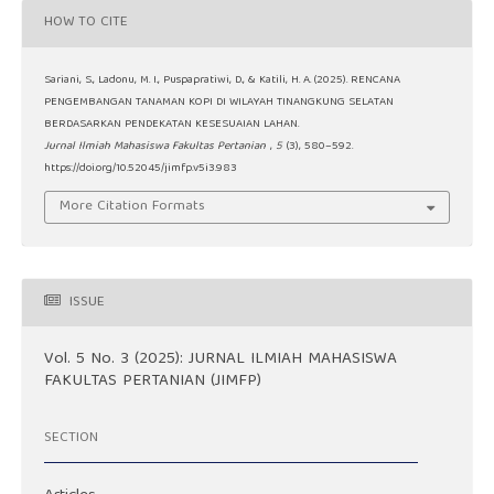
HOW TO CITE
Sariani, S., Ladonu, M. I., Puspapratiwi, D., & Katili, H. A. (2025). RENCANA
PENGEMBANGAN TANAMAN KOPI DI WILAYAH TINANGKUNG SELATAN
BERDASARKAN PENDEKATAN KESESUAIAN LAHAN.
Jurnal Ilmiah Mahasiswa Fakultas Pertanian
,
5
(3), 580–592.
https://doi.org/10.52045/jimfp.v5i3.983
More Citation Formats
ISSUE
Vol. 5 No. 3 (2025): JURNAL ILMIAH MAHASISWA
FAKULTAS PERTANIAN (JIMFP)
SECTION