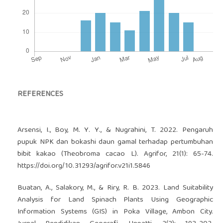
REFERENCES
Arsensi, I., Boy, M. Y. Y., & Nugrahini, T. 2022. Pengaruh
pupuk NPK dan bokashi daun gamal terhadap pertumbuhan
bibit kakao (Theobroma cacao L). Agrifor, 21(1): 65-74.
https://doi.org/10.31293/agrifor.v21i1.5846
Buatan, A., Salakory, M., & Riry, R. B. 2023. Land Suitability
Analysis for Land Spinach Plants Using Geographic
Information Systems (GIS) in Poka Village, Ambon City.