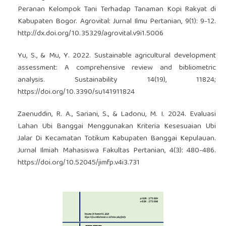
Peranan Kelompok Tani Terhadap Tanaman Kopi Rakyat di
Kabupaten Bogor. Agrovital: Jurnal Ilmu Pertanian, 9(1): 9-12.
http://dx.doi.org/10.35329/agrovital.v9i1.5006
Yu, S., & Mu, Y. 2022. Sustainable agricultural development
assessment: A comprehensive review and bibliometric
analysis. Sustainability 14(19), 11824;
https://doi.org/10.3390/su141911824
Zaenuddin, R. A., Sariani, S., & Ladonu, M. I. 2024. Evaluasi
Lahan Ubi Banggai Menggunakan Kriteria Kesesuaian Ubi
Jalar Di Kecamatan Totikum Kabupaten Banggai Kepulauan.
Jurnal Ilmiah Mahasiswa Fakultas Pertanian, 4(3): 480-486.
https://doi.org/10.52045/jimfp.v4i3.731