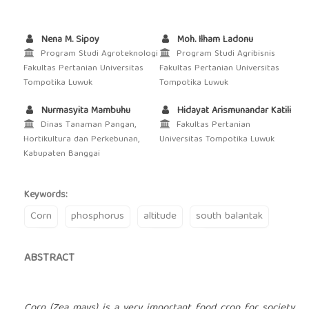
Nena M. Sipoy
Moh. Ilham Ladonu
Program Studi Agroteknologi
Program Studi Agribisnis
Fakultas Pertanian Universitas
Fakultas Pertanian Universitas
Tompotika Luwuk
Tompotika Luwuk
Nurmasyita Mambuhu
Hidayat Arismunandar Katili
Dinas Tanaman Pangan,
Fakultas Pertanian
Hortikultura dan Perkebunan,
Universitas Tompotika Luwuk
Kabupaten Banggai
Keywords:
Corn
phosphorus
altitude
south balantak
ABSTRACT
Corn (Zea mays) is a very important food crop for society.