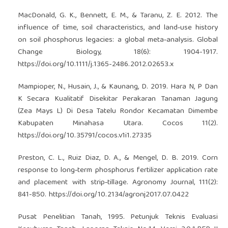
MacDonald, G. K., Bennett, E. M., & Taranu, Z. E. 2012. The
influence of time, soil characteristics, and land‐use history
on soil phosphorus legacies: a global meta‐analysis. Global
Change Biology, 18(6): 1904-1917.
https://doi.org/10.1111/j.1365-2486.2012.02653.x
Mampioper, N., Husain, J., & Kaunang, D. 2019. Hara N, P Dan
K Secara Kualitatif Disekitar Perakaran Tanaman Jagung
(Zea Mays L) Di Desa Tatelu Rondor Kecamatan Dimembe
Kabupaten Minahasa Utara. Cocos 11(2).
https://doi.org/10.35791/cocos.v1i1.27335
Preston, C. L., Ruiz Diaz, D. A., & Mengel, D. B. 2019. Corn
response to long‐term phosphorus fertilizer application rate
and placement with strip‐tillage. Agronomy Journal, 111(2):
841-850.
https://doi.org/10.2134/agronj2017.07.0422
Pusat Penelitian Tanah, 1995. Petunjuk Teknis Evaluasi