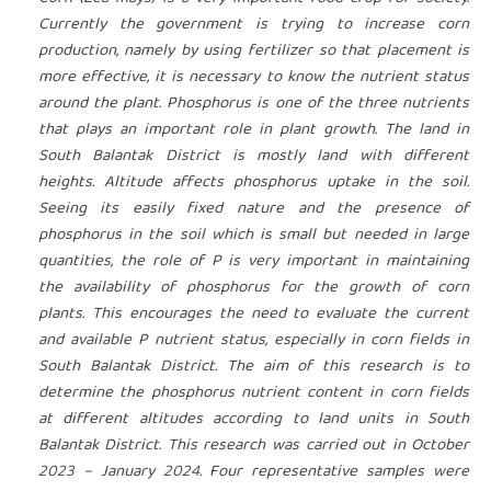
Currently the government is trying to increase corn
production, namely by using fertilizer so that placement is
more effective, it is necessary to know the nutrient status
around the plant. Phosphorus is one of the three nutrients
that plays an important role in plant growth. The land in
South Balantak District is mostly land with different
heights. Altitude affects phosphorus uptake in the soil.
Seeing its easily fixed nature and the presence of
phosphorus in the soil which is small but needed in large
quantities, the role of P is very important in maintaining
the availability of phosphorus for the growth of corn
plants. This encourages the need to evaluate the current
and available P nutrient status, especially in corn fields in
South Balantak District. The aim of this research is to
determine the phosphorus nutrient content in corn fields
at different altitudes according to land units in South
Balantak District. This research was carried out in October
2023 – January 2024. Four representative samples were