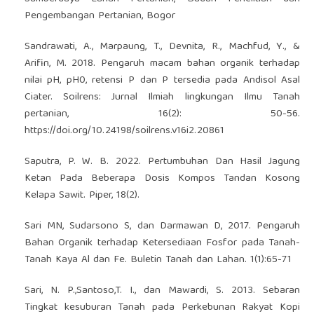
Pengembangan Pertanian, Bogor
Sandrawati, A., Marpaung, T., Devnita, R., Machfud, Y., &
Arifin, M. 2018. Pengaruh macam bahan organik terhadap
nilai pH, pH0, retensi P dan P tersedia pada Andisol Asal
Ciater. Soilrens: Jurnal Ilmiah lingkungan Ilmu Tanah
pertanian, 16(2): 50-56.
https://doi.org/10.24198/soilrens.v16i2.20861
Saputra, P. W. B. 2022. Pertumbuhan Dan Hasil Jagung
Ketan Pada Beberapa Dosis Kompos Tandan Kosong
Kelapa Sawit. Piper, 18(2).
Sari MN, Sudarsono S, dan Darmawan D, 2017. Pengaruh
Bahan Organik terhadap Ketersediaan Fosfor pada Tanah-
Tanah Kaya Al dan Fe. Buletin Tanah dan Lahan. 1(1):65-71
Sari, N. P.,Santoso,T. I., dan Mawardi, S. 2013. Sebaran
Tingkat kesuburan Tanah pada Perkebunan Rakyat Kopi