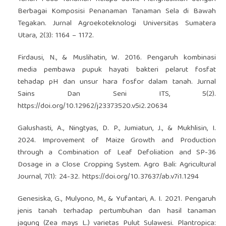
Berbagai Komposisi Penanaman Tanaman Sela di Bawah
Tegakan. Jurnal Agroekoteknologi Universitas Sumatera
Utara, 2(3): 1164 – 1172.
Firdausi, N., & Muslihatin, W. 2016. Pengaruh kombinasi
media pembawa pupuk hayati bakteri pelarut fosfat
tehadap pH dan unsur hara fosfor dalam tanah. Jurnal
Sains Dan Seni ITS, 5(2).
https://doi.org/10.12962/j23373520.v5i2.20634
Galushasti, A., Ningtyas, D. P., Jumiatun, J., & Mukhlisin, I.
2024. Improvement of Maize Growth and Production
through a Combination of Leaf Defoliation and SP-36
Dosage in a Close Cropping System. Agro Bali: Agricultural
Journal, 7(1): 24-32.
https://doi.org/10.37637/ab.v7i1.1294
Genesiska, G., Mulyono, M., & Yufantari, A. I. 2021. Pengaruh
jenis tanah terhadap pertumbuhan dan hasil tanaman
jagung (Zea mays L.) varietas Pulut Sulawesi. Plantropica: