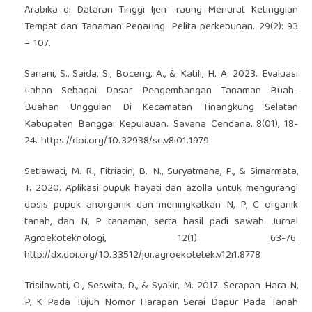
Arabika di Dataran Tinggi Ijen- raung Menurut Ketinggian
Tempat dan Tanaman Penaung. Pelita perkebunan. 29(2): 93
– 107.
Sariani, S., Saida, S., Boceng, A., & Katili, H. A. 2023. Evaluasi
Lahan Sebagai Dasar Pengembangan Tanaman Buah-
Buahan Unggulan Di Kecamatan Tinangkung Selatan
Kabupaten Banggai Kepulauan. Savana Cendana, 8(01), 18-
24.
https://doi.org/10.32938/sc.v8i01.1979
Setiawati, M. R., Fitriatin, B. N., Suryatmana, P., & Simarmata,
T. 2020. Aplikasi pupuk hayati dan azolla untuk mengurangi
dosis pupuk anorganik dan meningkatkan N, P, C organik
tanah, dan N, P tanaman, serta hasil padi sawah. Jurnal
Agroekoteknologi, 12(1): 63-76.
http://dx.doi.org/10.33512/jur.agroekotetek.v12i1.8778
Trisilawati, O., Seswita, D., & Syakir, M. 2017. Serapan Hara N,
P, K Pada Tujuh Nomor Harapan Serai Dapur Pada Tanah