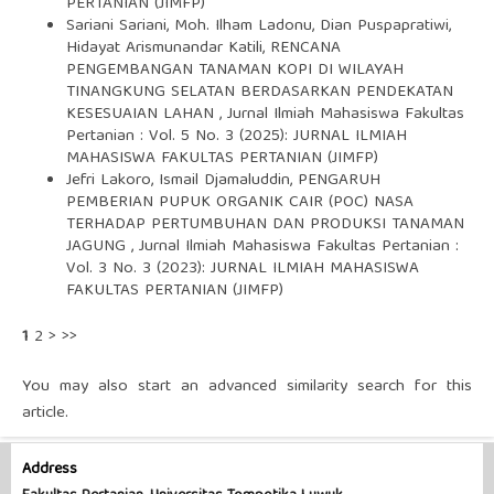
PERTANIAN (JIMFP)
Sariani Sariani, Moh. Ilham Ladonu, Dian Puspapratiwi,
Hidayat Arismunandar Katili,
RENCANA
PENGEMBANGAN TANAMAN KOPI DI WILAYAH
TINANGKUNG SELATAN BERDASARKAN PENDEKATAN
KESESUAIAN LAHAN
,
Jurnal Ilmiah Mahasiswa Fakultas
Pertanian : Vol. 5 No. 3 (2025): JURNAL ILMIAH
MAHASISWA FAKULTAS PERTANIAN (JIMFP)
Jefri Lakoro, Ismail Djamaluddin,
PENGARUH
PEMBERIAN PUPUK ORGANIK CAIR (POC) NASA
TERHADAP PERTUMBUHAN DAN PRODUKSI TANAMAN
JAGUNG
,
Jurnal Ilmiah Mahasiswa Fakultas Pertanian :
Vol. 3 No. 3 (2023): JURNAL ILMIAH MAHASISWA
FAKULTAS PERTANIAN (JIMFP)
1
2
>
>>
You may also
start an advanced similarity search
for this
article.
Address