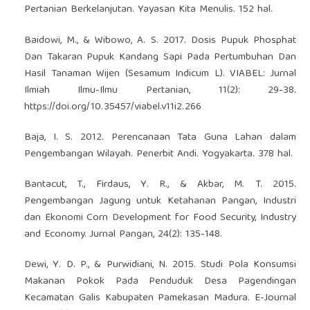
Pertanian Berkelanjutan. Yayasan Kita Menulis. 152 hal.
Baidowi, M., & Wibowo, A. S. 2017. Dosis Pupuk Phosphat
Dan Takaran Pupuk Kandang Sapi Pada Pertumbuhan Dan
Hasil Tanaman Wijen (Sesamum Indicum L). VIABEL: Jurnal
Ilmiah Ilmu-Ilmu Pertanian, 11(2): 29-38.
https://doi.org/10.35457/viabel.v11i2.266
Baja, I. S. 2012. Perencanaan Tata Guna Lahan dalam
Pengembangan Wilayah. Penerbit Andi. Yogyakarta. 378 hal.
Bantacut, T., Firdaus, Y. R., & Akbar, M. T. 2015.
Pengembangan Jagung untuk Ketahanan Pangan, Industri
dan Ekonomi Corn Development for Food Security, Industry
and Economy. Jurnal Pangan, 24(2): 135-148.
Dewi, Y. D. P., & Purwidiani, N. 2015. Studi Pola Konsumsi
Makanan Pokok Pada Penduduk Desa Pagendingan
Kecamatan Galis Kabupaten Pamekasan Madura. E-Journal