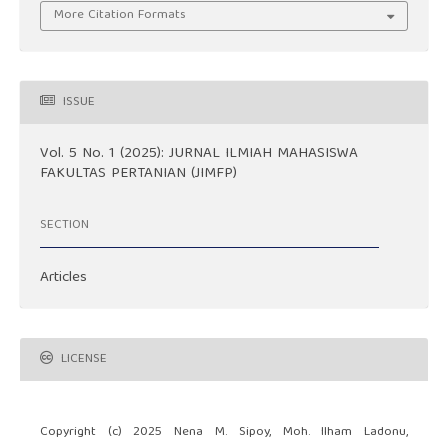
More Citation Formats
ISSUE
Vol. 5 No. 1 (2025): JURNAL ILMIAH MAHASISWA
FAKULTAS PERTANIAN (JIMFP)
SECTION
Articles
LICENSE
Copyright (c) 2025 Nena M. Sipoy, Moh. Ilham Ladonu,