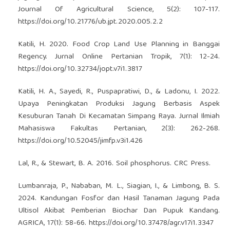
Journal Of Agricultural Science, 5(2): 107-117.
https://doi.org/10.21776/ub.jpt.2020.005.2.2
Katili, H. 2020. Food Crop Land Use Planning in Banggai
Regency. Jurnal Online Pertanian Tropik, 7(1): 12-24.
https://doi.org/10.32734/jopt.v7i1.3817
Katili, H. A., Sayedi, R., Puspapratiwi, D., & Ladonu, I. 2022.
Upaya Peningkatan Produksi Jagung Berbasis Aspek
Kesuburan Tanah Di Kecamatan Simpang Raya. Jurnal Ilmiah
Mahasiswa Fakultas Pertanian, 2(3): 262-268.
https://doi.org/10.52045/jimfp.v3i1.426
Lal, R., & Stewart, B. A. 2016. Soil phosphorus. CRC Press.
Lumbanraja, P., Nababan, M. L., Siagian, I., & Limbong, B. S.
2024. Kandungan Fosfor dan Hasil Tanaman Jagung Pada
Ultisol Akibat Pemberian Biochar Dan Pupuk Kandang.
AGRICA, 17(1): 58-66.
https://doi.org/10.37478/agr.v17i1.3347