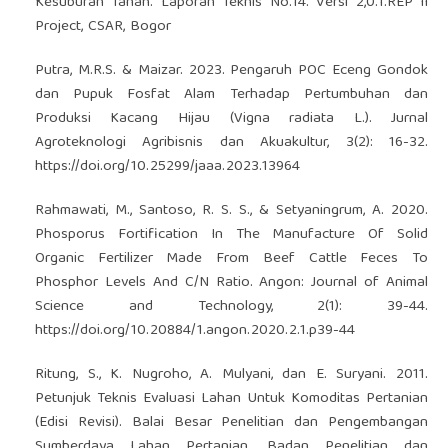
Kesuburan Tanah. Laporan Teknis No.14. Versi 2,0.1.REP II
Project, CSAR, Bogor
Putra, M.R.S. & Maizar. 2023. Pengaruh POC Eceng Gondok
dan Pupuk Fosfat Alam Terhadap Pertumbuhan dan
Produksi Kacang Hijau (Vigna radiata L.). Jurnal
Agroteknologi Agribisnis dan Akuakultur, 3(2): 16-32.
https://doi.org/10.25299/jaaa.2023.13964
Rahmawati, M., Santoso, R. S. S., & Setyaningrum, A. 2020.
Phosporus Fortification In The Manufacture Of Solid
Organic Fertilizer Made From Beef Cattle Feces To
Phosphor Levels And C/N Ratio. Angon: Journal of Animal
Science and Technology, 2(1): 39-44.
https://doi.org/10.20884/1.angon.2020.2.1.p39-44
Ritung, S., K. Nugroho, A. Mulyani, dan E. Suryani. 2011.
Petunjuk Teknis Evaluasi Lahan Untuk Komoditas Pertanian
(Edisi Revisi). Balai Besar Penelitian dan Pengembangan
Sumberdaya Lahan Pertanian, Badan Penelitian dan