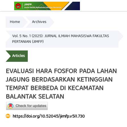
Home
Archives
Online ISSN: 2775-3646
Print ISSN: 2775-3654
Vol. 5 No. 1 (2025): JURNAL ILMIAH MAHASISWA FAKULTAS
PERTANIAN (JIMFP)
Articles
EVALUASI HARA FOSFOR PADA LAHAN
JAGUNG BERDASARKAN KETINGGIAN
TEMPAT BERBEDA DI KECAMATAN
BALANTAK SELATAN
https://doi.org/10.52045/jimfp.v5i1.730