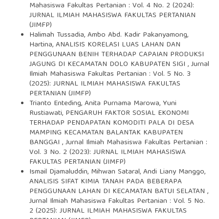
Mahasiswa Fakultas Pertanian : Vol. 4 No. 2 (2024):
JURNAL ILMIAH MAHASISWA FAKULTAS PERTANIAN
(JIMFP)
Halimah Tussadia, Ambo Abd. Kadir Pakanyamong,
Hartina,
ANALISIS KORELASI LUAS LAHAN DAN
PENGGUNAAN BENIH TERHADAP CAPAIAN PRODUKSI
JAGUNG DI KECAMATAN DOLO KABUPATEN SIGI
,
Jurnal
Ilmiah Mahasiswa Fakultas Pertanian : Vol. 5 No. 3
(2025): JURNAL ILMIAH MAHASISWA FAKULTAS
PERTANIAN (JIMFP)
Trianto Enteding, Anita Purnama Marowa, Yuni
Rustiawati,
PENGARUH FAKTOR SOSIAL EKONOMI
TERHADAP PENDAPATAN KOMODITI PALA DI DESA
MAMPING KECAMATAN BALANTAK KABUPATEN
BANGGAI
,
Jurnal Ilmiah Mahasiswa Fakultas Pertanian :
Vol. 3 No. 2 (2023): JURNAL ILMIAH MAHASISWA
FAKULTAS PERTANIAN (JIMFP)
Ismail Djamaluddin, Mihwan Sataral, Andi Liany Manggo,
ANALISIS SIFAT KIMIA TANAH PADA BEBERAPA
PENGGUNAAN LAHAN DI KECAMATAN BATUI SELATAN
,
Jurnal Ilmiah Mahasiswa Fakultas Pertanian : Vol. 5 No.
2 (2025): JURNAL ILMIAH MAHASISWA FAKULTAS