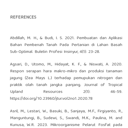
REFERENCES
Abdillah, M. H., & Budi, I. S. 2021. Pembuatan dan Aplikasi
Bahan Pembenah Tanah Pada Pertanian di Lahan Basah
Sub-Optimal. Buletin Profesi Insinyur, 4(1): 23-28.
Agsari, D., Utomo, M., Hidayat, K. F., & Niswati, A. 2020.
Respon serapan hara makro-mikro dan produksi tanaman
jagung (Zea Mays L.) terhadap pemupukan nitrogen dan
praktik olah tanah jangka panjang. Journal of Tropical
Upland Resources 2(1): 46-59.
https://doi.org/10.23960/jtur.vol2no1.2020.78
Asril, M., Lestari, W., Basuki, B., Sanjaya, M.F., Firgiyanto, R.,
Manguntungi, B., Sudewi, S., Swandi, M.K., Paulina, M. and
Kunusa, W.R. 2023. Mikroorganisme Pelarut Fosfat pada