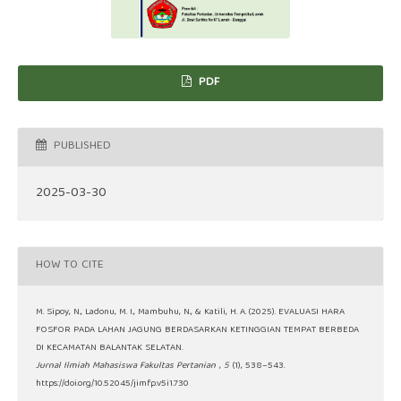
PDF
PUBLISHED
2025-03-30
HOW TO CITE
M. Sipoy, N., Ladonu, M. I., Mambuhu, N., & Katili, H. A. (2025). EVALUASI HARA
FOSFOR PADA LAHAN JAGUNG BERDASARKAN KETINGGIAN TEMPAT BERBEDA
DI KECAMATAN BALANTAK SELATAN.
Jurnal Ilmiah Mahasiswa Fakultas Pertanian
,
5
(1), 538–543.
https://doi.org/10.52045/jimfp.v5i1.730