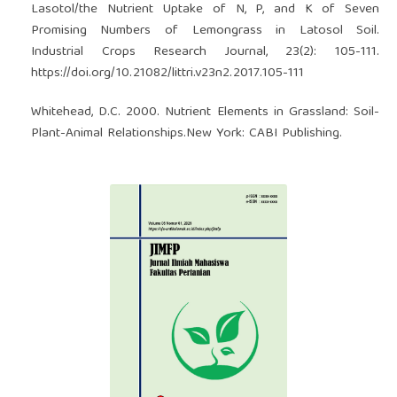
Lasotol/the Nutrient Uptake of N, P, and K of Seven
Promising Numbers of Lemongrass in Latosol Soil.
Industrial Crops Research Journal, 23(2): 105-111.
https://doi.org/10.21082/littri.v23n2.2017.105-111
Whitehead, D.C. 2000. Nutrient Elements in Grassland: Soil-
Plant-Animal Relationships.New York: CABI Publishing.