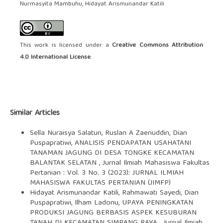
Nurmasyita Mambuhu, Hidayat Arismunandar Katili
This work is licensed under a
Creative Commons Attribution
4.0 International License
.
Similar Articles
Sella Nuraisya Salatun, Ruslan A Zaenuddin, Dian
Puspapratiwi,
ANALISIS PENDAPATAN USAHATANI
TANAMAN JAGUNG DI DESA TONGKE KECAMATAN
BALANTAK SELATAN
,
Jurnal Ilmiah Mahasiswa Fakultas
Pertanian : Vol. 3 No. 3 (2023): JURNAL ILMIAH
MAHASISWA FAKULTAS PERTANIAN (JIMFP)
Hidayat Arismunandar Katili, Rahmawati Sayedi, Dian
Puspapratiwi, Ilham Ladonu,
UPAYA PENINGKATAN
PRODUKSI JAGUNG BERBASIS ASPEK KESUBURAN