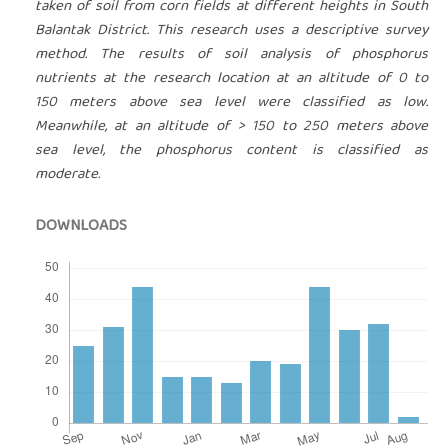
taken of soil from corn fields at different heights in South
Balantak District. This research uses a descriptive survey
method. The results of soil analysis of phosphorus
nutrients at the research location at an altitude of 0 to
150 meters above sea level were classified as low.
Meanwhile, at an altitude of > 150 to 250 meters above
sea level, the phosphorus content is classified as
moderate.
DOWNLOADS