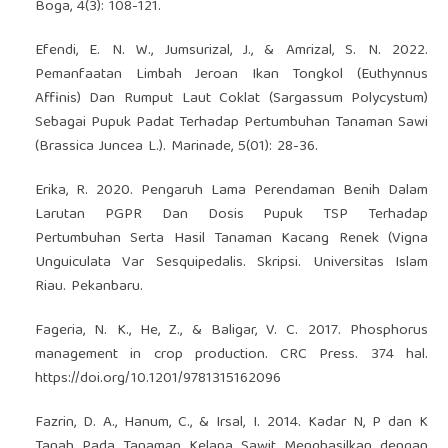
Boga, 4(3): 108-121.
Efendi, E. N. W., Jumsurizal, J., & Amrizal, S. N. 2022.
Pemanfaatan Limbah Jeroan Ikan Tongkol (Euthynnus
Affinis) Dan Rumput Laut Coklat (Sargassum Polycystum)
Sebagai Pupuk Padat Terhadap Pertumbuhan Tanaman Sawi
(Brassica Juncea L.). Marinade, 5(01): 28-36.
Erika, R. 2020. Pengaruh Lama Perendaman Benih Dalam
Larutan PGPR Dan Dosis Pupuk TSP Terhadap
Pertumbuhan Serta Hasil Tanaman Kacang Renek (Vigna
Unguiculata Var Sesquipedalis. Skripsi. Universitas Islam
Riau. Pekanbaru.
Fageria, N. K., He, Z., & Baligar, V. C. 2017. Phosphorus
management in crop production. CRC Press. 374 hal.
https://doi.org/10.1201/9781315162096
Fazrin, D. A., Hanum, C., & Irsal, I. 2014. Kadar N, P dan K
Tanah Pada Tanaman Kelapa Sawit Menghasilkan dengan