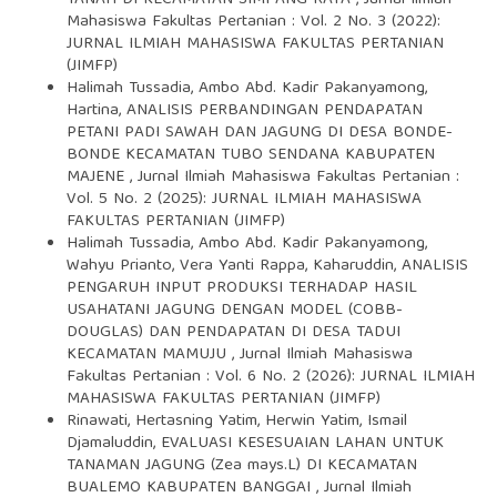
TANAH DI KECAMATAN SIMPANG RAYA
,
Jurnal Ilmiah
Mahasiswa Fakultas Pertanian : Vol. 2 No. 3 (2022):
JURNAL ILMIAH MAHASISWA FAKULTAS PERTANIAN
(JIMFP)
Halimah Tussadia, Ambo Abd. Kadir Pakanyamong,
Hartina,
ANALISIS PERBANDINGAN PENDAPATAN
PETANI PADI SAWAH DAN JAGUNG DI DESA BONDE-
BONDE KECAMATAN TUBO SENDANA KABUPATEN
MAJENE
,
Jurnal Ilmiah Mahasiswa Fakultas Pertanian :
Vol. 5 No. 2 (2025): JURNAL ILMIAH MAHASISWA
FAKULTAS PERTANIAN (JIMFP)
Halimah Tussadia, Ambo Abd. Kadir Pakanyamong,
Wahyu Prianto, Vera Yanti Rappa, Kaharuddin,
ANALISIS
PENGARUH INPUT PRODUKSI TERHADAP HASIL
USAHATANI JAGUNG DENGAN MODEL (COBB-
DOUGLAS) DAN PENDAPATAN DI DESA TADUI
KECAMATAN MAMUJU
,
Jurnal Ilmiah Mahasiswa
Fakultas Pertanian : Vol. 6 No. 2 (2026): JURNAL ILMIAH
MAHASISWA FAKULTAS PERTANIAN (JIMFP)
Rinawati, Hertasning Yatim, Herwin Yatim, Ismail
Djamaluddin,
EVALUASI KESESUAIAN LAHAN UNTUK
TANAMAN JAGUNG (Zea mays.L) DI KECAMATAN
BUALEMO KABUPATEN BANGGAI
,
Jurnal Ilmiah