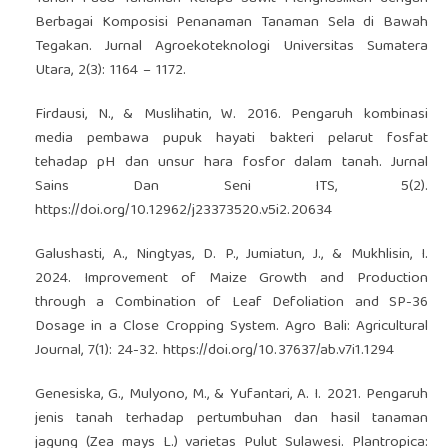
Berbagai Komposisi Penanaman Tanaman Sela di Bawah
Tegakan. Jurnal Agroekoteknologi Universitas Sumatera
Utara, 2(3): 1164 – 1172.
Firdausi, N., & Muslihatin, W. 2016. Pengaruh kombinasi
media pembawa pupuk hayati bakteri pelarut fosfat
tehadap pH dan unsur hara fosfor dalam tanah. Jurnal
Sains Dan Seni ITS, 5(2).
https://doi.org/10.12962/j23373520.v5i2.20634
Galushasti, A., Ningtyas, D. P., Jumiatun, J., & Mukhlisin, I.
2024. Improvement of Maize Growth and Production
through a Combination of Leaf Defoliation and SP-36
Dosage in a Close Cropping System. Agro Bali: Agricultural
Journal, 7(1): 24-32.
https://doi.org/10.37637/ab.v7i1.1294
Genesiska, G., Mulyono, M., & Yufantari, A. I. 2021. Pengaruh
jenis tanah terhadap pertumbuhan dan hasil tanaman
jagung (Zea mays L.) varietas Pulut Sulawesi. Plantropica: