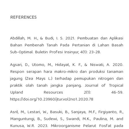
REFERENCES
Abdillah, M. H., & Budi, I. S. 2021. Pembuatan dan Aplikasi
Bahan Pembenah Tanah Pada Pertanian di Lahan Basah
Sub-Optimal. Buletin Profesi Insinyur, 4(1): 23-28.
Agsari, D., Utomo, M., Hidayat, K. F., & Niswati, A. 2020.
Respon serapan hara makro-mikro dan produksi tanaman
jagung (Zea Mays L.) terhadap pemupukan nitrogen dan
praktik olah tanah jangka panjang. Journal of Tropical
Upland Resources 2(1): 46-59.
https://doi.org/10.23960/jtur.vol2no1.2020.78
Asril, M., Lestari, W., Basuki, B., Sanjaya, M.F., Firgiyanto, R.,
Manguntungi, B., Sudewi, S., Swandi, M.K., Paulina, M. and
Kunusa, W.R. 2023. Mikroorganisme Pelarut Fosfat pada