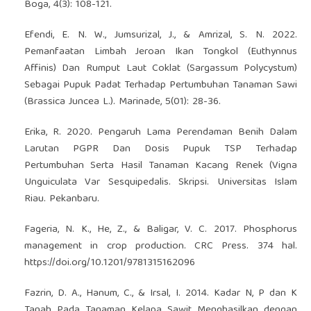
Boga, 4(3): 108-121.
Efendi, E. N. W., Jumsurizal, J., & Amrizal, S. N. 2022.
Pemanfaatan Limbah Jeroan Ikan Tongkol (Euthynnus
Affinis) Dan Rumput Laut Coklat (Sargassum Polycystum)
Sebagai Pupuk Padat Terhadap Pertumbuhan Tanaman Sawi
(Brassica Juncea L.). Marinade, 5(01): 28-36.
Erika, R. 2020. Pengaruh Lama Perendaman Benih Dalam
Larutan PGPR Dan Dosis Pupuk TSP Terhadap
Pertumbuhan Serta Hasil Tanaman Kacang Renek (Vigna
Unguiculata Var Sesquipedalis. Skripsi. Universitas Islam
Riau. Pekanbaru.
Fageria, N. K., He, Z., & Baligar, V. C. 2017. Phosphorus
management in crop production. CRC Press. 374 hal.
https://doi.org/10.1201/9781315162096
Fazrin, D. A., Hanum, C., & Irsal, I. 2014. Kadar N, P dan K
Tanah Pada Tanaman Kelapa Sawit Menghasilkan dengan