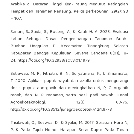
Arabika di Dataran Tinggi Ijen- raung Menurut Ketinggian
Tempat dan Tanaman Penaung. Pelita perkebunan. 29(2): 93
– 107.
Sariani, S., Saida, S., Boceng, A., & Katili, H. A. 2023. Evaluasi
Lahan Sebagai Dasar Pengembangan Tanaman Buah-
Buahan Unggulan Di Kecamatan Tinangkung Selatan
Kabupaten Banggai Kepulauan. Savana Cendana, 8(01), 18-
24.
https://doi.org/10.32938/sc.v8i01.1979
Setiawati, M. R., Fitriatin, B. N., Suryatmana, P., & Simarmata,
T. 2020. Aplikasi pupuk hayati dan azolla untuk mengurangi
dosis pupuk anorganik dan meningkatkan N, P, C organik
tanah, dan N, P tanaman, serta hasil padi sawah. Jurnal
Agroekoteknologi, 12(1): 63-76.
http://dx.doi.org/10.33512/jur.agroekotetek.v12i1.8778
Trisilawati, O., Seswita, D., & Syakir, M. 2017. Serapan Hara N,
P, K Pada Tujuh Nomor Harapan Serai Dapur Pada Tanah