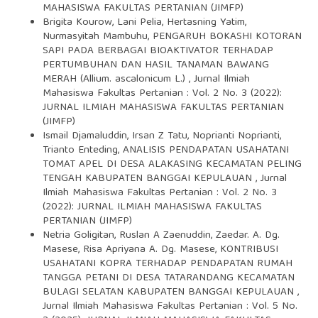
MAHASISWA FAKULTAS PERTANIAN (JIMFP)
Brigita Kourow, Lani Pelia, Hertasning Yatim,
Nurmasyitah Mambuhu,
PENGARUH BOKASHI KOTORAN
SAPI PADA BERBAGAI BIOAKTIVATOR TERHADAP
PERTUMBUHAN DAN HASIL TANAMAN BAWANG
MERAH (Allium. ascalonicum L.)
,
Jurnal Ilmiah
Mahasiswa Fakultas Pertanian : Vol. 2 No. 3 (2022):
JURNAL ILMIAH MAHASISWA FAKULTAS PERTANIAN
(JIMFP)
Ismail Djamaluddin, Irsan Z Tatu, Noprianti Noprianti,
Trianto Enteding,
ANALISIS PENDAPATAN USAHATANI
TOMAT APEL DI DESA ALAKASING KECAMATAN PELING
TENGAH KABUPATEN BANGGAI KEPULAUAN
,
Jurnal
Ilmiah Mahasiswa Fakultas Pertanian : Vol. 2 No. 3
(2022): JURNAL ILMIAH MAHASISWA FAKULTAS
PERTANIAN (JIMFP)
Netria Goligitan, Ruslan A Zaenuddin, Zaedar. A. Dg.
Masese, Risa Apriyana A. Dg. Masese,
KONTRIBUSI
USAHATANI KOPRA TERHADAP PENDAPATAN RUMAH
TANGGA PETANI DI DESA TATARANDANG KECAMATAN
BULAGI SELATAN KABUPATEN BANGGAI KEPULAUAN
,
Jurnal Ilmiah Mahasiswa Fakultas Pertanian : Vol. 5 No.