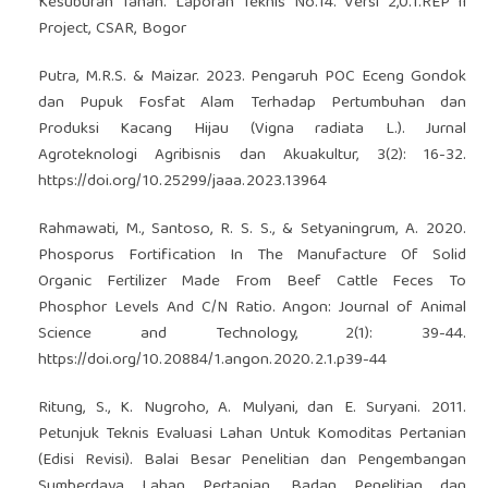
Kesuburan Tanah. Laporan Teknis No.14. Versi 2,0.1.REP II
Project, CSAR, Bogor
Putra, M.R.S. & Maizar. 2023. Pengaruh POC Eceng Gondok
dan Pupuk Fosfat Alam Terhadap Pertumbuhan dan
Produksi Kacang Hijau (Vigna radiata L.). Jurnal
Agroteknologi Agribisnis dan Akuakultur, 3(2): 16-32.
https://doi.org/10.25299/jaaa.2023.13964
Rahmawati, M., Santoso, R. S. S., & Setyaningrum, A. 2020.
Phosporus Fortification In The Manufacture Of Solid
Organic Fertilizer Made From Beef Cattle Feces To
Phosphor Levels And C/N Ratio. Angon: Journal of Animal
Science and Technology, 2(1): 39-44.
https://doi.org/10.20884/1.angon.2020.2.1.p39-44
Ritung, S., K. Nugroho, A. Mulyani, dan E. Suryani. 2011.
Petunjuk Teknis Evaluasi Lahan Untuk Komoditas Pertanian
(Edisi Revisi). Balai Besar Penelitian dan Pengembangan
Sumberdaya Lahan Pertanian, Badan Penelitian dan