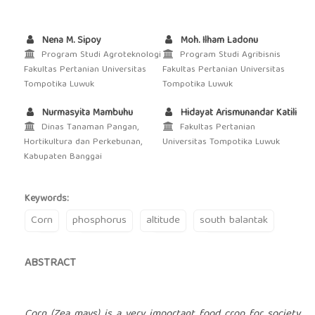
Nena M. Sipoy
Moh. Ilham Ladonu
Program Studi Agroteknologi
Program Studi Agribisnis
Fakultas Pertanian Universitas
Fakultas Pertanian Universitas
Tompotika Luwuk
Tompotika Luwuk
Nurmasyita Mambuhu
Hidayat Arismunandar Katili
Dinas Tanaman Pangan,
Fakultas Pertanian
Hortikultura dan Perkebunan,
Universitas Tompotika Luwuk
Kabupaten Banggai
Keywords:
Corn
phosphorus
altitude
south balantak
ABSTRACT
Corn (Zea mays) is a very important food crop for society.