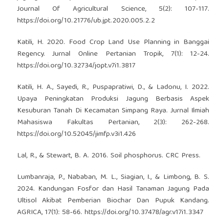
Journal Of Agricultural Science, 5(2): 107-117.
https://doi.org/10.21776/ub.jpt.2020.005.2.2
Katili, H. 2020. Food Crop Land Use Planning in Banggai
Regency. Jurnal Online Pertanian Tropik, 7(1): 12-24.
https://doi.org/10.32734/jopt.v7i1.3817
Katili, H. A., Sayedi, R., Puspapratiwi, D., & Ladonu, I. 2022.
Upaya Peningkatan Produksi Jagung Berbasis Aspek
Kesuburan Tanah Di Kecamatan Simpang Raya. Jurnal Ilmiah
Mahasiswa Fakultas Pertanian, 2(3): 262-268.
https://doi.org/10.52045/jimfp.v3i1.426
Lal, R., & Stewart, B. A. 2016. Soil phosphorus. CRC Press.
Lumbanraja, P., Nababan, M. L., Siagian, I., & Limbong, B. S.
2024. Kandungan Fosfor dan Hasil Tanaman Jagung Pada
Ultisol Akibat Pemberian Biochar Dan Pupuk Kandang.
AGRICA, 17(1): 58-66.
https://doi.org/10.37478/agr.v17i1.3347