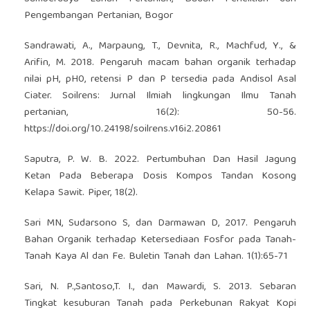
Pengembangan Pertanian, Bogor
Sandrawati, A., Marpaung, T., Devnita, R., Machfud, Y., &
Arifin, M. 2018. Pengaruh macam bahan organik terhadap
nilai pH, pH0, retensi P dan P tersedia pada Andisol Asal
Ciater. Soilrens: Jurnal Ilmiah lingkungan Ilmu Tanah
pertanian, 16(2): 50-56.
https://doi.org/10.24198/soilrens.v16i2.20861
Saputra, P. W. B. 2022. Pertumbuhan Dan Hasil Jagung
Ketan Pada Beberapa Dosis Kompos Tandan Kosong
Kelapa Sawit. Piper, 18(2).
Sari MN, Sudarsono S, dan Darmawan D, 2017. Pengaruh
Bahan Organik terhadap Ketersediaan Fosfor pada Tanah-
Tanah Kaya Al dan Fe. Buletin Tanah dan Lahan. 1(1):65-71
Sari, N. P.,Santoso,T. I., dan Mawardi, S. 2013. Sebaran
Tingkat kesuburan Tanah pada Perkebunan Rakyat Kopi