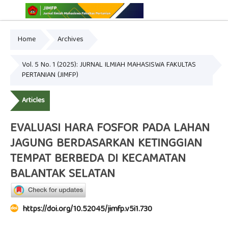
Home
Archives
Online ISSN: 2775-3646
Print ISSN: 2775-3654
Vol. 5 No. 1 (2025): JURNAL ILMIAH MAHASISWA FAKULTAS
PERTANIAN (JIMFP)
Articles
EVALUASI HARA FOSFOR PADA LAHAN
JAGUNG BERDASARKAN KETINGGIAN
TEMPAT BERBEDA DI KECAMATAN
BALANTAK SELATAN
https://doi.org/10.52045/jimfp.v5i1.730