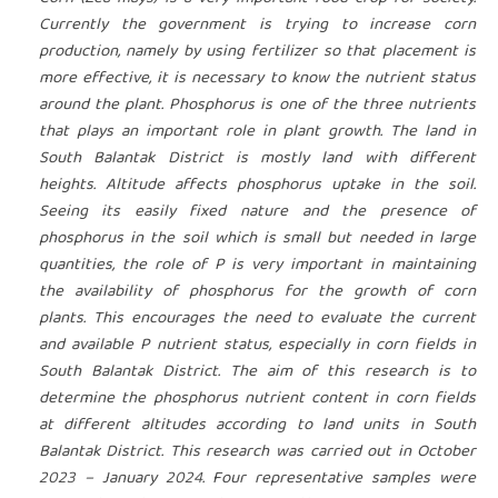
Currently the government is trying to increase corn
production, namely by using fertilizer so that placement is
more effective, it is necessary to know the nutrient status
around the plant. Phosphorus is one of the three nutrients
that plays an important role in plant growth. The land in
South Balantak District is mostly land with different
heights. Altitude affects phosphorus uptake in the soil.
Seeing its easily fixed nature and the presence of
phosphorus in the soil which is small but needed in large
quantities, the role of P is very important in maintaining
the availability of phosphorus for the growth of corn
plants. This encourages the need to evaluate the current
and available P nutrient status, especially in corn fields in
South Balantak District. The aim of this research is to
determine the phosphorus nutrient content in corn fields
at different altitudes according to land units in South
Balantak District. This research was carried out in October
2023 – January 2024. Four representative samples were