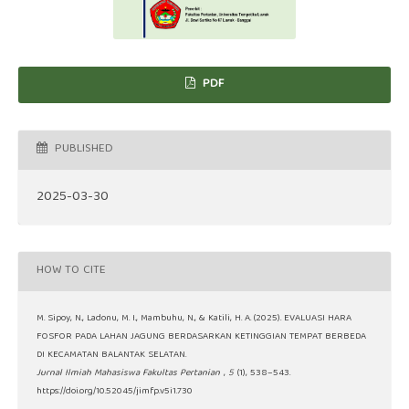
PDF
PUBLISHED
2025-03-30
HOW TO CITE
M. Sipoy, N., Ladonu, M. I., Mambuhu, N., & Katili, H. A. (2025). EVALUASI HARA
FOSFOR PADA LAHAN JAGUNG BERDASARKAN KETINGGIAN TEMPAT BERBEDA
DI KECAMATAN BALANTAK SELATAN.
Jurnal Ilmiah Mahasiswa Fakultas Pertanian
,
5
(1), 538–543.
https://doi.org/10.52045/jimfp.v5i1.730