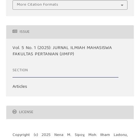
More Citation Formats
ISSUE
Vol. 5 No. 1 (2025): JURNAL ILMIAH MAHASISWA
FAKULTAS PERTANIAN (JIMFP)
SECTION
Articles
LICENSE
Copyright (c) 2025 Nena M. Sipoy, Moh. Ilham Ladonu,