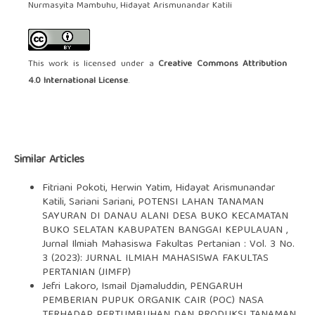
Nurmasyita Mambuhu, Hidayat Arismunandar Katili
This work is licensed under a
Creative Commons Attribution
4.0 International License
.
Similar Articles
Fitriani Pokoti, Herwin Yatim, Hidayat Arismunandar
Katili, Sariani Sariani,
POTENSI LAHAN TANAMAN
SAYURAN DI DANAU ALANI DESA BUKO KECAMATAN
BUKO SELATAN KABUPATEN BANGGAI KEPULAUAN
,
Jurnal Ilmiah Mahasiswa Fakultas Pertanian : Vol. 3 No.
3 (2023): JURNAL ILMIAH MAHASISWA FAKULTAS
PERTANIAN (JIMFP)
Jefri Lakoro, Ismail Djamaluddin,
PENGARUH
PEMBERIAN PUPUK ORGANIK CAIR (POC) NASA