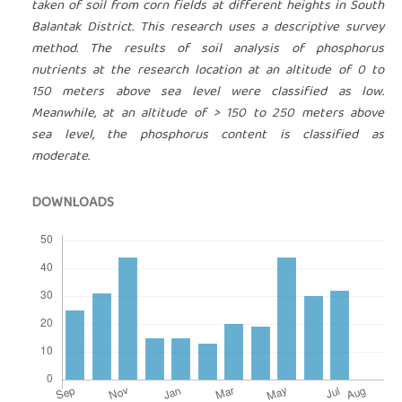
taken of soil from corn fields at different heights in South
Balantak District. This research uses a descriptive survey
method. The results of soil analysis of phosphorus
nutrients at the research location at an altitude of 0 to
150 meters above sea level were classified as low.
Meanwhile, at an altitude of > 150 to 250 meters above
sea level, the phosphorus content is classified as
moderate.
DOWNLOADS