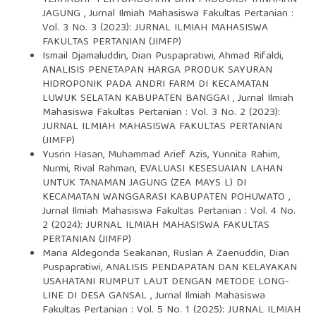
TERHADAP PERTUMBUHAN DAN PRODUKSI TANAMAN
JAGUNG
,
Jurnal Ilmiah Mahasiswa Fakultas Pertanian :
Vol. 3 No. 3 (2023): JURNAL ILMIAH MAHASISWA
FAKULTAS PERTANIAN (JIMFP)
Ismail Djamaluddin, Dian Puspapratiwi, Ahmad Rifaldi,
ANALISIS PENETAPAN HARGA PRODUK SAYURAN
HIDROPONIK PADA ANDRI FARM DI KECAMATAN
LUWUK SELATAN KABUPATEN BANGGAI
,
Jurnal Ilmiah
Mahasiswa Fakultas Pertanian : Vol. 3 No. 2 (2023):
JURNAL ILMIAH MAHASISWA FAKULTAS PERTANIAN
(JIMFP)
Yusrin Hasan, Muhammad Arief Azis, Yunnita Rahim,
Nurmi, Rival Rahman,
EVALUASI KESESUAIAN LAHAN
UNTUK TANAMAN JAGUNG (ZEA MAYS L) DI
KECAMATAN WANGGARASI KABUPATEN POHUWATO
,
Jurnal Ilmiah Mahasiswa Fakultas Pertanian : Vol. 4 No.
2 (2024): JURNAL ILMIAH MAHASISWA FAKULTAS
PERTANIAN (JIMFP)
Maria Aldegonda Seakanan, Ruslan A Zaenuddin, Dian
Puspapratiwi,
ANALISIS PENDAPATAN DAN KELAYAKAN
USAHATANI RUMPUT LAUT DENGAN METODE LONG-
LINE DI DESA GANSAL
,
Jurnal Ilmiah Mahasiswa
Fakultas Pertanian : Vol. 5 No. 1 (2025): JURNAL ILMIAH