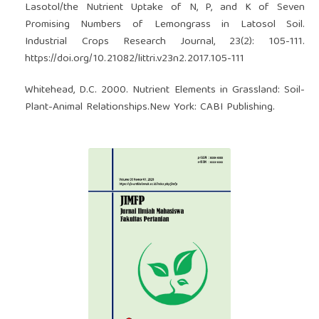
Lasotol/the Nutrient Uptake of N, P, and K of Seven
Promising Numbers of Lemongrass in Latosol Soil.
Industrial Crops Research Journal, 23(2): 105-111.
https://doi.org/10.21082/littri.v23n2.2017.105-111
Whitehead, D.C. 2000. Nutrient Elements in Grassland: Soil-
Plant-Animal Relationships.New York: CABI Publishing.