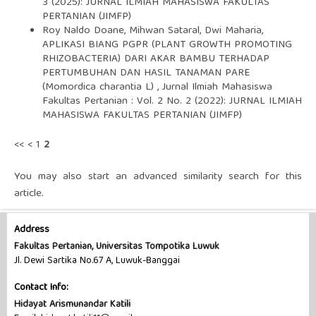
3 (2025): JURNAL ILMIAH MAHASISWA FAKULTAS
PERTANIAN (JIMFP)
Roy Naldo Doane, Mihwan Sataral, Dwi Maharia,
APLIKASI BIANG PGPR (PLANT GROWTH PROMOTING
RHIZOBACTERIA) DARI AKAR BAMBU TERHADAP
PERTUMBUHAN DAN HASIL TANAMAN PARE
(Momordica charantia L)
,
Jurnal Ilmiah Mahasiswa
Fakultas Pertanian : Vol. 2 No. 2 (2022): JURNAL ILMIAH
MAHASISWA FAKULTAS PERTANIAN (JIMFP)
<<
<
1
2
You may also
start an advanced similarity search
for this
article.
Address
Fakultas Pertanian, Universitas Tompotika Luwuk
Jl. Dewi Sartika No.67 A, Luwuk-Banggai
Contact Info:
Hidayat Arismunandar Katili