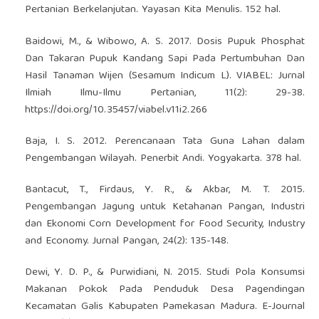
Pertanian Berkelanjutan. Yayasan Kita Menulis. 152 hal.
Baidowi, M., & Wibowo, A. S. 2017. Dosis Pupuk Phosphat
Dan Takaran Pupuk Kandang Sapi Pada Pertumbuhan Dan
Hasil Tanaman Wijen (Sesamum Indicum L). VIABEL: Jurnal
Ilmiah Ilmu-Ilmu Pertanian, 11(2): 29-38.
https://doi.org/10.35457/viabel.v11i2.266
Baja, I. S. 2012. Perencanaan Tata Guna Lahan dalam
Pengembangan Wilayah. Penerbit Andi. Yogyakarta. 378 hal.
Bantacut, T., Firdaus, Y. R., & Akbar, M. T. 2015.
Pengembangan Jagung untuk Ketahanan Pangan, Industri
dan Ekonomi Corn Development for Food Security, Industry
and Economy. Jurnal Pangan, 24(2): 135-148.
Dewi, Y. D. P., & Purwidiani, N. 2015. Studi Pola Konsumsi
Makanan Pokok Pada Penduduk Desa Pagendingan
Kecamatan Galis Kabupaten Pamekasan Madura. E-Journal