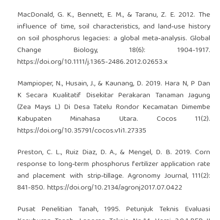
MacDonald, G. K., Bennett, E. M., & Taranu, Z. E. 2012. The
influence of time, soil characteristics, and land‐use history
on soil phosphorus legacies: a global meta‐analysis. Global
Change Biology, 18(6): 1904-1917.
https://doi.org/10.1111/j.1365-2486.2012.02653.x
Mampioper, N., Husain, J., & Kaunang, D. 2019. Hara N, P Dan
K Secara Kualitatif Disekitar Perakaran Tanaman Jagung
(Zea Mays L) Di Desa Tatelu Rondor Kecamatan Dimembe
Kabupaten Minahasa Utara. Cocos 11(2).
https://doi.org/10.35791/cocos.v1i1.27335
Preston, C. L., Ruiz Diaz, D. A., & Mengel, D. B. 2019. Corn
response to long‐term phosphorus fertilizer application rate
and placement with strip‐tillage. Agronomy Journal, 111(2):
841-850.
https://doi.org/10.2134/agronj2017.07.0422
Pusat Penelitian Tanah, 1995. Petunjuk Teknis Evaluasi