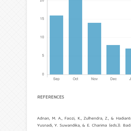
REFERENCES
Adnan, M. A., Faozi, K., Zulhendra, Z., & Hadian
Yusnadi, Y. Suwandika, & E. Charima (eds.)). B