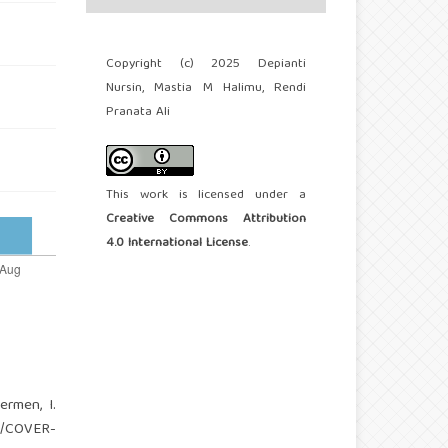
Copyright (c) 2025 Depianti
Nursin, Mastia M Halimu, Rendi
Pranata Ali
This work is licensed under a
Creative Commons Attribution
4.0 International License
.
ermen, I.
09/COVER-