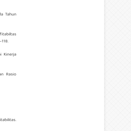
ada Tahun
fitabiltas
–118.
ai Kinerja
dan Rasio
abilitas.