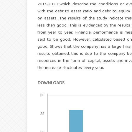
2017-2023 which describe the conditions or eve
with the debt to asset ratio and debt to equity 
on assets. The results of the study indicate th
less than good. This is evidenced by the results
from year to year. Financial performance is mea
said to be good. However, calculated based on 
good. Shows that the company has a large financi
results obtained, this is due to the company 
resources in the form of capital, assets and inv
the increase fluctuates every year.
DOWNLOADS