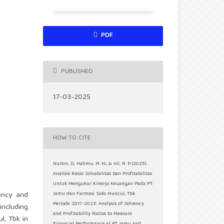
PDF
PUBLISHED
17-03-2025
HOW TO CITE
Nursin, D., Halimu, M. M., & Ali, R. P. (2025).
Analisis Rasio Solvabilitas Dan Profitabilitas
Untuk Mengukur Kinerja Keuangan Pada PT.
ency and
Jamu dan Farmasi Sido Muncul, Tbk
Periode 2017-2023: Analysis of Solvency
including
and Profitability Ratios to Measure
l, Tbk in