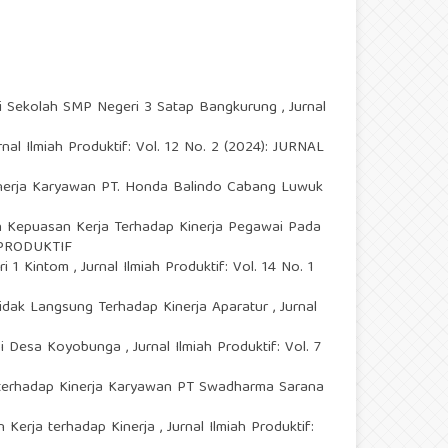
Di Sekolah SMP Negeri 3 Satap Bangkurung
,
Jurnal
rnal Ilmiah Produktif: Vol. 12 No. 2 (2024): JURNAL
nerja Karyawan PT. Honda Balindo Cabang Luwuk
 Kepuasan Kerja Terhadap Kinerja Pegawai Pada
H PRODUKTIF
ri 1 Kintom
,
Jurnal Ilmiah Produktif: Vol. 14 No. 1
dak Langsung Terhadap Kinerja Aparatur
,
Jurnal
 Di Desa Koyobunga
,
Jurnal Ilmiah Produktif: Vol. 7
 terhadap Kinerja Karyawan PT Swadharma Sarana
n Kerja terhadap Kinerja
,
Jurnal Ilmiah Produktif: