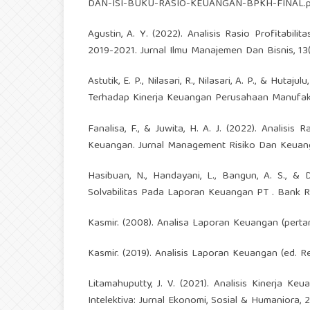
DAN-ISI-BUKU-RASIO-KEUANGAN-BPKH-FINAL.p
Agustin, A. Y. (2022). Analisis Rasio Profitab
2019-2021. Jurnal Ilmu Manajemen Dan Bisnis, 13(1
Astutik, E. P., Nilasari, R., Nilasari, A. P., & Hutaj
Terhadap Kinerja Keuangan Perusahaan Manufak
Fanalisa, F., & Juwita, H. A. J. (2022). Analisis R
Keuangan. Jurnal Management Risiko Dan Keuang
Hasibuan, N., Handayani, L., Bangun, A. S., & Dw
Solvabilitas Pada Laporan Keuangan PT . Bank Ra
Kasmir. (2008). Analisa Laporan Keuangan (pertama
Kasmir. (2019). Analisis Laporan Keuangan (ed. Re
Litamahuputty, J. V. (2021). Analisis Kinerja Keu
Intelektiva: Jurnal Ekonomi, Sosial & Humaniora, 2