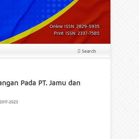
Online ISSN: 2829-5935
Print ISSN: 2337-7585
Search
euangan Pada PT. Jamu dan
 2017-2023