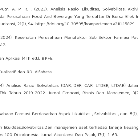
tri, A. P. R. . (2023). Analisis Rasio Likuditas, Solvabilitas, Akti
 Pada Perusahaan Food And Beverage Yang Terdaftar Di Bursa Efek 
ntansi, 21(1), 94.
https://doi.org/10.30595/kompartemen.v21i1.15829
i, N. (2024). Kesehatan Perusahaan Manufaktur Sub Sektor Farmasi P
12.
 Aplikasi (4Th ed.). BPFE.
ualitatif dan RD. Alfabeta.
(2024). Analisis Rasio Solvabilitas (DAR, DER, CAR, LTDER, LTDAR) dala
bk Tahun 2019-2022. Jurnal Ekonomi, Bisnis Dan Manajemen, 3(2)
ahaan Farmasi Berdasarkan Aspek Likuiditas , Solvabilitas , dan. 5(1),
uh likuiditas,Solvabilitas,Dan manajemen aset terhadap kinerja keua
100 Di indonesia. Jurnal Akuntansi Dan Pajak, 17(1), 1–63.