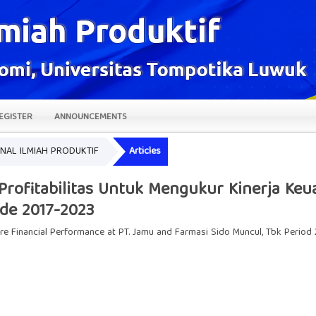
EGISTER
ANNOUNCEMENTS
JURNAL ILMIAH PRODUKTIF
Articles
n Profitabilitas Untuk Mengukur Kinerja K
ode 2017-2023
ure Financial Performance at PT. Jamu and Farmasi Sido Muncul, Tbk Period