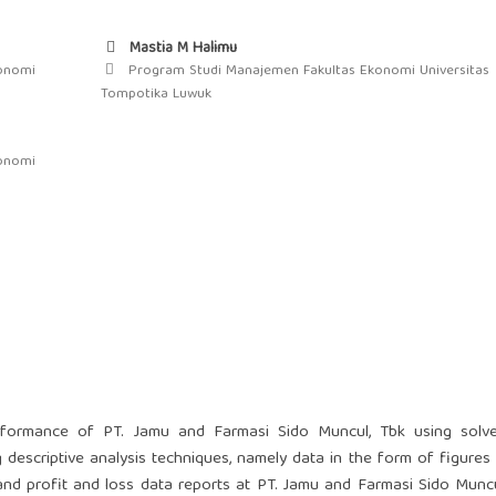
Mastia M Halimu
onomi
Program Studi Manajemen Fakultas Ekonomi Universitas
Tompotika Luwuk
onomi
erformance of PT. Jamu and Farmasi Sido Muncul, Tbk using solv
g descriptive analysis techniques, namely data in the form of figures 
and profit and loss data reports at PT. Jamu and Farmasi Sido Muncu