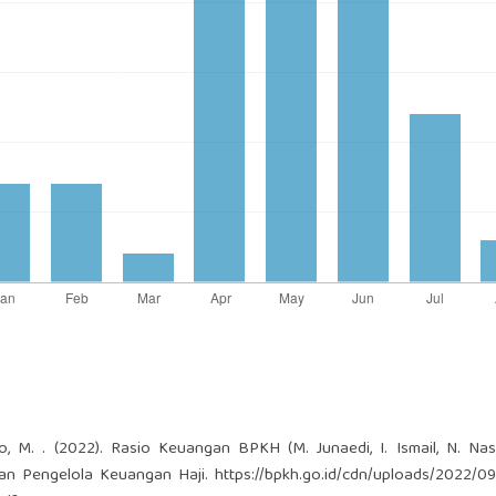
to, M. . (2022). Rasio Keuangan BPKH (M. Junaedi, I. Ismail, N. Nas
adan Pengelola Keuangan Haji.
https://bpkh.go.id/cdn/uploads/2022/