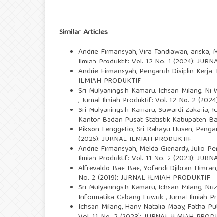
Similar Articles
Andrie Firmansyah, Vira Tandiawan, ariska, 
Ilmiah Produktif: Vol. 12 No. 1 (2024): J
Andrie Firmansyah,
Pengaruh Disiplin Kerj
ILMIAH PRODUKTIF
Sri Mulyaningsih Kamaru, Ichsan Milang, Ni 
,
Jurnal Ilmiah Produktif: Vol. 12 No. 2 (2
Sri Mulyaningsih Kamaru, Suwardi Zakaria, I
Kantor Badan Pusat Statistik Kabupaten B
Pikson Lenggetio, Sri Rahayu Husen,
Pengar
(2026): JURNAL ILMIAH PRODUKTIF
Andrie Firmansyah, Melda Gienardy, Julio Pe
Ilmiah Produktif: Vol. 11 No. 2 (2023): J
Alfrevaldo Bae Bae, Yofandi Djibran Himran
No. 2 (2019): JURNAL ILMIAH PRODUKTIF
Sri Mulyaningsih Kamaru, Ichsan Milang, Nu
Informatika Cabang Luwuk
,
Jurnal Ilmiah 
Ichsan Milang, Hany Natalia Maay, Fatha Pu
Vol. 11 No. 2 (2023): JURNAL ILMIAH PROD