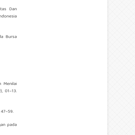
vitas Dan
Indonesia
ada Bursa
m Menilai
, 01–13.
 47–59.
ngan pada