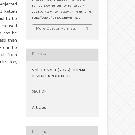
Financial Performance at PT. Jamu and
projected
Farmasi Sido Muncul, Tbk Period 2017-
nd Return
2023.
Jurnal Ilmiah Produktif
,
13
(1), 10–16.
aid to be
https://doi.org/10.56072/jip.v13i1.879
increased
More Citation Formats
in can be
less than
 From the
Both from
ISSUE
lization,
Vol. 13 No. 1 (2025): JURNAL
ILMIAH PRODUKTIF
SECTION
Articles
LICENSE