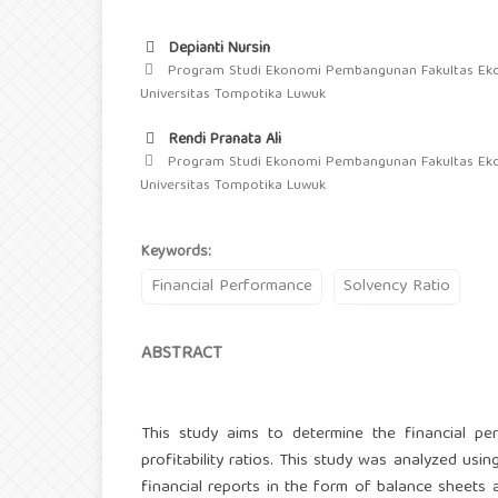
Depianti Nursin
Program Studi Ekonomi Pembangunan Fakultas Ek
Universitas Tompotika Luwuk
Rendi Pranata Ali
Program Studi Ekonomi Pembangunan Fakultas Ek
Universitas Tompotika Luwuk
Keywords:
Financial Performance
Solvency Ratio
ABSTRACT
This study aims to determine the financial p
profitability ratios. This study was analyzed usin
financial reports in the form of balance sheets 