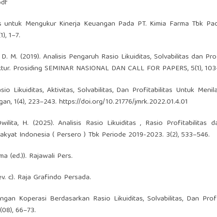
df
ilitas untuk Mengukur Kinerja Keuangan Pada PT. Kimia Farma Tbk P
), 1–7.
ulu, D. M. (2019). Analisis Pengaruh Rasio Likuiditas, Solvabilitas dan Pro
tur. Prosiding SEMINAR NASIONAL DAN CALL FOR PAPERS, 5(1), 103
asio Likuiditas, Aktivitas, Solvabilitas, Dan Profitabilitas Untuk Menil
an, 1(4), 223–243.
https://doi.org/10.21776/jmrk.2022.01.4.01
ilita, H. (2025). Analisis Rasio Likuiditas , Rasio Profitabilitas 
kyat Indonesia ( Persero ) Tbk Periode 2019-2023. 3(2), 533–546.
 (ed.)). Rajawali Pers.
v. c). Raja Grafindo Persada.
angan Koperasi Berdasarkan Rasio Likuiditas, Solvabilitas, Dan Profit
(08), 66–73.