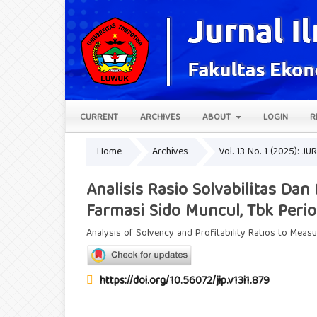
CURRENT
ARCHIVES
ABOUT
LOGIN
R
Home
Archives
Vol. 13 No. 1 (2025): 
Analisis Rasio Solvabilitas Da
Farmasi Sido Muncul, Tbk Peri
Analysis of Solvency and Profitability Ratios to Meas
https://doi.org/10.56072/jip.v13i1.879