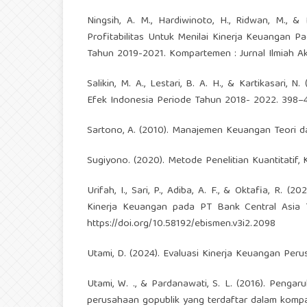
Ningsih, A. M., Hardiwinoto, H., Ridwan, M., & Pu
Profitabilitas Untuk Menilai Kinerja Keuangan
Tahun 2019-2021. Kompartemen : Jurnal Ilmiah Aku
Salikin, M. A., Lestari, B. A. H., & Kartikasar
Efek Indonesia Periode Tahun 2018- 2022. 398–4
Sartono, A. (2010). Manajemen Keuangan Teori dan
Sugiyono. (2020). Metode Penelitian Kuantitatif, K
Urifah, I., Sari, P., Adiba, A. F., & Oktafia, R. 
Kinerja Keuangan pada PT Bank Central Asia T
https://doi.org/10.58192/ebismen.v3i2.2098
Utami, D. (2024). Evaluasi Kinerja Keuangan Perus
Utami, W. ., & Pardanawati, S. L. (2016). Pengar
perusahaan gopublik yang terdaftar dalam kompas 