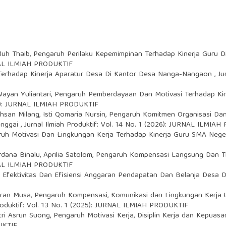
Muh Thaib,
Pengaruh Perilaku Kepemimpinan Terhadap Kinerja Guru 
URNAL ILMIAH PRODUKTIF
a Terhadap Kinerja Aparatur Desa Di Kantor Desa Nanga-Nangaon
,
Ju
Wayan Yuliantari,
Pengaruh Pemberdayaan Dan Motivasi Terhadap Ki
024): JURNAL ILMIAH PRODUKTIF
chsan Milang, Isti Qomaria Nursin,
Pengaruh Komitmen Organisasi Dan
anggai
,
Jurnal Ilmiah Produktif: Vol. 14 No. 1 (2026): JURNAL ILMIA
uh Motivasi Dan Lingkungan Kerja Terhadap Kinerja Guru SMA Nege
rdana Binalu, Aprilia Satolom,
Pengaruh Kompensasi Langsung Dan Ti
URNAL ILMIAH PRODUKTIF
,
Efektivitas Dan Efisiensi Anggaran Pendapatan Dan Belanja Desa
zran Musa,
Pengaruh Kompensasi, Komunikasi dan Lingkungan Kerja
Produktif: Vol. 13 No. 1 (2025): JURNAL ILMIAH PRODUKTIF
tri Asrun Suong,
Pengaruh Motivasi Kerja, Disiplin Kerja dan Kepuasa
UKTIF