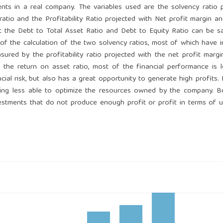
nts in a real company. The variables used are the solvency ratio 
ratio and the Profitability Ratio projected with Net profit margin a
at the Debt to Total Asset Ratio and Debt to Equity Ratio can be s
 of the calculation of the two solvency ratios, most of which have 
sured by the profitability ratio projected with the net profit marg
the return on asset ratio, most of the financial performance is 
al risk, but also has a great opportunity to generate high profits.
being less able to optimize the resources owned by the company. 
estments that do not produce enough profit or profit in terms of uti