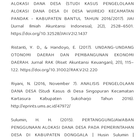
ALOKASI DANA DESA (STUDI KASUS PENGELOLAAN
ALOKASI DANA DESA DI DESA WIJIREJO KECAMATAN
PANDAK - KABUPATEN BANTUL TAHUN 2016/2017). JIAI
(Jurnal Ilmiah Akuntansi Indonesia), 2(2), 2528–6501.
https://doi.org/10.32528/JIAI.V2I2.1437
Ristanti, Y. D., & Handoyo, E. (2017). UNDANG-UNDANG
OTONOMI DAERAH DAN PEMBANGUNAN EKONOMI
DAERAH. Jurnal RAK (Riset Akuntansi Keuangan), 2(1), 115–
122.
https://doi.org/10.31002/RAK.V2I2.220
Riyani, N. (2016, November 7). ANALISIS PENGELOLAAN
DANA DESA (Studi Kasus di Desa Singopuran Kecamatan
Kartasura Kabupaten Sukoharjo Tahun 2016).
http://eprints.ums.ac.id/47972/
Sulumin, H. H. (2015). PERTANGGUNGJAWABAN
PENGGUNAAN ALOKASI DANA DESA PADA PEMERINTAHAN
DESA DI KABUPATEN DONGGALA | Husin Sulumin |