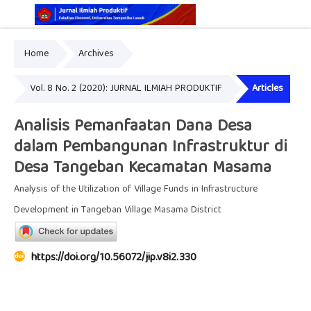
Home
Archives
Online ISSN: 2829-5935
Print ISSN: 2337-7585
Vol. 8 No. 2 (2020): JURNAL ILMIAH PRODUKTIF
Articles
Analisis Pemanfaatan Dana Desa
dalam Pembangunan Infrastruktur di
Desa Tangeban Kecamatan Masama
Analysis of the Utilization of Village Funds in Infrastructure
Development in Tangeban Village Masama District
https://doi.org/10.56072/jip.v8i2.330