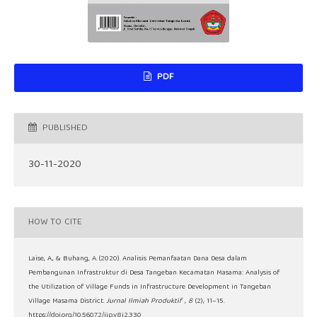
PDF
PUBLISHED
30-11-2020
HOW TO CITE
Laise, A., & Buhang, A. (2020). Analisis Pemanfaatan Dana Desa dalam
Pembangunan Infrastruktur di Desa Tangeban Kecamatan Masama: Analysis of
the Utilization of Village Funds in Infrastructure Development in Tangeban
Village Masama District.
Jurnal Ilmiah Produktif
,
8
(2), 11–15.
https://doi.org/10.56072/jip.v8i2.330