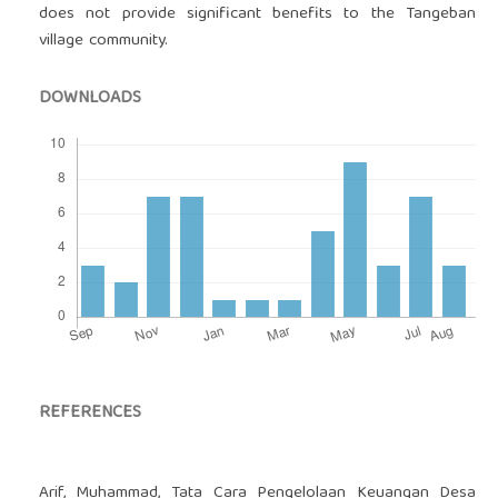
does not provide significant benefits to the Tangeban
village community.
DOWNLOADS
REFERENCES
Arif, Muhammad, Tata Cara Pengelolaan Keuangan Desa