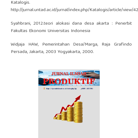
Katalogis.
http://jurnal.untad.ac.id/jurnal/index.php/Katalogis/article/view/4
Syahbrani, 2012.teori alokasi dana desa akarta : Penerbit
Fakultas Ekonomi Universitas Indonesia
Widjaja HAW, Pemerintahan Desa/Marga, Raja Grafindo
Persada, Jakarta, 2003 Yogyakarta, 2000.