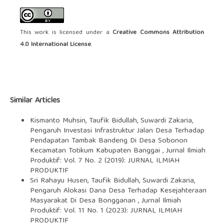
This work is licensed under a
Creative Commons Attribution
4.0 International License
.
Similar Articles
Kismanto Muhsin, Taufik Bidullah, Suwardi Zakaria,
Pengaruh Investasi Infrastruktur Jalan Desa Terhadap
Pendapatan Tambak Bandeng Di Desa Sobonon
Kecamatan Totikum Kabupaten Banggai
,
Jurnal Ilmiah
Produktif: Vol. 7 No. 2 (2019): JURNAL ILMIAH
PRODUKTIF
Sri Rahayu Husen, Taufik Bidullah, Suwardi Zakaria,
Pengaruh Alokasi Dana Desa Terhadap Kesejahteraan
Masyarakat Di Desa Bongganan
,
Jurnal Ilmiah
Produktif: Vol. 11 No. 1 (2023): JURNAL ILMIAH
PRODUKTIF