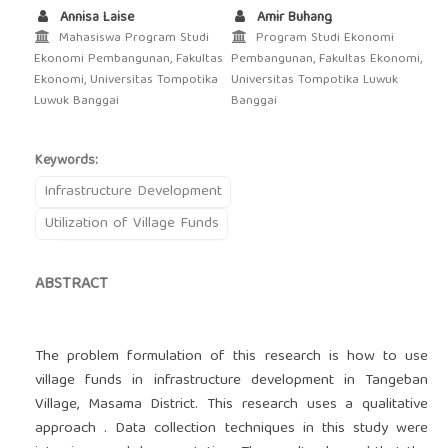
Annisa Laise
Amir Buhang
Mahasiswa Program Studi
Program Studi Ekonomi
Ekonomi Pembangunan, Fakultas
Pembangunan, Fakultas Ekonomi,
Ekonomi, Universitas Tompotika
Universitas Tompotika Luwuk
Luwuk Banggai
Banggai
Keywords:
Infrastructure Development
Utilization of Village Funds
ABSTRACT
The problem formulation of this research is how to use
village funds in infrastructure development in Tangeban
Village, Masama District. This research uses a qualitative
approach . Data collection techniques in this study were