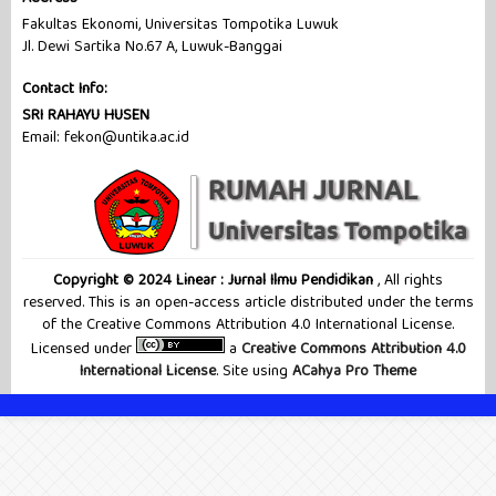
Fakultas Ekonomi, Universitas Tompotika Luwuk
Jl. Dewi Sartika No.67 A, Luwuk-Banggai
Contact Info:
SRI RAHAYU HUSEN
Email: fekon@untika.ac.id
Copyright © 2024 Linear : Jurnal Ilmu Pendidikan
, All rights
reserved. This is an open-access article distributed under the terms
of the Creative Commons Attribution 4.0 International License.
Licensed under
a
Creative Commons Attribution 4.0
International License
. Site using
ACahya Pro Theme