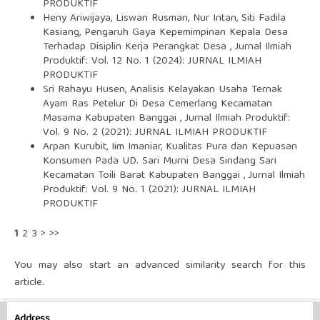
PRODUKTIF
Heny Ariwijaya, Liswan Rusman, Nur Intan, Siti Fadila
Kasiang,
Pengaruh Gaya Kepemimpinan Kepala Desa
Terhadap Disiplin Kerja Perangkat Desa
,
Jurnal Ilmiah
Produktif: Vol. 12 No. 1 (2024): JURNAL ILMIAH
PRODUKTIF
Sri Rahayu Husen,
Analisis Kelayakan Usaha Ternak
Ayam Ras Petelur Di Desa Cemerlang Kecamatan
Masama Kabupaten Banggai
,
Jurnal Ilmiah Produktif:
Vol. 9 No. 2 (2021): JURNAL ILMIAH PRODUKTIF
Arpan Kurubit, Iim Imaniar,
Kualitas Pura dan Kepuasan
Konsumen Pada UD. Sari Murni Desa Sindang Sari
Kecamatan Toili Barat Kabupaten Banggai
,
Jurnal Ilmiah
Produktif: Vol. 9 No. 1 (2021): JURNAL ILMIAH
PRODUKTIF
1
2
3
>
>>
You may also
start an advanced similarity search
for this
article.
Address