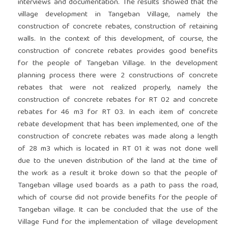
interviews and documentation. The results showed that the
village development in Tangeban Village, namely the
construction of concrete rebates, construction of retaining
walls. In the context of this development, of course, the
construction of concrete rebates provides good benefits
for the people of Tangeban Village. In the development
planning process there were 2 constructions of concrete
rebates that were not realized properly, namely the
construction of concrete rebates for RT 02 and concrete
rebates for 46 m3 for RT 03. In each item of concrete
rebate development that has been implemented, one of the
construction of concrete rebates was made along a length
of 28 m3 which is located in RT 01 it was not done well
due to the uneven distribution of the land at the time of
the work as a result it broke down so that the people of
Tangeban village used boards as a path to pass the road,
which of course did not provide benefits for the people of
Tangeban village. It can be concluded that the use of the
Village Fund for the implementation of village development