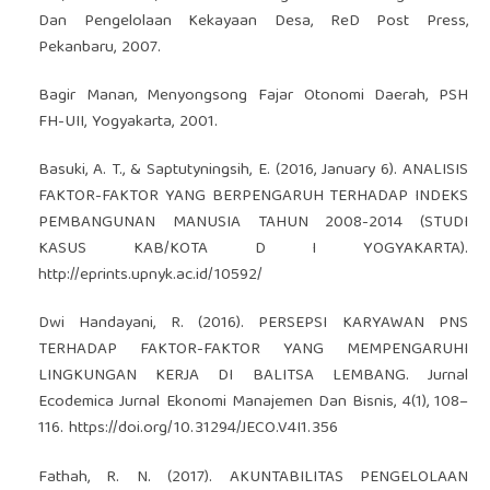
Dan Pengelolaan Kekayaan Desa, ReD Post Press,
Pekanbaru, 2007.
Bagir Manan, Menyongsong Fajar Otonomi Daerah, PSH
FH-UII, Yogyakarta, 2001.
Basuki, A. T., & Saptutyningsih, E. (2016, January 6). ANALISIS
FAKTOR-FAKTOR YANG BERPENGARUH TERHADAP INDEKS
PEMBANGUNAN MANUSIA TAHUN 2008-2014 (STUDI
KASUS KAB/KOTA D I YOGYAKARTA).
http://eprints.upnyk.ac.id/10592/
Dwi Handayani, R. (2016). PERSEPSI KARYAWAN PNS
TERHADAP FAKTOR-FAKTOR YANG MEMPENGARUHI
LINGKUNGAN KERJA DI BALITSA LEMBANG. Jurnal
Ecodemica Jurnal Ekonomi Manajemen Dan Bisnis, 4(1), 108–
116.
https://doi.org/10.31294/JECO.V4I1.356
Fathah, R. N. (2017). AKUNTABILITAS PENGELOLAAN