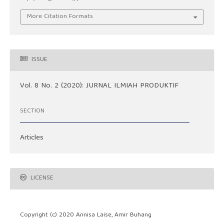
More Citation Formats
ISSUE
Vol. 8 No. 2 (2020): JURNAL ILMIAH PRODUKTIF
SECTION
Articles
LICENSE
Copyright (c) 2020 Annisa Laise, Amir Buhang