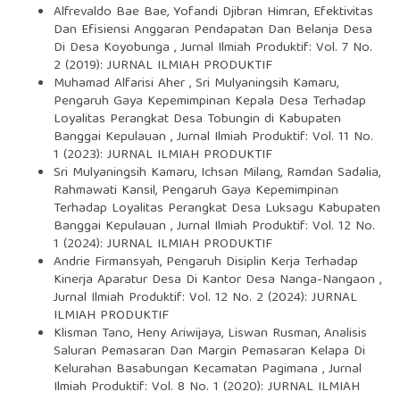
Alfrevaldo Bae Bae, Yofandi Djibran Himran,
Efektivitas
Dan Efisiensi Anggaran Pendapatan Dan Belanja Desa
Di Desa Koyobunga
,
Jurnal Ilmiah Produktif: Vol. 7 No.
2 (2019): JURNAL ILMIAH PRODUKTIF
Muhamad Alfarisi Aher , Sri Mulyaningsih Kamaru,
Pengaruh Gaya Kepemimpinan Kepala Desa Terhadap
Loyalitas Perangkat Desa Tobungin di Kabupaten
Banggai Kepulauan
,
Jurnal Ilmiah Produktif: Vol. 11 No.
1 (2023): JURNAL ILMIAH PRODUKTIF
Sri Mulyaningsih Kamaru, Ichsan Milang, Ramdan Sadalia,
Rahmawati Kansil,
Pengaruh Gaya Kepemimpinan
Terhadap Loyalitas Perangkat Desa Luksagu Kabupaten
Banggai Kepulauan
,
Jurnal Ilmiah Produktif: Vol. 12 No.
1 (2024): JURNAL ILMIAH PRODUKTIF
Andrie Firmansyah,
Pengaruh Disiplin Kerja Terhadap
Kinerja Aparatur Desa Di Kantor Desa Nanga-Nangaon
,
Jurnal Ilmiah Produktif: Vol. 12 No. 2 (2024): JURNAL
ILMIAH PRODUKTIF
Klisman Tano, Heny Ariwijaya, Liswan Rusman,
Analisis
Saluran Pemasaran Dan Margin Pemasaran Kelapa Di
Kelurahan Basabungan Kecamatan Pagimana
,
Jurnal
Ilmiah Produktif: Vol. 8 No. 1 (2020): JURNAL ILMIAH