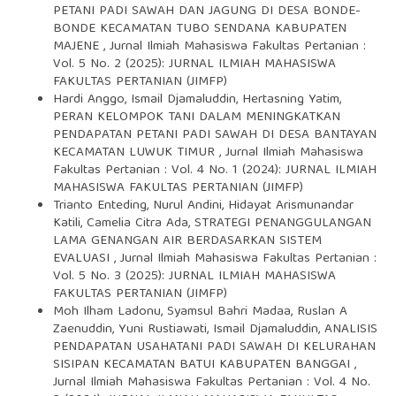
PETANI PADI SAWAH DAN JAGUNG DI DESA BONDE-
BONDE KECAMATAN TUBO SENDANA KABUPATEN
MAJENE
,
Jurnal Ilmiah Mahasiswa Fakultas Pertanian :
Vol. 5 No. 2 (2025): JURNAL ILMIAH MAHASISWA
FAKULTAS PERTANIAN (JIMFP)
Hardi Anggo, Ismail Djamaluddin, Hertasning Yatim,
PERAN KELOMPOK TANI DALAM MENINGKATKAN
PENDAPATAN PETANI PADI SAWAH DI DESA BANTAYAN
KECAMATAN LUWUK TIMUR
,
Jurnal Ilmiah Mahasiswa
Fakultas Pertanian : Vol. 4 No. 1 (2024): JURNAL ILMIAH
MAHASISWA FAKULTAS PERTANIAN (JIMFP)
Trianto Enteding, Nurul Andini, Hidayat Arismunandar
Katili, Camelia Citra Ada,
STRATEGI PENANGGULANGAN
LAMA GENANGAN AIR BERDASARKAN SISTEM
EVALUASI
,
Jurnal Ilmiah Mahasiswa Fakultas Pertanian :
Vol. 5 No. 3 (2025): JURNAL ILMIAH MAHASISWA
FAKULTAS PERTANIAN (JIMFP)
Moh Ilham Ladonu, Syamsul Bahri Madaa, Ruslan A
Zaenuddin, Yuni Rustiawati, Ismail Djamaluddin,
ANALISIS
PENDAPATAN USAHATANI PADI SAWAH DI KELURAHAN
SISIPAN KECAMATAN BATUI KABUPATEN BANGGAI
,
Jurnal Ilmiah Mahasiswa Fakultas Pertanian : Vol. 4 No.