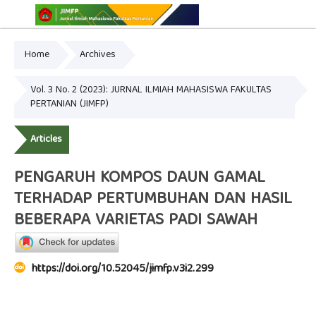
Home
Archives
Online ISSN: 2775-3646
Print ISSN: 2775-3654
Vol. 3 No. 2 (2023): JURNAL ILMIAH MAHASISWA FAKULTAS
PERTANIAN (JIMFP)
Articles
PENGARUH KOMPOS DAUN GAMAL
TERHADAP PERTUMBUHAN DAN HASIL
BEBERAPA VARIETAS PADI SAWAH
https://doi.org/10.52045/jimfp.v3i2.299