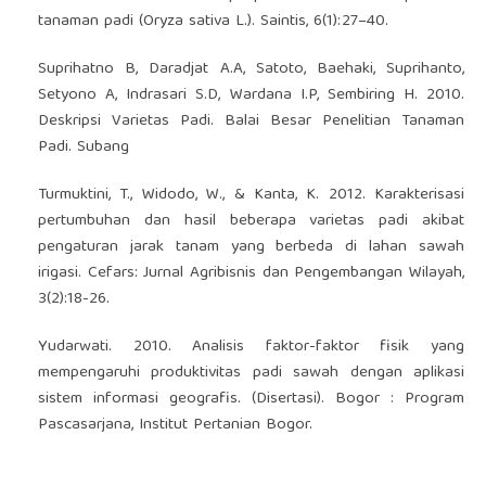
tanaman padi (Oryza sativa L.). Saintis, 6(1):27–40.
Suprihatno B, Daradjat A.A, Satoto, Baehaki, Suprihanto,
Setyono A, Indrasari S.D, Wardana I.P, Sembiring H. 2010.
Deskripsi Varietas Padi. Balai Besar Penelitian Tanaman
Padi. Subang
Turmuktini, T., Widodo, W., & Kanta, K. 2012. Karakterisasi
pertumbuhan dan hasil beberapa varietas padi akibat
pengaturan jarak tanam yang berbeda di lahan sawah
irigasi. Cefars: Jurnal Agribisnis dan Pengembangan Wilayah,
3(2):18-26.
Yudarwati. 2010. Analisis faktor-faktor fisik yang
mempengaruhi produktivitas padi sawah dengan aplikasi
sistem informasi geografis. (Disertasi). Bogor : Program
Pascasarjana, Institut Pertanian Bogor.