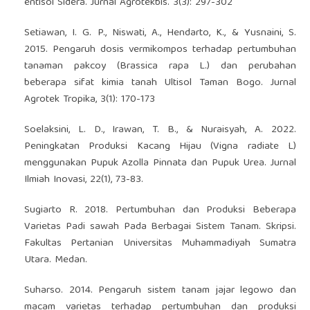
entisol Sidera. Jurnal Agrotekbis. 3(3): 297-302
Setiawan, I. G. P., Niswati, A., Hendarto, K., & Yusnaini, S.
2015. Pengaruh dosis vermikompos terhadap pertumbuhan
tanaman pakcoy (Brassica rapa L.) dan perubahan
beberapa sifat kimia tanah Ultisol Taman Bogo. Jurnal
Agrotek Tropika, 3(1): 170-173
Soelaksini, L. D., Irawan, T. B., & Nuraisyah, A. 2022.
Peningkatan Produksi Kacang Hijau (Vigna radiate L)
menggunakan Pupuk Azolla Pinnata dan Pupuk Urea. Jurnal
Ilmiah Inovasi, 22(1), 73-83.
Sugiarto R. 2018. Pertumbuhan dan Produksi Beberapa
Varietas Padi sawah Pada Berbagai Sistem Tanam. Skripsi.
Fakultas Pertanian Universitas Muhammadiyah Sumatra
Utara. Medan.
Suharso. 2014. Pengaruh sistem tanam jajar legowo dan
macam varietas terhadap pertumbuhan dan produksi