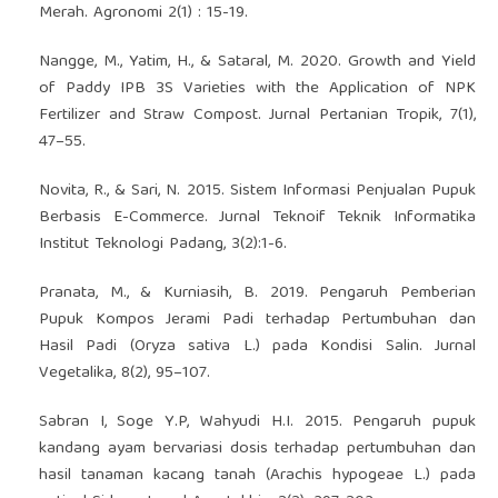
Merah. Agronomi 2(1) : 15-19.
Nangge, M., Yatim, H., & Sataral, M. 2020. Growth and Yield
of Paddy IPB 3S Varieties with the Application of NPK
Fertilizer and Straw Compost. Jurnal Pertanian Tropik, 7(1),
47–55.
Novita, R., & Sari, N. 2015. Sistem Informasi Penjualan Pupuk
Berbasis E-Commerce. Jurnal Teknoif Teknik Informatika
Institut Teknologi Padang, 3(2):1-6.
Pranata, M., & Kurniasih, B. 2019. Pengaruh Pemberian
Pupuk Kompos Jerami Padi terhadap Pertumbuhan dan
Hasil Padi (Oryza sativa L.) pada Kondisi Salin. Jurnal
Vegetalika, 8(2), 95–107.
Sabran I, Soge Y.P, Wahyudi H.I. 2015. Pengaruh pupuk
kandang ayam bervariasi dosis terhadap pertumbuhan dan
hasil tanaman kacang tanah (Arachis hypogeae L.) pada