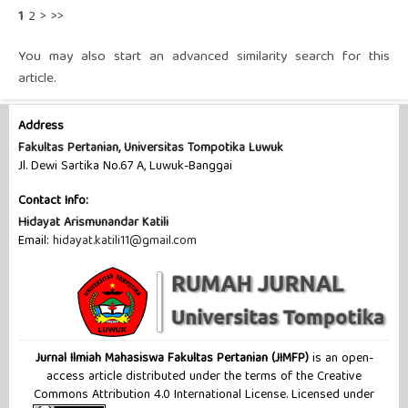
1
2
>
>>
You may also
start an advanced similarity search
for this
article.
Address
Fakultas Pertanian, Universitas Tompotika Luwuk
Jl. Dewi Sartika No.67 A, Luwuk-Banggai
Contact Info:
Hidayat Arismunandar Katili
Email:
hidayat.katili11@gmail.com
Jurnal Ilmiah Mahasiswa Fakultas Pertanian (JIMFP)
is an open-
access article distributed under the terms of the Creative
Commons Attribution 4.0 International License. Licensed under