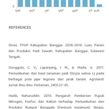
REFERENCES
Dinas TPHP Kabupaten Banggai. 2018-2019. Luas Panen
dan Produksi Padi Sawah. Kabupaten Banggai. Sulawesi
Tengah.
Donggulo, C. V., Lapanjang, I. M., & Made, U. 2017.
Pertumbuhan dan hasil tanaman padi (Oryza sativa L) pada
berbagai pola jajar legowo dan jarak tanam. Agroland:
Jurnal Ilmu-ilmu Pertanian, 24(1):27-35.
Hasbi, Naharuddin. 2015. Pengaruh Pemberian Pupuk
Nitrogen, Fosfor, dan Kalium terhadap Pertumbuhan dan
Produksi Rumput Benggala (Panicum maximum). Skripsi.