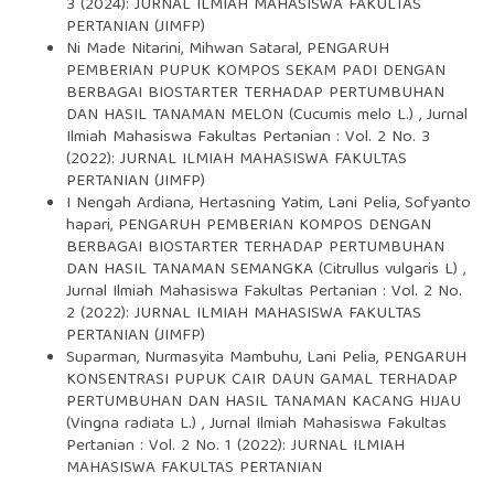
3 (2024): JURNAL ILMIAH MAHASISWA FAKULTAS
PERTANIAN (JIMFP)
Ni Made Nitarini, Mihwan Sataral,
PENGARUH
PEMBERIAN PUPUK KOMPOS SEKAM PADI DENGAN
BERBAGAI BIOSTARTER TERHADAP PERTUMBUHAN
DAN HASIL TANAMAN MELON (Cucumis melo L.)
,
Jurnal
Ilmiah Mahasiswa Fakultas Pertanian : Vol. 2 No. 3
(2022): JURNAL ILMIAH MAHASISWA FAKULTAS
PERTANIAN (JIMFP)
I Nengah Ardiana, Hertasning Yatim, Lani Pelia, Sofyanto
hapari,
PENGARUH PEMBERIAN KOMPOS DENGAN
BERBAGAI BIOSTARTER TERHADAP PERTUMBUHAN
DAN HASIL TANAMAN SEMANGKA (Citrullus vulgaris L)
,
Jurnal Ilmiah Mahasiswa Fakultas Pertanian : Vol. 2 No.
2 (2022): JURNAL ILMIAH MAHASISWA FAKULTAS
PERTANIAN (JIMFP)
Suparman, Nurmasyita Mambuhu, Lani Pelia,
PENGARUH
KONSENTRASI PUPUK CAIR DAUN GAMAL TERHADAP
PERTUMBUHAN DAN HASIL TANAMAN KACANG HIJAU
(Vingna radiata L.)
,
Jurnal Ilmiah Mahasiswa Fakultas
Pertanian : Vol. 2 No. 1 (2022): JURNAL ILMIAH
MAHASISWA FAKULTAS PERTANIAN