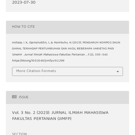
2023-07-30
HOW TO CITE
Ardiasa, I. K., Djamaluddin, I., & Mambuhu, N. (2023). PENGARUH KOMPOS DAUN
GAMAL TERHADAP PERTUMBUHAN DAN HASIL BEBERAPA VARIETAS PADI
SAWAH .
Jurnal Ilmiah Mahasiswa Fakultas Pertanian
,
3
(2), 335–343.
https://doi.org/10.52045/jimfp.v3i2.299
More Citation Formats
ISSUE
Vol. 3 No. 2 (2023): JURNAL ILMIAH MAHASISWA
FAKULTAS PERTANIAN (JIMFP)
SECTION