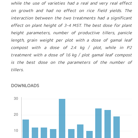
while the use of varieties had a real and very real effect
on growth and had no effect on rice field yields. The
interaction between the two treatments had a significant
effect on plant height of 3-4 MST. The best dose for plant
height parameters, number of productive tillers, panicle
length, grain weight per plot with a dose of gamal leaf
compost with a dose of 2.4 kg / plot, while in P2
treatment with a dose of 1.6 kg / plot gamal leaf compost
is the best dose on the parameters of the number of
tillers.
DOWNLOADS