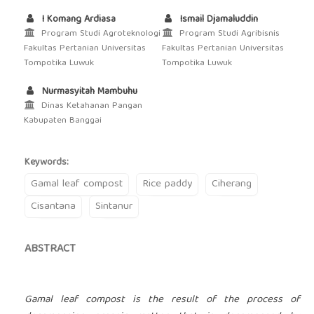
I Komang Ardiasa
Ismail Djamaluddin
Program Studi Agroteknologi
Program Studi Agribisnis
Fakultas Pertanian Universitas
Fakultas Pertanian Universitas
Tompotika Luwuk
Tompotika Luwuk
Nurmasyitah Mambuhu
Dinas Ketahanan Pangan
Kabupaten Banggai
Keywords:
Gamal leaf compost
Rice paddy
Ciherang
Cisantana
Sintanur
ABSTRACT
Gamal leaf compost is the result of the process of