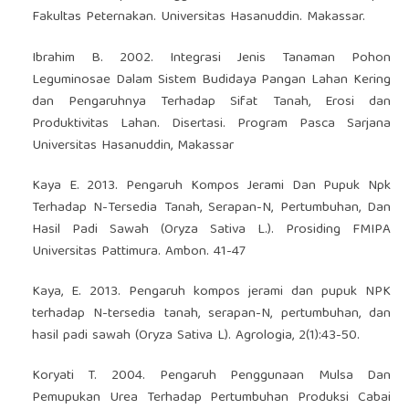
Fakultas Peternakan. Universitas Hasanuddin. Makassar.
Ibrahim B. 2002. Integrasi Jenis Tanaman Pohon
Leguminosae Dalam Sistem Budidaya Pangan Lahan Kering
dan Pengaruhnya Terhadap Sifat Tanah, Erosi dan
Produktivitas Lahan. Disertasi. Program Pasca Sarjana
Universitas Hasanuddin, Makassar
Kaya E. 2013. Pengaruh Kompos Jerami Dan Pupuk Npk
Terhadap N-Tersedia Tanah, Serapan-N, Pertumbuhan, Dan
Hasil Padi Sawah (Oryza Sativa L.). Prosiding FMIPA
Universitas Pattimura. Ambon. 41-47
Kaya, E. 2013. Pengaruh kompos jerami dan pupuk NPK
terhadap N-tersedia tanah, serapan-N, pertumbuhan, dan
hasil padi sawah (Oryza Sativa L). Agrologia, 2(1):43-50.
Koryati T. 2004. Pengaruh Penggunaan Mulsa Dan
Pemupukan Urea Terhadap Pertumbuhan Produksi Cabai