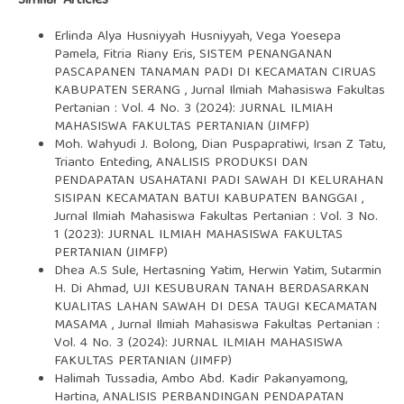
Similar Articles
Erlinda Alya Husniyyah Husniyyah, Vega Yoesepa
Pamela, Fitria Riany Eris,
SISTEM PENANGANAN
PASCAPANEN TANAMAN PADI DI KECAMATAN CIRUAS
KABUPATEN SERANG
,
Jurnal Ilmiah Mahasiswa Fakultas
Pertanian : Vol. 4 No. 3 (2024): JURNAL ILMIAH
MAHASISWA FAKULTAS PERTANIAN (JIMFP)
Moh. Wahyudi J. Bolong, Dian Puspapratiwi, Irsan Z Tatu,
Trianto Enteding,
ANALISIS PRODUKSI DAN
PENDAPATAN USAHATANI PADI SAWAH DI KELURAHAN
SISIPAN KECAMATAN BATUI KABUPATEN BANGGAI
,
Jurnal Ilmiah Mahasiswa Fakultas Pertanian : Vol. 3 No.
1 (2023): JURNAL ILMIAH MAHASISWA FAKULTAS
PERTANIAN (JIMFP)
Dhea A.S Sule, Hertasning Yatim, Herwin Yatim, Sutarmin
H. Di Ahmad,
UJI KESUBURAN TANAH BERDASARKAN
KUALITAS LAHAN SAWAH DI DESA TAUGI KECAMATAN
MASAMA
,
Jurnal Ilmiah Mahasiswa Fakultas Pertanian :
Vol. 4 No. 3 (2024): JURNAL ILMIAH MAHASISWA
FAKULTAS PERTANIAN (JIMFP)
Halimah Tussadia, Ambo Abd. Kadir Pakanyamong,
Hartina,
ANALISIS PERBANDINGAN PENDAPATAN