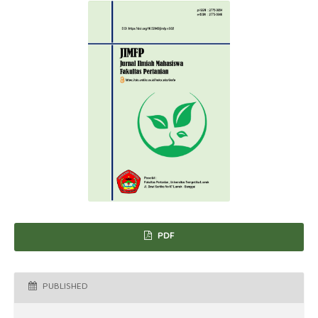
PDF
PUBLISHED