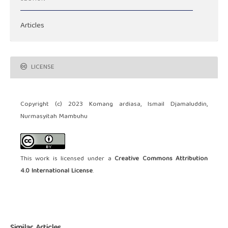
Articles
LICENSE
Copyright (c) 2023 Komang ardiasa, Ismail Djamaluddin,
Nurmasyitah Mambuhu
This work is licensed under a
Creative Commons Attribution
4.0 International License
.