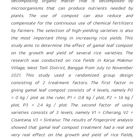
decomposing organic matter that is decomposed by
microorganisms that can produce nutrients needed by
plants. The use of compost can also reduce and
compensate for the continuous use of chemical fertilizers
by farmers. The selection of high-yielding varieties is also
the most important thing in increasing rice yields. This
study aims to determine the effect of gamal leaf compost
on the growth and yield of several rice varieties. The
research was conducted on rice fields in Karya Makmur
Village, West Toili District, Banggai from July to November
2021. This study used a randomized group design
consisting of 2 treatment factors. The first factor in
giving gamal leaf compost consists of 4 levels, namely P0
= 0 kg / plot as the ruler, P1 = 0.8 kg / plot, P2 = 1.6 kg /
plot, P3 = 2.4 kg / plot. The second factor of using
varieties consists of 3 levels, namely V1 = Ciherang, V2 =
Cisantana, V3 = Sintanur. The results of fingerprint analysis
showed that gamal leaf compost treatment had a real and
very real effect on the growth and yield of rice fields,