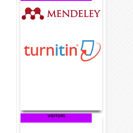
VISITORS