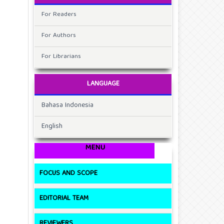
For Readers
For Authors
For Librarians
LANGUAGE
Bahasa Indonesia
English
MENU
FOCUS AND SCOPE
EDITORIAL TEAM
REVIEWERS