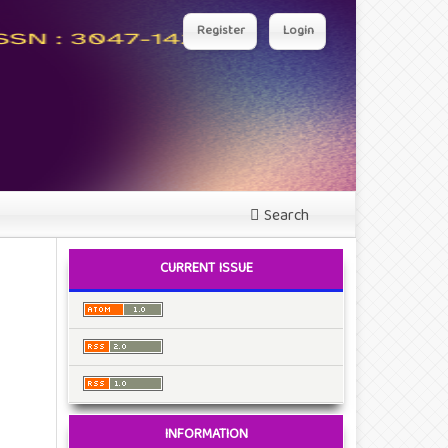
Register
Login
Search
CURRENT ISSUE
INFORMATION