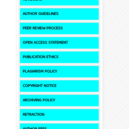
AUTHOR GUIDELINES
PEER REVIEW PROCESS
OPEN ACCESS STATEMENT
PUBLICATION ETHICS
PLAGIARISM POLICY
COPYRIGHT NOTICE
ARCHIVING POLICY
RETRACTION