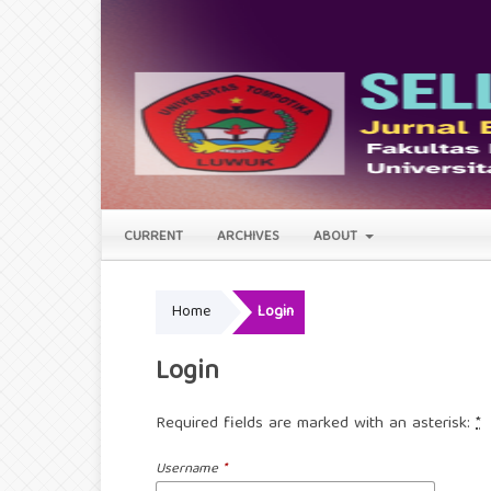
CURRENT
ARCHIVES
ABOUT
Home
Login
Login
Required fields are marked with an asterisk:
*
Username
*