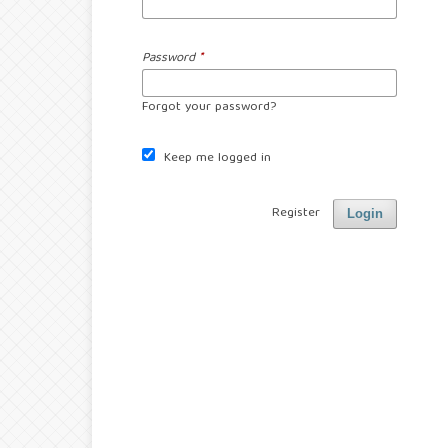
Password
*
Forgot your password?
Keep me logged in
Register
Login