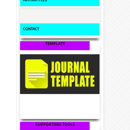
AUTHOR FEES
CONTACT
TEMPLATE
SUPPORTING TOOLS