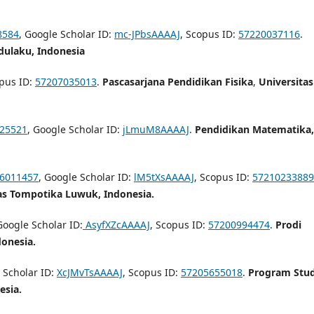
8584
, Google Scholar ID:
mc-JPbsAAAAJ
, Scopus ID:
57220037116
.
dulaku, Indonesia
opus ID:
57207035013
.
Pascasarjana Pendidikan Fisika
,
Universitas
725521
, Google Scholar ID:
jLmuM8AAAAJ
.
Pendidikan Matematika,
 6011457
, Google Scholar ID:
lM5tXsAAAAJ
, Scopus ID:
57210233889
as Tompotika Luwuk, Indonesia.
Google Scholar ID:
AsyfXZcAAAAJ
, Scopus ID:
57200994474
.
Prodi
onesia.
 Scholar ID:
XcJMvTsAAAAJ
, Scopus ID:
57205655018
.
Program Stud
esia.