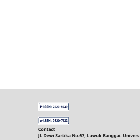
Contact
Jl. Dewi Sartika No.67, Luwuk Banggai. Unive