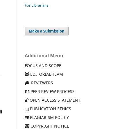
For Librarians
Make a Submission
Additional Menu
FOCUS AND SCOPE
.
EDITORIAL TEAM
REVIEWERS
PEER REVIEW PROCESS
OPEN ACCESS STATEMENT
PUBLICATION ETHICS
i
PLAGIARISM POLICY
COPYRIGHT NOTICE