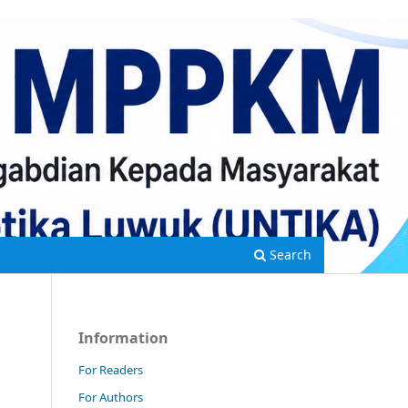
Search
Information
For Readers
For Authors