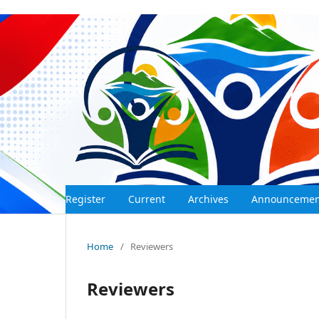
Register
Current
Archives
Announceme
Home
/
Reviewers
Reviewers