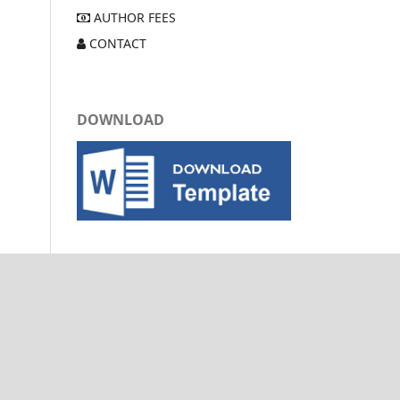
AUTHOR FEES
CONTACT
DOWNLOAD