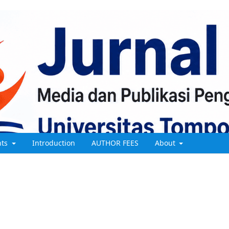
nts
Introduction
AUTHOR FEES
About