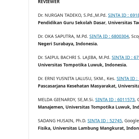
REVIEWER
Dr. NURGAN TADEKO, S.Pd.,M.Pd.
SINTA ID : 691
Pendidikan Guru Sekolah Dasar
,
Universitas Ta
Dr. OKA SAPUTRA, M.Pd.
SINTA ID : 6800304
, Sc
Negeri Surabaya, Indonesia.
Dr. SAIPUL BACHRI S. LAJIBA, M.Pd.
SINTA ID : 6
Universitas Tompotika Luwuk, Indonesia.
Dr. ERNI YUSNITA LALUSU, SKM., Kes.
SINTA ID :
Pascasarjana Kesehatan Masyarakat, Universit
MELDA GIENARDY, SE,M.Si.
SINTA ID : 6011573
, 
Manajemen, Universitas Tompotika Luwuk, Ind
SADANG HUSAIN, Ph.D.
SINTA ID : 52745
, Google
Fisika, Universitas Lambung Mangkurat, Indon