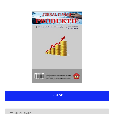
PDF
PUBLISHED