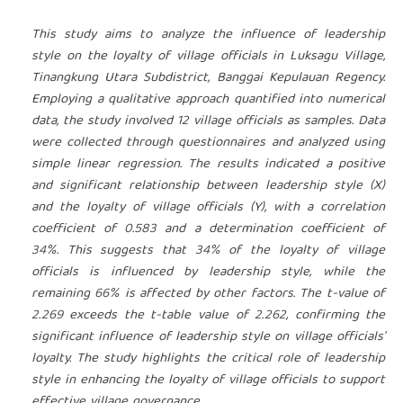
This study aims to analyze the influence of leadership
style on the loyalty of village officials in Luksagu Village,
Tinangkung Utara Subdistrict, Banggai Kepulauan Regency.
Employing a qualitative approach quantified into numerical
data, the study involved 12 village officials as samples. Data
were collected through questionnaires and analyzed using
simple linear regression. The results indicated a positive
and significant relationship between leadership style (X)
and the loyalty of village officials (Y), with a correlation
coefficient of 0.583 and a determination coefficient of
34%. This suggests that 34% of the loyalty of village
officials is influenced by leadership style, while the
remaining 66% is affected by other factors. The t-value of
2.269 exceeds the t-table value of 2.262, confirming the
significant influence of leadership style on village officials'
loyalty. The study highlights the critical role of leadership
style in enhancing the loyalty of village officials to support
effective village governance.