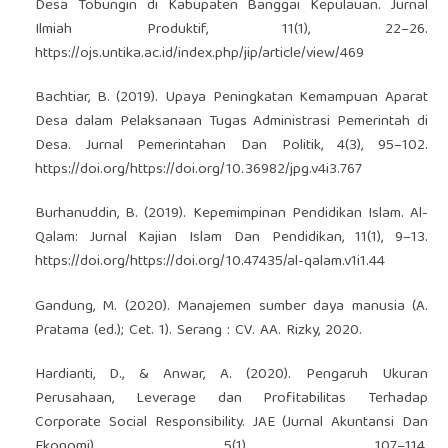
Desa Tobungin di Kabupaten Banggai Kepulauan. Jurnal
Ilmiah Produktif, 11(1), 22–26.
https://ojs.untika.ac.id/index.php/jip/article/view/469
Bachtiar, B. (2019). Upaya Peningkatan Kemampuan Aparat
Desa dalam Pelaksanaan Tugas Administrasi Pemerintah di
Desa. Jurnal Pemerintahan Dan Politik, 4(3), 95–102.
https://doi.org/https://doi.org/10.36982/jpg.v4i3.767
Burhanuddin, B. (2019). Kepemimpinan Pendidikan Islam. Al-
Qalam: Jurnal Kajian Islam Dan Pendidikan, 11(1), 9–13.
https://doi.org/https://doi.org/10.47435/al-qalam.v1i1.44
Gandung, M. (2020). Manajemen sumber daya manusia (A.
Pratama (ed.); Cet. 1). Serang : CV. AA. Rizky, 2020.
Hardianti, D., & Anwar, A. (2020). Pengaruh Ukuran
Perusahaan, Leverage dan Profitabilitas Terhadap
Corporate Social Responsibility. JAE (Jurnal Akuntansi Dan
Ekonomi), 5(1), 107–114.