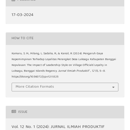
17-03-2024
HOW TO CITE
Kamaru, S. M., Milang, I., Sadalia, R., & Kansil, R. (2024). Pengaruh Gaya
Kepemimpinan Terhadap Loyalitas Perangkat Desa Luksagu Kabupaten Banggai
Kepulauan: The Impact of Leadership Style on Village Officials’ Loyalty in
Luksagu, Banggai Islands Regency.
Jurnal Ilmiah Produktif
,
12
(1), 5–8.
https://doi.org/10.56072/jip.v12i1.825
More Citation Formats
ISSUE
Vol. 12 No. 1 (2024): JURNAL ILMIAH PRODUKTIF