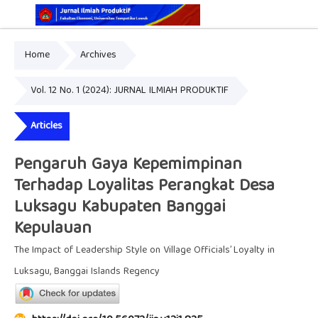
Home
Archives
Online ISSN: 2829-5935
Print ISSN: 2337-7585
Vol. 12 No. 1 (2024): JURNAL ILMIAH PRODUKTIF
Articles
Pengaruh Gaya Kepemimpinan
Terhadap Loyalitas Perangkat Desa
Luksagu Kabupaten Banggai
Kepulauan
The Impact of Leadership Style on Village Officials’ Loyalty in
Luksagu, Banggai Islands Regency