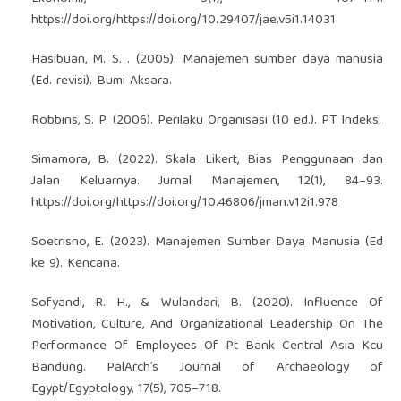
https://doi.org/https://doi.org/10.29407/jae.v5i1.14031
Hasibuan, M. S. . (2005). Manajemen sumber daya manusia
(Ed. revisi). Bumi Aksara.
Robbins, S. P. (2006). Perilaku Organisasi (10 ed.). PT Indeks.
Simamora, B. (2022). Skala Likert, Bias Penggunaan dan
Jalan Keluarnya. Jurnal Manajemen, 12(1), 84–93.
https://doi.org/https://doi.org/10.46806/jman.v12i1.978
Soetrisno, E. (2023). Manajemen Sumber Daya Manusia (Ed
ke 9). Kencana.
Sofyandi, R. H., & Wulandari, B. (2020). Influence Of
Motivation, Culture, And Organizational Leadership On The
Performance Of Employees Of Pt Bank Central Asia Kcu
Bandung. PalArch’s Journal of Archaeology of
Egypt/Egyptology, 17(5), 705–718.