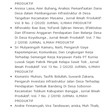
PRODUKTIF
Annisa Laise, Amir Buhang,
Analisis Pemanfaatan Dana
Desa dalam Pembangunan Infrastruktur di Desa
Tangeban Kecamatan Masama
,
Jurnal Ilmiah Produktif:
Vol. 8 No. 2 (2020): JURNAL ILMIAH PRODUKTIF
Alfrevaldo Bae Bae, Yofandi Djibran Himran,
Efektivitas
Dan Efisiensi Anggaran Pendapatan Dan Belanja Desa
Di Desa Koyobunga
,
Jurnal Ilmiah Produktif: Vol. 7 No.
2 (2019): JURNAL ILMIAH PRODUKTIF
Sri Mulyaningsih Kamaru, Narti,
Pengaruh Gaya
Kepemimpinan, Komunikasi, Dan Lingkungan Kerja
Terhadap Semangat Kerja Karyawan Pada PT Kurnia
Luwuk Sejati Pabrik Minyak Kelapa Sawit Toili
,
Jurnal
Ilmiah Produktif: Vol. 13 No. 2 (2025): JURNAL ILMIAH
PRODUKTIF
Kismanto Muhsin, Taufik Bidullah, Suwardi Zakaria,
Pengaruh Investasi Infrastruktur Jalan Desa Terhadap
Pendapatan Tambak Bandeng Di Desa Sobonon
Kecamatan Totikum Kabupaten Banggai
,
Jurnal Ilmiah
Produktif: Vol. 7 No. 2 (2019): JURNAL ILMIAH
PRODUKTIF
Andrie Firmansyah, Vira Tandiawan, ariska, Muh Thaib,