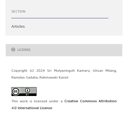
SECTION
Articles
LICENSE
Copyright (c) 2024 Sri Mulyaningsih Kamaru, Ichsan Milang,
Ramdan Sadalia, Rahmawati Kansil
This work is licensed under a
Creative Commons Attribution
4.0 International License
.