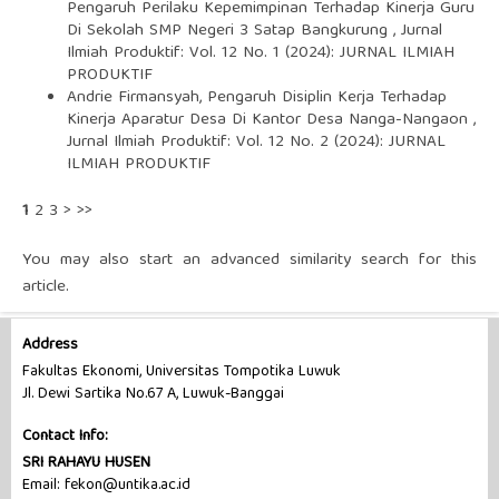
Pengaruh Perilaku Kepemimpinan Terhadap Kinerja Guru
Di Sekolah SMP Negeri 3 Satap Bangkurung
,
Jurnal
Ilmiah Produktif: Vol. 12 No. 1 (2024): JURNAL ILMIAH
PRODUKTIF
Andrie Firmansyah,
Pengaruh Disiplin Kerja Terhadap
Kinerja Aparatur Desa Di Kantor Desa Nanga-Nangaon
,
Jurnal Ilmiah Produktif: Vol. 12 No. 2 (2024): JURNAL
ILMIAH PRODUKTIF
1
2
3
>
>>
You may also
start an advanced similarity search
for this
article.
Address
Fakultas Ekonomi, Universitas Tompotika Luwuk
Jl. Dewi Sartika No.67 A, Luwuk-Banggai
Contact Info:
SRI RAHAYU HUSEN
Email: fekon@untika.ac.id