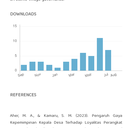
DOWNLOADS
REFERENCES
Aher, M. A., & Kamaru, S. M. (2023). Pengaruh Gaya
Kepemimpinan Kepala Desa Terhadap Loyalitas Perangkat