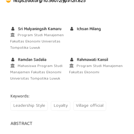
https://doi.org/10.56072/jip.v12i1.825
Sri Mulyaningsih Kamaru
Ichsan Milang
Program Studi Manajemen
Fakultas Ekonomi Universitas
Tompotika Luwuk
Ramdan Sadalia
Rahmawati Kansil
Mahasiswa Program Studi
Program Studi Manajemen
Manajemen Fakultas Ekonomi
Fakultas Ekonomi
Universitas Tompotika Luwuk
Keywords:
Leadership Style
Loyalty
Village official
ABSTRACT