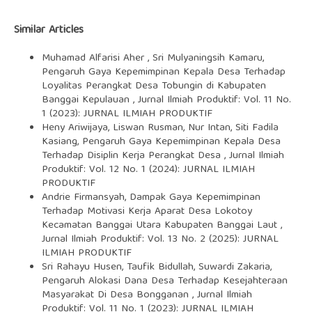
Similar Articles
Muhamad Alfarisi Aher , Sri Mulyaningsih Kamaru,
Pengaruh Gaya Kepemimpinan Kepala Desa Terhadap
Loyalitas Perangkat Desa Tobungin di Kabupaten
Banggai Kepulauan
,
Jurnal Ilmiah Produktif: Vol. 11 No.
1 (2023): JURNAL ILMIAH PRODUKTIF
Heny Ariwijaya, Liswan Rusman, Nur Intan, Siti Fadila
Kasiang,
Pengaruh Gaya Kepemimpinan Kepala Desa
Terhadap Disiplin Kerja Perangkat Desa
,
Jurnal Ilmiah
Produktif: Vol. 12 No. 1 (2024): JURNAL ILMIAH
PRODUKTIF
Andrie Firmansyah,
Dampak Gaya Kepemimpinan
Terhadap Motivasi Kerja Aparat Desa Lokotoy
Kecamatan Banggai Utara Kabupaten Banggai Laut
,
Jurnal Ilmiah Produktif: Vol. 13 No. 2 (2025): JURNAL
ILMIAH PRODUKTIF
Sri Rahayu Husen, Taufik Bidullah, Suwardi Zakaria,
Pengaruh Alokasi Dana Desa Terhadap Kesejahteraan
Masyarakat Di Desa Bongganan
,
Jurnal Ilmiah
Produktif: Vol. 11 No. 1 (2023): JURNAL ILMIAH