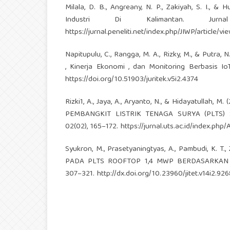
Milala, D. B., Angreany, N. P., Zakiyah, S. I.,
Industri Di Kalimantan. Jurna
https://jurnal.peneliti.net/index.php/JIWP/article/vi
Napitupulu, C., Rangga, M. A., Rizky, M., & Putra, 
, Kinerja Ekonomi , dan Monitoring Berbasis IoT
https://doi.org/10.51903/juritek.v5i2.4374
Rizki1, A., Jaya, A., Aryanto, N., & Hidayatul
PEMBANGKIT LISTRIK TENAGA SURYA (PLTS) SE
02(02), 165–172.
https://jurnal.uts.ac.id/index.php/
Syukron, M., Prasetyaningtyas, A., Pambudi, K. 
PADA PLTS ROOFTOP 1,4 MWP BERDASARKAN STAND
307–321.
http://dx.doi.org/10.23960/jitet.v14i2.926