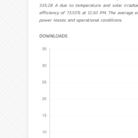
335.28 A due to temperature and solar irrad
efficiency of 73.53% at 12:30 PM. The average e
power losses and operational conditions.
DOWNLOADS