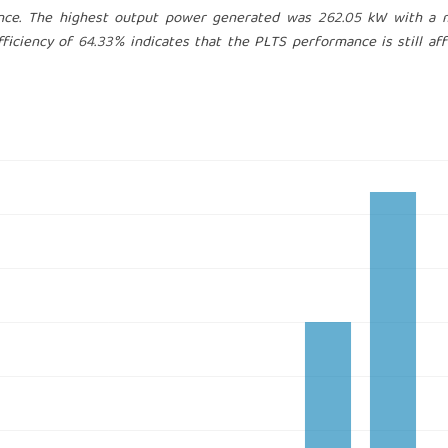
iance. The highest output power generated was 262.05 kW with a
fficiency of 64.33% indicates that the PLTS performance is still af