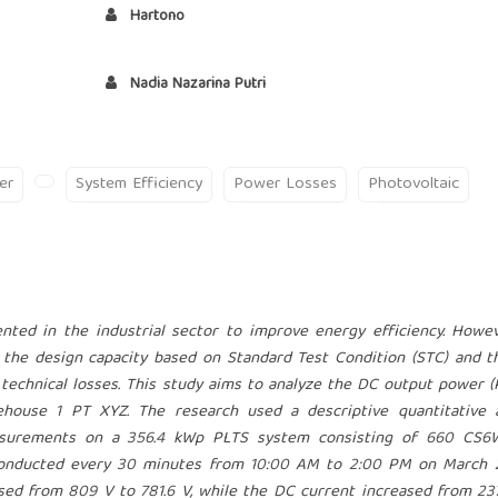
Hartono
Nadia Nazarina Putri
er
System Efficiency
Power Losses
Photovoltaic
nted in the industrial sector to improve energy efficiency. Howe
the design capacity based on Standard Test Condition (STC) and t
technical losses. This study aims to analyze the DC output power 
ehouse 1 PT XYZ. The research used a descriptive quantitative 
measurements on a 356.4 kWp PLTS system consisting of 660 CS
onducted every 30 minutes from 10:00 AM to 2:00 PM on March 2
ed from 809 V to 781.6 V, while the DC current increased from 23