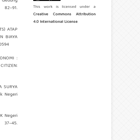
ar Gedung
This work is licensed under a
 82–91.
Creative Commons Attribution
4.0 International License
.
TS) ATAP
N BIAYA
20594
KONOMI :
CITIZEN:
AGA SURYA
k Negeri
MK Negeri
37–45.