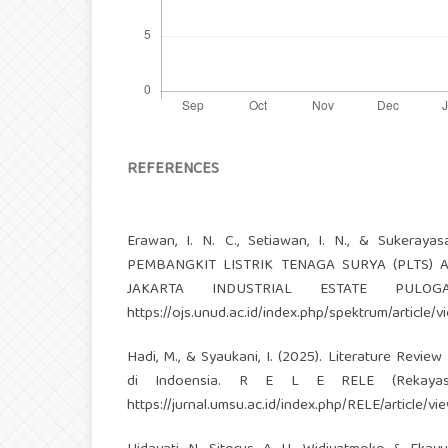
REFERENCES
Erawan, I. N. C., Setiawan, I. N., & Suker
PEMBANGKIT LISTRIK TENAGA SURYA (PLTS)
JAKARTA INDUSTRIAL ESTATE PULOGA
https://ojs.unud.ac.id/index.php/spektrum/article/
Hadi, M., & Syaukani, I. (2025). Literature Revi
di Indoensia. R E L E RELE (Rekayasa E
https://jurnal.umsu.ac.id/index.php/RELE/article/v