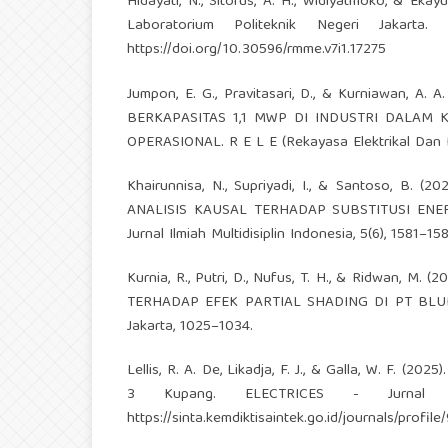
Hidayati, N., Sitorus, A. H., Widiyatmoko, & Eka
Laboratorium Politeknik Negeri Jakarta.
https://doi.org/10.30596/rmme.v7i1.17275
Jumpon, E. G., Pravitasari, D., & Kurniawan,
BERKAPASITAS 1,1 MWP DI INDUSTRI DALAM
OPERASIONAL. R E L E (Rekayasa Elektrikal Dan Ene
Khairunnisa, N., Supriyadi, I., & Santoso,
ANALISIS KAUSAL TERHADAP SUBSTITUSI ENER
Jurnal Ilmiah Multidisiplin Indonesia, 5(6), 1581–15
Kurnia, R., Putri, D., Nufus, T. H., & Ridwan
TERHADAP EFEK PARTIAL SHADING DI PT BLUEBIR
Jakarta, 1025–1034.
Lellis, R. A. De, Likadja, F. J., & Galla, W. F. (
3 Kupang. ELECTRICES - Jurnal Oto
https://sinta.kemdiktisaintek.go.id/journals/profile