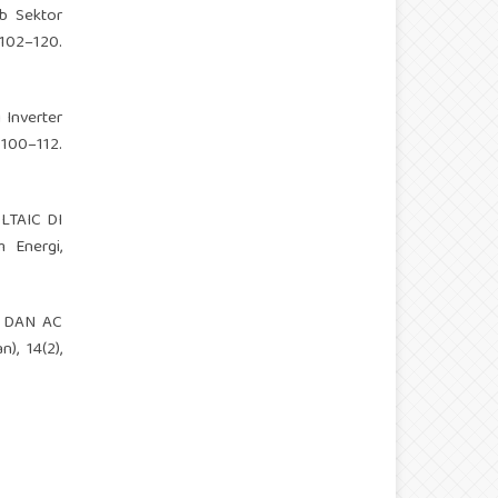
db Sektor
2–120.
 Inverter
 100–112.
OLTAIC DI
 Energi,
DC DAN AC
, 14(2),