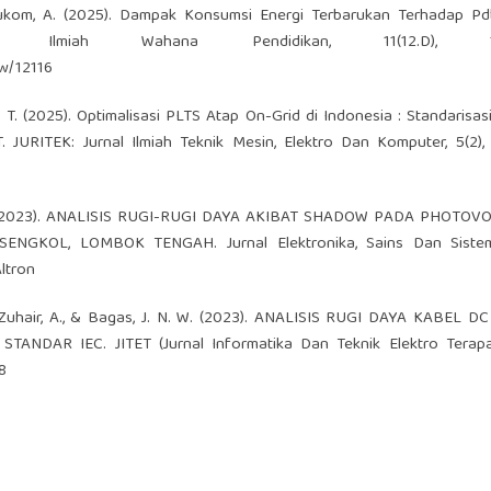
 & Hukom, A. (2025). Dampak Konsumsi Energi Terbarukan Terhadap P
l Ilmiah Wahana Pendidikan, 11(12.D), 10
ew/12116
N. T. (2025). Optimalisasi PLTS Atap On-Grid di Indonesia : Standarisasi
. JURITEK: Jurnal Ilmiah Teknik Mesin, Elektro Dan Komputer, 5(2),
lah, M. (2023). ANALISIS RUGI-RUGI DAYA AKIBAT SHADOW PADA PHOTOV
NGKOL, LOMBOK TENGAH. Jurnal Elektronika, Sains Dan Sistem
Altron
T., Zuhair, A., & Bagas, J. N. W. (2023). ANALISIS RUGI DAYA KABEL 
AR IEC. JITET (Jurnal Informatika Dan Teknik Elektro Terapan)
8