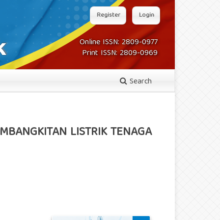
Register
Login
Online ISSN: 2809-0977
Print ISSN: 2809-0969
Search
EMBANGKITAN LISTRIK TENAGA