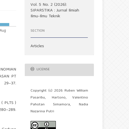
Vol. 5 No. 2 (2026):
SIPARSTIKA : Jurnal Ilmiah
Ilmu-Ilmu Teknik
SECTION
Articles
KONOMIAN
LICENSE
ASAN PT
29–37.
Copyright (c) 2026 Ruben William
Pasaribu, Hartono, Valentino
 ( PLTS )
Pahotan Simamora, Nadia
80–289.
Nazarina Putri