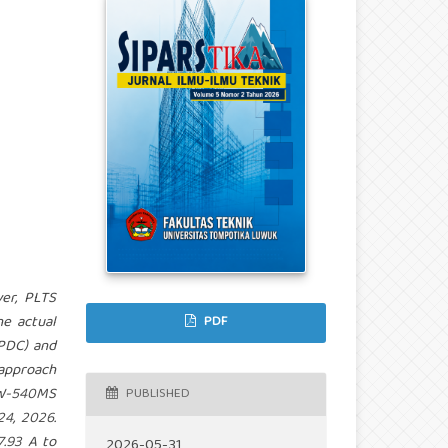
ver, PLTS
he actual
PDF
(PDC) and
approach
6W-540MS
PUBLISHED
4, 2026.
7.93 A to
2026-05-31