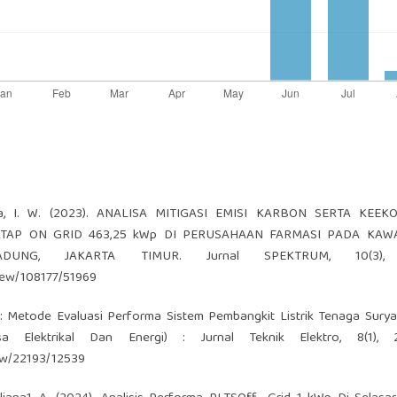
ayasa, I. W. (2023). ANALISA MITIGASI EMISI KARBON SERTA KEE
 ATAP ON GRID 463,25 kWp DI PERUSAHAAN FARMASI PADA KAW
DUNG, JAKARTA TIMUR. Jurnal SPEKTRUM, 10(3), 
view/108177/51969
ew : Metode Evaluasi Performa Sistem Pembangkit Listrik Tenaga Surya
lektrikal Dan Energi) : Jurnal Teknik Elektro, 8(1), 2
iew/22193/12539