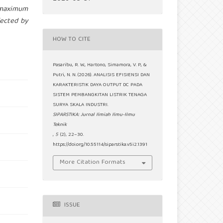
 maximum
fected by
HOW TO CITE
Pasaribu, R. W., Hartono, Simamora, V. P., &
Putri, N. N. (2026). ANALISIS EFISIENSI DAN
KARAKTERISTIK DAYA OUTPUT DC PADA
SISTEM PEMBANGKITAN LISTRIK TENAGA
SURYA SKALA INDUSTRI.
SIPARSTIKA: Jurnal Ilmiah Ilmu-Ilmu
Teknik
,
5
(2), 22–30.
https://doi.org/10.55114/siparstika.v5i2.1391
More Citation Formats
ISSUE