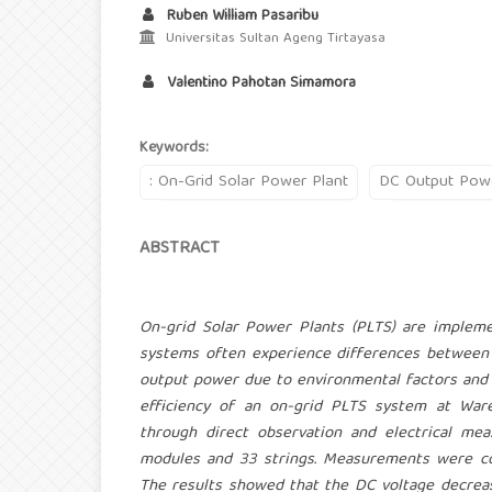
Ruben William Pasaribu
Universitas Sultan Ageng Tirtayasa
Valentino Pahotan Simamora
Keywords:
: On-Grid Solar Power Plant
DC Output Pow
ABSTRACT
On-grid Solar Power Plants (PLTS) are impleme
systems often experience differences between 
output power due to environmental factors and 
efficiency of an on-grid PLTS system at War
through direct observation and electrical 
modules and 33 strings. Measurements were c
The results showed that the DC voltage decreas