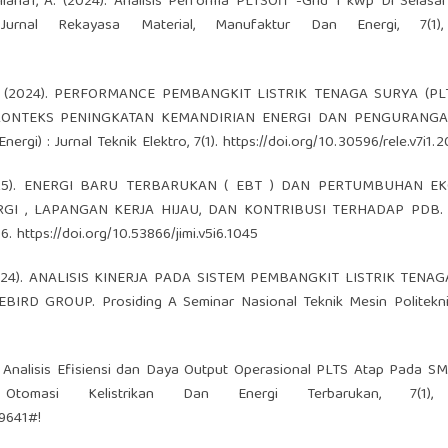
yuliana1, A. (2024). Analisis Performa PLTSOff -Grid 1 kWp Di Selas
 Jurnal Rekayasa Material, Manufaktur Dan Energi, 7(1),
 A. A. (2024). PERFORMANCE PEMBANGKIT LISTRIK TENAGA SURYA (PL
 KONTEKS PENINGKATAN KEMANDIRIAN ENERGI DAN PENGURANGA
rgi) : Jurnal Teknik Elektro, 7(1).
https://doi.org/10.30596/rele.v7i1.
 B. (2025). ENERGI BARU TERBARUKAN ( EBT ) DAN PERTUMBUHAN E
GI , LAPANGAN KERJA HIJAU, DAN KONTRIBUSI TERHADAP PDB. 
86.
https://doi.org/10.53866/jimi.v5i6.1045
, M. (2024). ANALISIS KINERJA PADA SISTEM PEMBANGKIT LISTRIK TEN
D GROUP. Prosiding A Seminar Nasional Teknik Mesin Politekni
2025). Analisis Efisiensi dan Daya Output Operasional PLTS Atap Pada S
masi Kelistrikan Dan Energi Terbarukan, 7(1), 
/9641#!