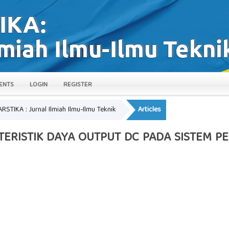
ENTS
LOGIN
REGISTER
ARSTIKA : Jurnal Ilmiah Ilmu-Ilmu Teknik
Articles
KTERISTIK DAYA OUTPUT DC PADA SISTEM P