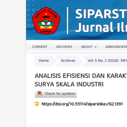
CURRENT
ARCHIVES
ABOUT
ANNOUNCEM
Home
Archives
Vol. 5 No. 2 (2026): SIP
ANALISIS EFISIENSI DAN KARA
SURYA SKALA INDUSTRI
https://doi.org/10.55114/siparstika.v5i2.1391