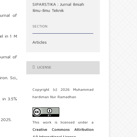
SIPARSTIKA : Jurnal Ilmiah
Ilmu-Ilmu Teknik
ournal of
SECTION
el in 1 M
Articles
ournal of
LICENSE
on. Sci.,
Copyright (c) 2026 Muhammad
hardiman Nur Ramadhan
 in 3.5%
 2025.
This work is licensed under a
Creative Commons Attribution