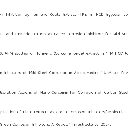
n Inhibition by Turmeric Roots Extract (TRE) in HCl,” Egyptian J
us and Turmeric Extracts as Green Corrosion Inhibitors for Mild Ste
 EDS, AFM studies of Turmeric (Curcuma longa) extract in 1 M HCl," J
 Inhibitors of Mild Steel Corrosion in Acidic Medium,” J. Mater. Envir
sorption Actions of Nano‑Curcumin for Corrosion of Carbon Steel
plication of Plant Extracts as Green Corrosion Inhibitors,” Molecules,
Green Corrosion Inhibitors: A Review,” Infrastructures, 2024.