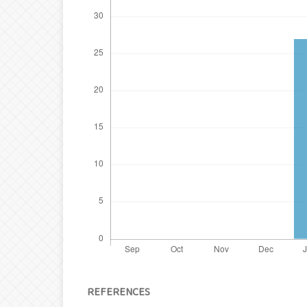
REFERENCES