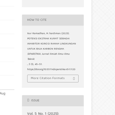
HOW TO CITE
Nur Ramadhan, M. hardiman. (2025).
POTENSI EKSTRAK KUNYIT SEBAGAI
INHIBITOR KOROSI RAMAH LINGKUNGAN
UNTUK BAJA KARBON RENDAH.
SIPARSTIKA: Jurnal Ilmiah Ilmu-Ilmu
Teknik
,
5
(1), 45–51.
https://doi.org/10.55114/siparstika.v5i1.1120
More Citation Formats
ISSUE
Vol. 5 No. 1 (2025):