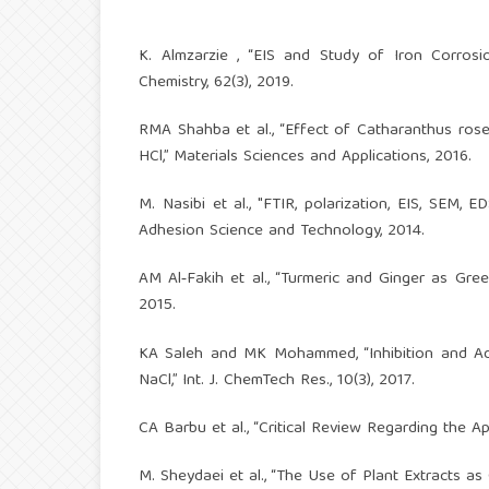
K. Almzarzie , “EIS and Study of Iron Corrosio
Chemistry, 62(3), 2019.
RMA Shahba et al., “Effect of Catharanthus rose
HCl,” Materials Sciences and Applications, 2016.
M. Nasibi et al., "FTIR, polarization, EIS, SEM,
Adhesion Science and Technology, 2014.
AM Al‑Fakih et al., “Turmeric and Ginger as Green
2015.
KA Saleh and MK Mohammed, “Inhibition and Ad
NaCl,” Int. J. ChemTech Res., 10(3), 2017.
CA Barbu et al., “Critical Review Regarding the Ap
M. Sheydaei et al., “The Use of Plant Extracts as 