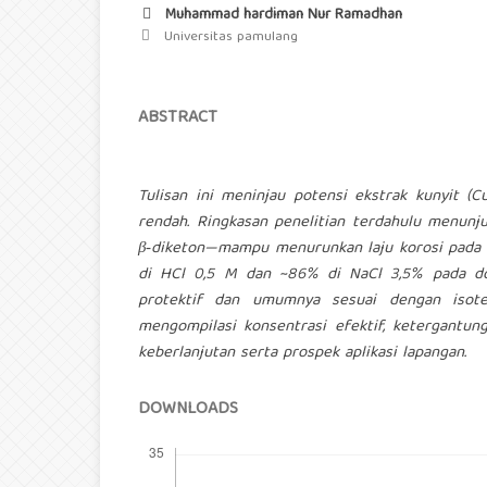
Muhammad hardiman Nur Ramadhan
Universitas pamulang
ABSTRACT
Tulisan ini meninjau potensi ekstrak kunyit (
rendah. Ringkasan penelitian terdahulu menunj
β‑diketon—mampu menurunkan laju korosi pada m
di HCl 0,5 M dan ~86% di NaCl 3,5% pada do
protektif dan umumnya sesuai dengan isoter
mengompilasi konsentrasi efektif, ketergantun
keberlanjutan serta prospek aplikasi lapangan.
DOWNLOADS