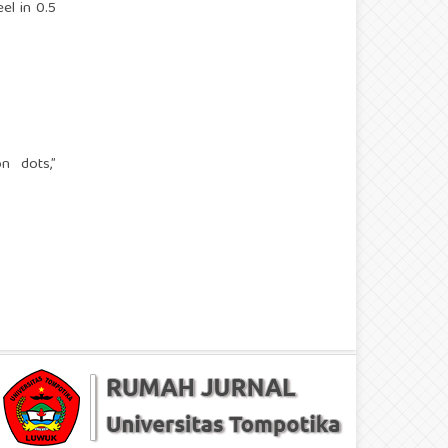
el in 0.5
n dots,”