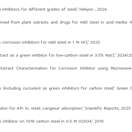
 inhibitors for different grades of steel,” Heliyon , 2024.
erived from plant extracts and drugs for mild steel in acid media: A
 corrosion inhibitors for mild steel in 1 M HCl,” 2025.
xtract as a green inhibitor for low‑carbon steel in 3.5% NaCl,” 2024/2
 Extract Characterization for Corrosion Inhibitor using Microwave
 (including curcumin) as green inhibitors for carbon steel,” Green 
tor for API 5L steel; Langmuir adsorption,” Scientific Reports, 2025.
on inhibitor on 1018 carbon steel in 0.5 M H2SO4,” 2019.