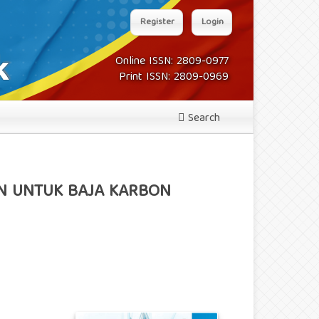
Register
Login
Online ISSN: 2809-0977
Print ISSN: 2809-0969
Search
AN UNTUK BAJA KARBON