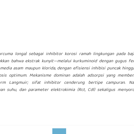
Curcuma longa) sebagai inhibitor korosi ramah lingkungan pada ba
ukkan bahwa ekstrak kunyit—melalui kurkuminoid dengan gugus fen
edia asam maupun klorida, dengan efisiensi inhibisi puncak hingg
sis optimum. Mekanisme dominan adalah adsorpsi yang memben
m Langmuir; sifat inhibitor cenderung bertipe campuran. Na
gan suhu, dan parameter elektrokimia (Rct, Cdl) sekaligus menyor