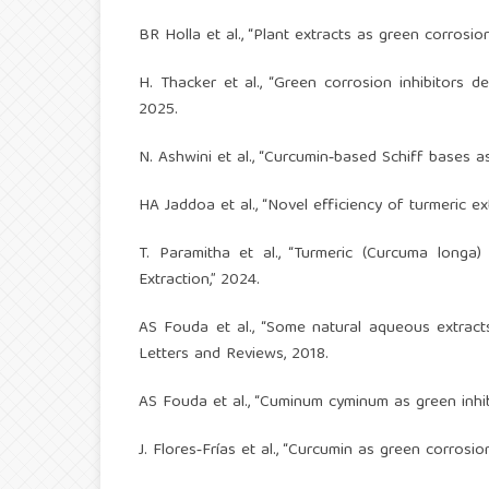
BR Holla et al., “Plant extracts as green corrosion
H. Thacker et al., “Green corrosion inhibitors d
2025.
N. Ashwini et al., “Curcumin‑based Schiff bases as
HA Jaddoa et al., “Novel efficiency of turmeric e
T. Paramitha et al., “Turmeric (Curcuma longa)
Extraction,” 2024.
AS Fouda et al., “Some natural aqueous extracts
Letters and Reviews, 2018.
AS Fouda et al., “Cuminum cyminum as green inhibi
J. Flores‑Frías et al., “Curcumin as green corrosi