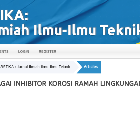
ENTS
LOGIN
REGISTER
ARSTIKA : Jurnal Ilmiah Ilmu-Ilmu Teknik
Articles
AGAI INHIBITOR KOROSI RAMAH LINGKUNG