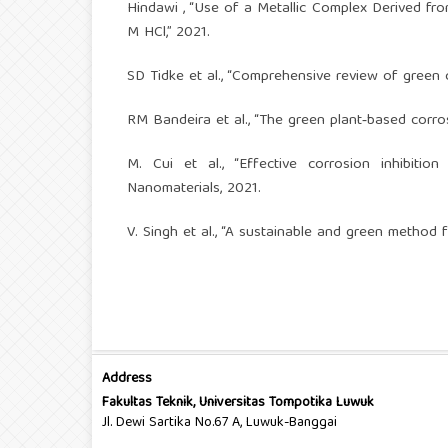
Hindawi , “Use of a Metallic Complex Derived fr
M HCl,” 2021.
SD Tidke et al., “Comprehensive review of green co
RM Bandeira et al., “The green plant‑based corro
M. Cui et al., “Effective corrosion inhibiti
Nanomaterials, 2021.
V. Singh et al., “A sustainable and green method fo
Address
Fakultas Teknik, Universitas Tompotika Luwuk
Jl. Dewi Sartika No.67 A, Luwuk-Banggai