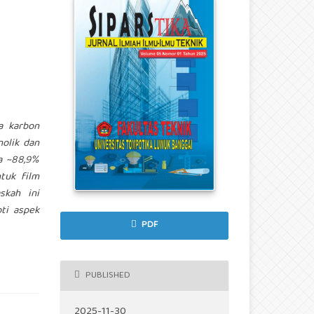
ja karbon
olik dan
a ~88,9%
tuk film
skah ini
oti aspek
PDF
PUBLISHED
2025-11-30