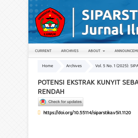
CURRENT
ARCHIVES
ABOUT
ANNOUNCEM
Home
Archives
Vol. 5 No. 1 (2025): SIP
POTENSI EKSTRAK KUNYIT SEB
RENDAH
https://doi.org/10.55114/siparstika.v5i1.1120