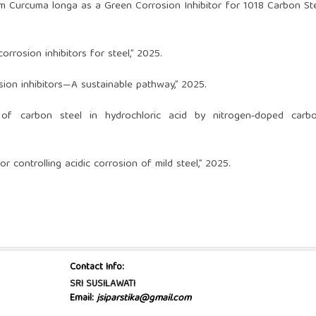
om Curcuma longa as a Green Corrosion Inhibitor for 1018 Carbon Ste
rrosion inhibitors for steel,” 2025.
sion inhibitors—A sustainable pathway,” 2025.
on of carbon steel in hydrochloric acid by nitrogen‑doped carbo
r controlling acidic corrosion of mild steel,” 2025.
Contact Info:
SRI SUSILAWATI
Email:
jsiparstika@gmail.com