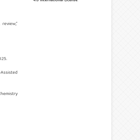
4.0 International License
.
 review,”
025.
‑Assisted
Chemistry