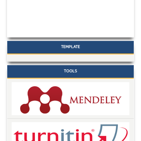
TEMPLATE
TOOLS