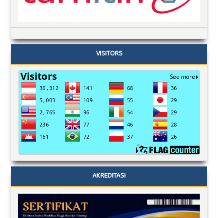
VISITORS
AKREDITASI