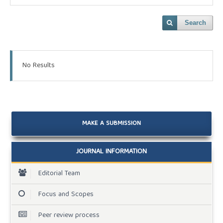
Search
No Results
MAKE A SUBMISSION
JOURNAL INFORMATION
Editorial Team
Focus and Scopes
Peer review process