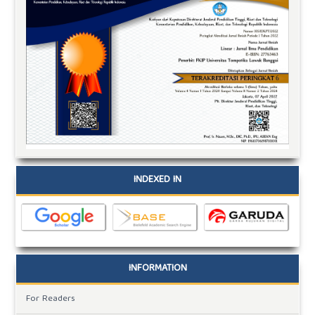
INDEXED IN
INFORMATION
For Readers