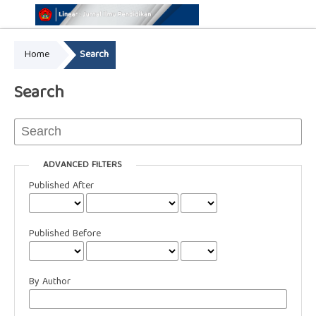
Home
Search
Online ISSN: 2776-3463
Print ISSN: 2549-8657
Search
ADVANCED FILTERS
Published After
Published Before
By Author