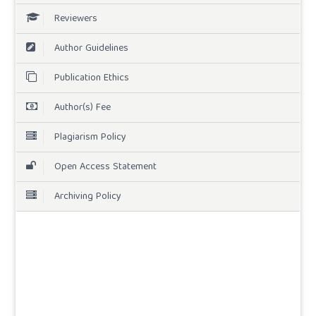
Reviewers
Author Guidelines
Publication Ethics
Author(s) Fee
Plagiarism Policy
Open Access Statement
Archiving Policy