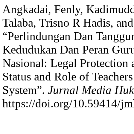
Angkadai, Fenly, Kadimuddi
Talaba, Trisno R Hadis, an
“Perlindungan Dan Tangg
Kedudukan Dan Peran Guru
Nasional: Legal Protection 
Status and Role of Teachers
System”.
Jurnal Media Hu
https://doi.org/10.59414/j