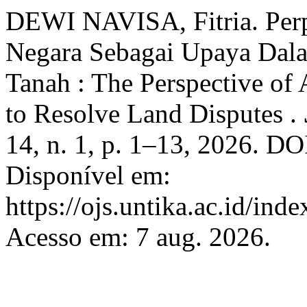
DEWI NAVISA, Fitria. Per
Negara Sebagai Upaya Dal
Tanah : The Perspective of 
to Resolve Land Disputes .
14, n. 1, p. 1–13, 2026. D
Disponível em:
https://ojs.untika.ac.id/ind
Acesso em: 7 aug. 2026.