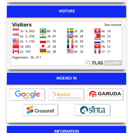
VISITORS
INDEXED IN
INFORMATION