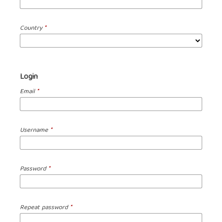
Country
*
Login
Email
*
Username
*
Password
*
Repeat password
*