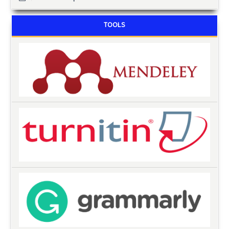
TOOLS