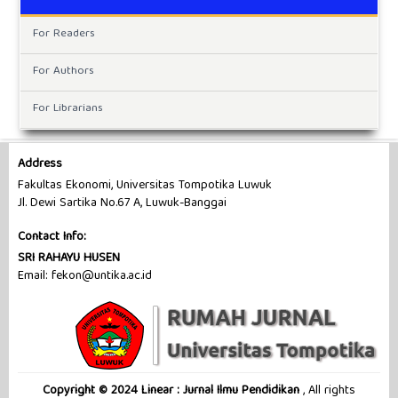
For Readers
For Authors
For Librarians
Address
Fakultas Ekonomi, Universitas Tompotika Luwuk
Jl. Dewi Sartika No.67 A, Luwuk-Banggai
Contact Info:
SRI RAHAYU HUSEN
Email: fekon@untika.ac.id
Copyright © 2024 Linear : Jurnal Ilmu Pendidikan
, All rights