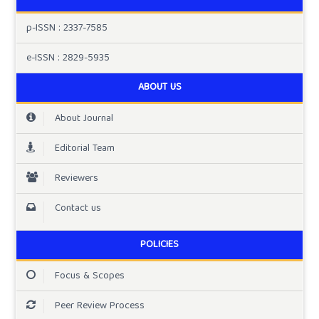
p-ISSN : 2337-7585
e-ISSN : 2829-5935
ABOUT US
About Journal
Editorial Team
Reviewers
Contact us
POLICIES
Focus & Scopes
Peer Review Process