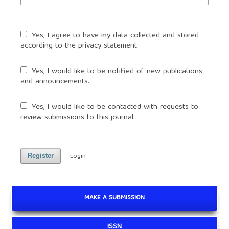
Yes, I agree to have my data collected and stored
according to the
privacy statement
.
Yes, I would like to be notified of new publications
and announcements.
Yes, I would like to be contacted with requests to
review submissions to this journal.
Login
Register
MAKE A SUBMISSION
ISSN