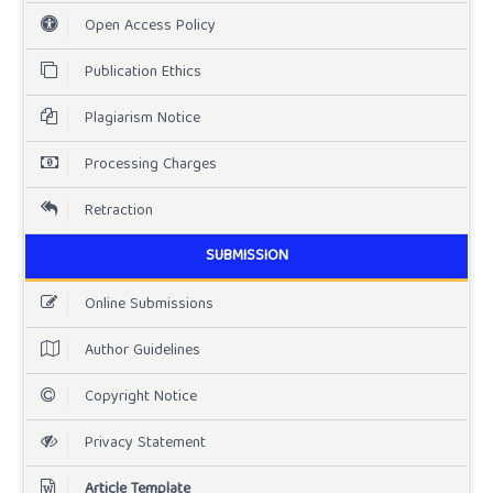
Open Access Policy
Publication Ethics
Plagiarism Notice
Processing Charges
Retraction
SUBMISSION
Online Submissions
Author Guidelines
Copyright Notice
Privacy Statement
Article Template