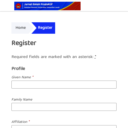
Online ISSN: 2829-5935
Home
Register
Print ISSN: 2337-7585
Register
Required fields are marked with an asterisk:
*
Profile
Given Name
*
Family Name
Affiliation
*