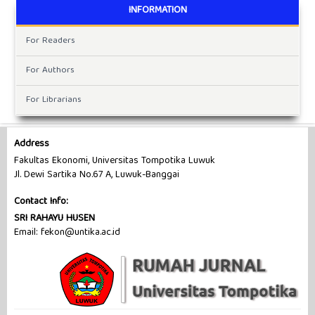
INFORMATION
For Readers
For Authors
For Librarians
Address
Fakultas Ekonomi, Universitas Tompotika Luwuk
Jl. Dewi Sartika No.67 A, Luwuk-Banggai
Contact Info:
SRI RAHAYU HUSEN
Email: fekon@untika.ac.id