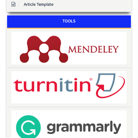
Article Template
TOOLS