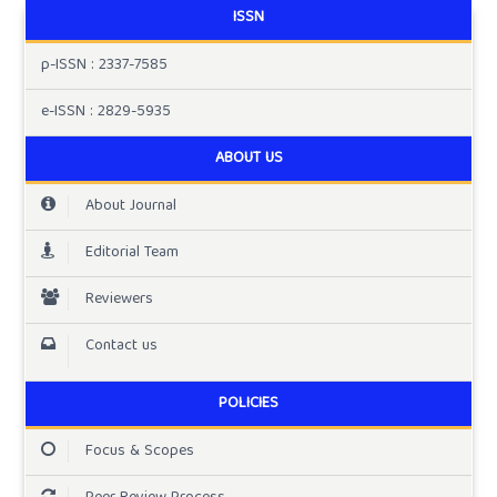
ISSN
p-ISSN : 2337-7585
e-ISSN : 2829-5935
ABOUT US
About Journal
Editorial Team
Reviewers
Contact us
POLICIES
Focus & Scopes