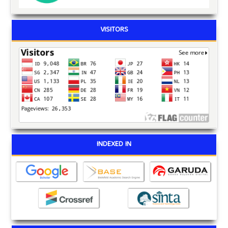
VISITORS
INDEXED IN