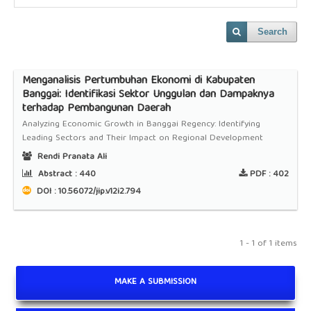
Search
Menganalisis Pertumbuhan Ekonomi di Kabupaten
Banggai: Identifikasi Sektor Unggulan dan Dampaknya
terhadap Pembangunan Daerah
Analyzing Economic Growth in Banggai Regency: Identifying
Leading Sectors and Their Impact on Regional Development
Rendi Pranata Ali
Abstract :
440
PDF :
402
DOI : 10.56072/jip.v12i2.794
1 - 1 of 1 items
MAKE A SUBMISSION