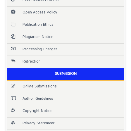
Peer Review Process
Open Access Policy
Publication Ethics
Plagiarism Notice
Processing Charges
Retraction
SUBMISSION
Online Submissions
Author Guidelines
Copyright Notice
Privacy Statement