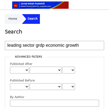
Home
Search
Online ISSN: 2829-5935
Print ISSN: 2337-7585
Search
ADVANCED FILTERS
Published After
Published Before
By Author