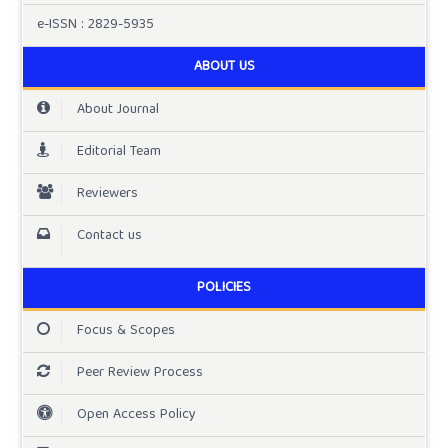
e-ISSN : 2829-5935
ABOUT US
About Journal
Editorial Team
Reviewers
Contact us
POLICIES
Focus & Scopes
Peer Review Process
Open Access Policy