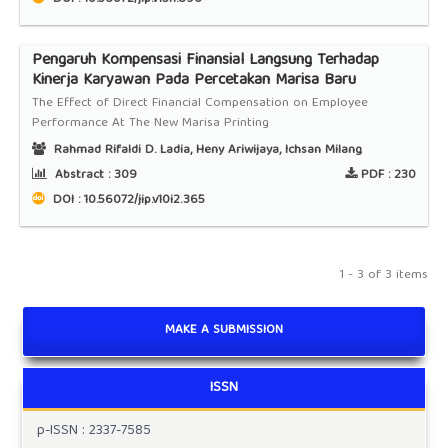
Pengaruh Kompensasi Finansial Langsung Terhadap
Kinerja Karyawan Pada Percetakan Marisa Baru
The Effect of Direct Financial Compensation on Employee
Performance At The New Marisa Printing
Rahmad Rifaldi D. Ladia, Heny Ariwijaya, Ichsan Milang
Abstract :
309
PDF :
230
DOI : 10.56072/jip.v10i2.365
1 - 3 of 3 items
MAKE A SUBMISSION
ISSN
p-ISSN : 2337-7585