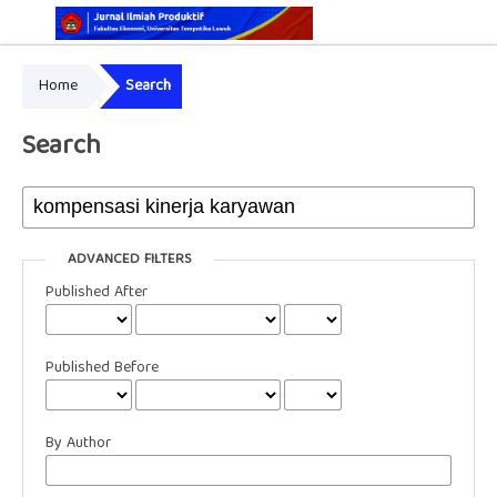
Home
Search
Online ISSN: 2829-5935
Print ISSN: 2337-7585
Search
ADVANCED FILTERS
Published After
Published Before
By Author