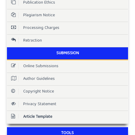
Publication Ethics
Plagiarism Notice
Processing Charges
Retraction
SUBMISSION
Online Submissions
Author Guidelines
Copyright Notice
Privacy Statement
Article Template
TOOLS