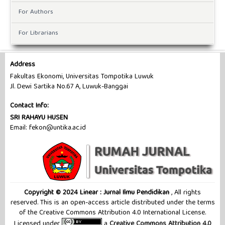
For Authors
For Librarians
Address
Fakultas Ekonomi, Universitas Tompotika Luwuk
Jl. Dewi Sartika No.67 A, Luwuk-Banggai
Contact Info:
SRI RAHAYU HUSEN
Email: fekon@untika.ac.id
Copyright © 2024 Linear : Jurnal Ilmu Pendidikan
, All rights
reserved. This is an open-access article distributed under the terms
of the Creative Commons Attribution 4.0 International License.
Licensed under
a
Creative Commons Attribution 4.0