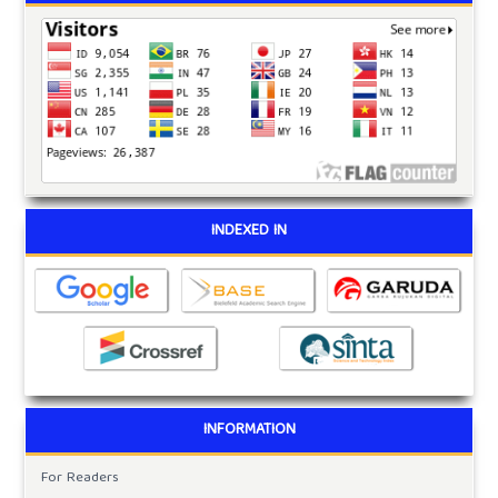
INDEXED IN
INFORMATION
For Readers