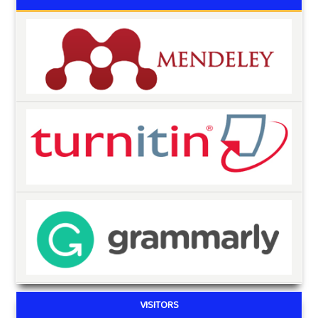
VISITORS