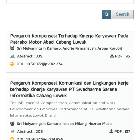
Search
Pengaruh Kompensasi Terhadap Kinerja Karyawan Pada
Patrako Motor Abadi Cabang Luwuk
Sri Mulyaningsih Kamaru, Andrie Firmansyah, Arpan Kurubit
Abstract :
339
PDF :
95
DOI : 10.56072/jip.v9i2.274
Pengaruh Kompensasi, Komunikasi dan Lingkungan Kerja
terhadap Kinerja Karyawan PT Swadharma Sarana
Informatika Cabang Luwuk
The Influence of Compensation, Communication and Work
Environment on Employee Performance at PT Swadharma Sarana
Informatika, Luwuk Branch
Sri Mulyaningsih Kamaru, Ichsan Milang, Nuzran Musa
Abstract :
208
PDF :
137
DOI : 10.56072/jip.v13i1.896