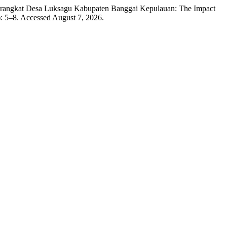
erangkat Desa Luksagu Kabupaten Banggai Kepulauan: The Impact
: 5–8. Accessed August 7, 2026.