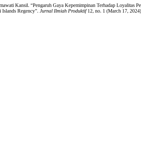
hmawati Kansil. “Pengaruh Gaya Kepemimpinan Terhadap Loyalitas P
ai Islands Regency”.
Jurnal Ilmiah Produktif
12, no. 1 (March 17, 2024)