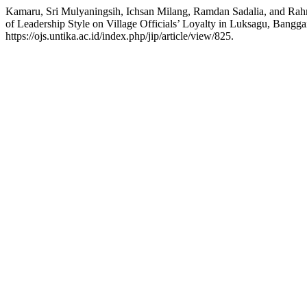
Kamaru, Sri Mulyaningsih, Ichsan Milang, Ramdan Sadalia, and Ra
of Leadership Style on Village Officials’ Loyalty in Luksagu, Bangg
https://ojs.untika.ac.id/index.php/jip/article/view/825.