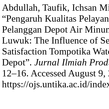
Abdullah, Taufik, Ichsan Mi
“Pengaruh Kualitas Pelaya
Pelanggan Depot Air Minum
Luwuk: The Influence of Se
Satisfaction Tompotika Wat
Depot”.
Jurnal Ilmiah Prod
12–16. Accessed August 9,
https://ojs.untika.ac.id/inde