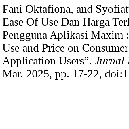
Fani Oktafiona, and Syofiat
Ease Of Use Dan Harga Te
Pengguna Aplikasi Maxim : 
Use and Price on Consumer
Application Users”.
Jurnal 
Mar. 2025, pp. 17-22, doi: