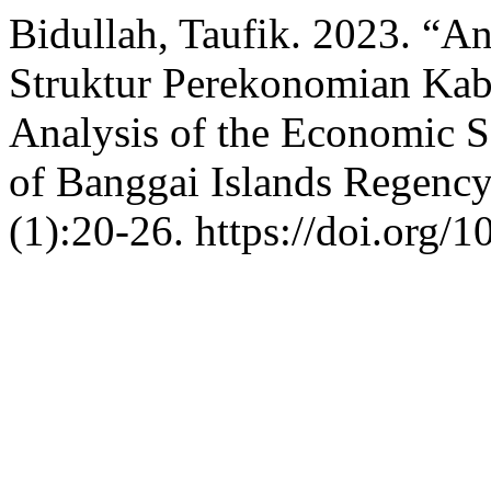
Bidullah, Taufik. 2023. “A
Struktur Perekonomian Kab
Analysis of the Economic S
of Banggai Islands Regenc
(1):20-26. https://doi.org/