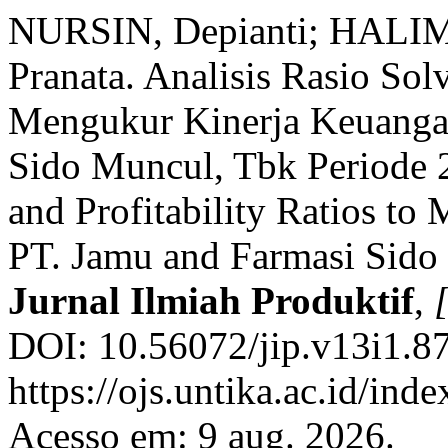
NURSIN, Depianti; HALIM
Pranata. Analisis Rasio Solv
Mengukur Kinerja Keuanga
Sido Muncul, Tbk Periode 
and Profitability Ratios to
PT. Jamu and Farmasi Sido
Jurnal Ilmiah Produktif
,
[
DOI: 10.56072/jip.v13i1.87
https://ojs.untika.ac.id/inde
Acesso em: 9 aug. 2026.