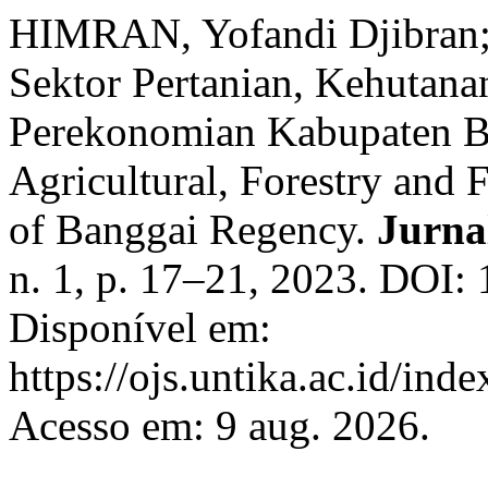
HIMRAN, Yofandi Djibran
Sektor Pertanian, Kehutana
Perekonomian Kabupaten Ba
Agricultural, Forestry and 
of Banggai Regency.
Jurna
n. 1, p. 17–21, 2023. DOI: 
Disponível em:
https://ojs.untika.ac.id/inde
Acesso em: 9 aug. 2026.