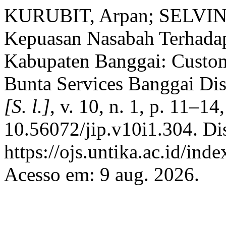
KURUBIT, Arpan; SELVIN
Kepuasan Nasabah Terhada
Kabupaten Banggai: Custom
Bunta Services Banggai Dis
[S. l.]
, v. 10, n. 1, p. 11–1
10.56072/jip.v10i1.304. Di
https://ojs.untika.ac.id/inde
Acesso em: 9 aug. 2026.