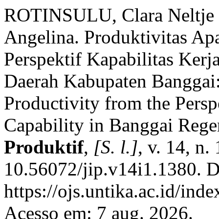
ROTINSULU, Clara Neltj
Angelina. Produktivitas Apa
Perspektif Kapabilitas Kerj
Daerah Kabupaten Banggai:
Productivity from the Persp
Capability in Banggai Reg
Produktif
,
[S. l.]
, v. 14, n
10.56072/jip.v14i1.1380. D
https://ojs.untika.ac.id/ind
Acesso em: 7 aug. 2026.