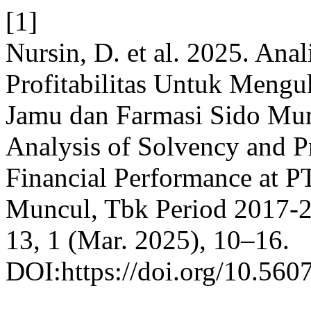
[1]
Nursin, D. et al. 2025. Anal
Profitabilitas Untuk Meng
Jamu dan Farmasi Sido Mun
Analysis of Solvency and Pr
Financial Performance at P
Muncul, Tbk Period 2017-
13, 1 (Mar. 2025), 10–16.
DOI:https://doi.org/10.5607