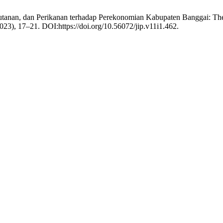
anan, dan Perikanan terhadap Perekonomian Kabupaten Banggai: The Inf
2023), 17–21. DOI:https://doi.org/10.56072/jip.v11i1.462.