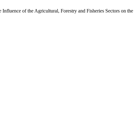
luence of the Agricultural, Forestry and Fisheries Sectors on the