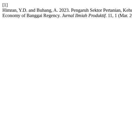
[1]
Himran, Y.D. and Buhang, A. 2023. Pengaruh Sektor Pertanian, Kehut
Economy of Banggai Regency.
Jurnal Ilmiah Produktif
. 11, 1 (Mar. 