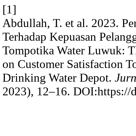
[1]
Abdullah, T. et al. 2023. P
Terhadap Kepuasan Pelangg
Tompotika Water Luwuk: The
on Customer Satisfaction 
Drinking Water Depot.
Jurn
2023), 12–16. DOI:https://