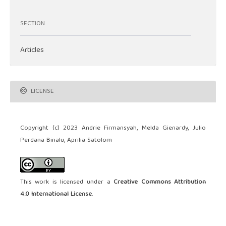
SECTION
Articles
LICENSE
Copyright (c) 2023 Andrie Firmansyah, Melda Gienardy, Julio
Perdana Binalu, Aprilia Satolom
This work is licensed under a
Creative Commons Attribution
4.0 International License
.