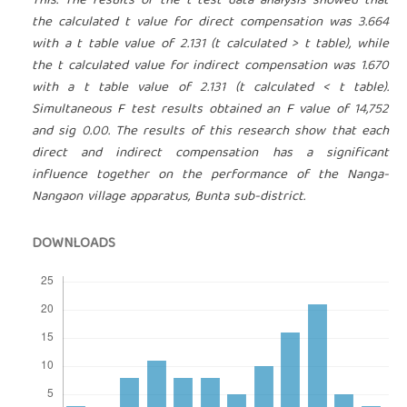
This. The results of the t test data analysis showed that
the calculated t value for direct compensation was 3.664
with a t table value of 2.131 (t calculated > t table), while
the t calculated value for indirect compensation was 1.670
with a t table value of 2.131 (t calculated < t table).
Simultaneous F test results obtained an F value of 14,752
and sig 0.00. The results of this research show that each
direct and indirect compensation has a significant
influence together on the performance of the Nanga-
Nangaon village apparatus, Bunta sub-district.
DOWNLOADS