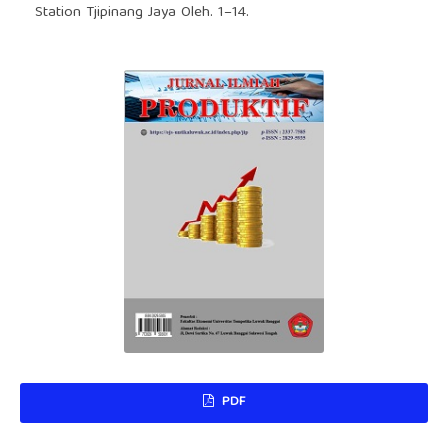
Station Tjipinang Jaya Oleh. 1–14.
PDF