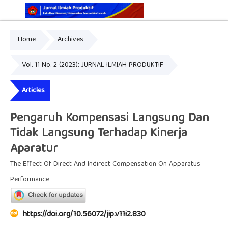
Home
Archives
Online ISSN: 2829-5935
Print ISSN: 2337-7585
Vol. 11 No. 2 (2023): JURNAL ILMIAH PRODUKTIF
Articles
Pengaruh Kompensasi Langsung Dan
Tidak Langsung Terhadap Kinerja
Aparatur
The Effect Of Direct And Indirect Compensation On Apparatus
Performance
https://doi.org/10.56072/jip.v11i2.830