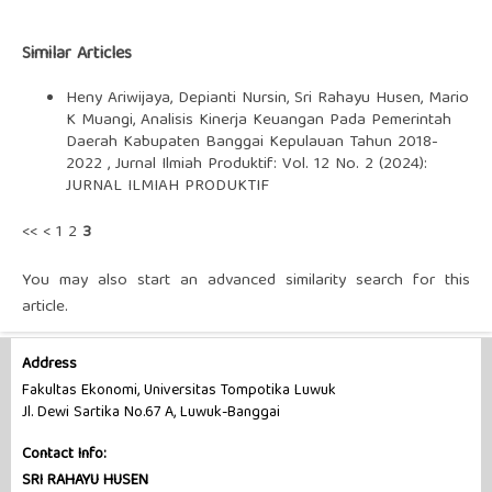
Similar Articles
Heny Ariwijaya, Depianti Nursin, Sri Rahayu Husen, Mario
K Muangi,
Analisis Kinerja Keuangan Pada Pemerintah
Daerah Kabupaten Banggai Kepulauan Tahun 2018-
2022
,
Jurnal Ilmiah Produktif: Vol. 12 No. 2 (2024):
JURNAL ILMIAH PRODUKTIF
<<
<
1
2
3
You may also
start an advanced similarity search
for this
article.
Address
Fakultas Ekonomi, Universitas Tompotika Luwuk
Jl. Dewi Sartika No.67 A, Luwuk-Banggai
Contact Info:
SRI RAHAYU HUSEN