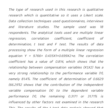
The type of research used in this research is qualitative
research which is quantitative so it uses a Likert scale.
Data collection techniques used questionnaires, interviews
and literature studies. The sample used was 18
respondents. The analytical tools used are multiple linear
regression, correlation coefficient, coefficient of
determination, t test and F test. The results of data
processing show the form of a multiple linear regression
equation Y = 9.766+ 0.435X1+0.699X2+e. The correlation
coefficient has a value of 0.814, which shows that the
relationship between compensation variables (X1,X2) has a
very strong relationship to the performance variable (Y),
namely 81.4%. The coefficient of determination of 0.6629
(66.29%) shows that the contribution of the independent
variable compensation (X) to the dependent variable
performance (Y), the remaining 0.3171 or 31.71% is
influenced by other factors not examined in the research