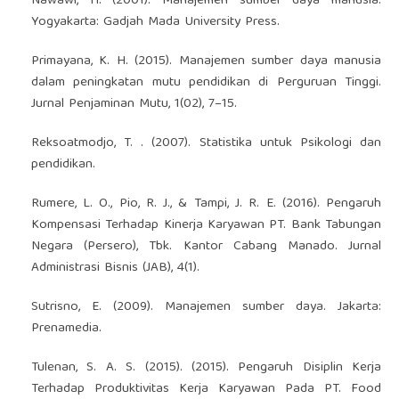
Nawawi, H. (2001). Manajemen sumber daya manusia.
Yogyakarta: Gadjah Mada University Press.
Primayana, K. H. (2015). Manajemen sumber daya manusia
dalam peningkatan mutu pendidikan di Perguruan Tinggi.
Jurnal Penjaminan Mutu, 1(02), 7–15.
Reksoatmodjo, T. . (2007). Statistika untuk Psikologi dan
pendidikan.
Rumere, L. O., Pio, R. J., & Tampi, J. R. E. (2016). Pengaruh
Kompensasi Terhadap Kinerja Karyawan PT. Bank Tabungan
Negara (Persero), Tbk. Kantor Cabang Manado. Jurnal
Administrasi Bisnis (JAB), 4(1).
Sutrisno, E. (2009). Manajemen sumber daya. Jakarta:
Prenamedia.
Tulenan, S. A. S. (2015). (2015). Pengaruh Disiplin Kerja
Terhadap Produktivitas Kerja Karyawan Pada PT. Food