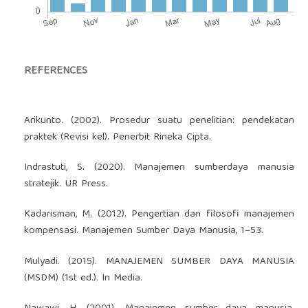
REFERENCES
Arikunto. (2002). Prosedur suatu penelitian: pendekatan
praktek (Revisi kel). Penerbit Rineka Cipta.
Indrastuti, S. (2020). Manajemen sumberdaya manusia
stratejik. UR Press.
Kadarisman, M. (2012). Pengertian dan filosofi manajemen
kompensasi. Manajemen Sumber Daya Manusia, 1–53.
Mulyadi. (2015). MANAJEMEN SUMBER DAYA MANUSIA
(MSDM) (1st ed.). In Media.