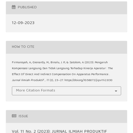
PUBLISHED
12-09-2023
HOW TO CITE
Firmansyah, A., Gienardy, M., Binalu, J. P., & Satolom, A. (2023). Pengaruh
Kompensasi Langsung Dan Tidak Langsung Terhadap Kinerja Aparatur : The
Effect Of Direct And Indirect Compensation On Apparatus Performance .
Jurnal Ilmiah Produktif
,
11
(2), 23–27. https://doi.org/10.56072/jip.v11i2.830
More Citation Formats
ISSUE
Vol. 11 No. 2 (2023): JURNAL ILMIAH PRODUKTIF