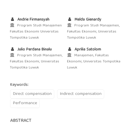
Andrie Firmansyah
Melda Gienardy
Program Studi Manajemen
Program Studi Manajemen,
Fakultas Ekonomi Universitas
Fakultas Ekonomi, Universitas
Tompotika Luwuk
Tompotika Luwuk
Julio Perdana Binalu
Aprilia Satolom
Program Studi Manajemen,
Manajemen, Fakultas
Fakultas Ekonomi, Universitas
Ekonomi, Universitas Tompotika
Tompotika Luwuk
Luwuk
Keywords:
Direct compensation
Indirect compensation
Performance
ABSTRACT