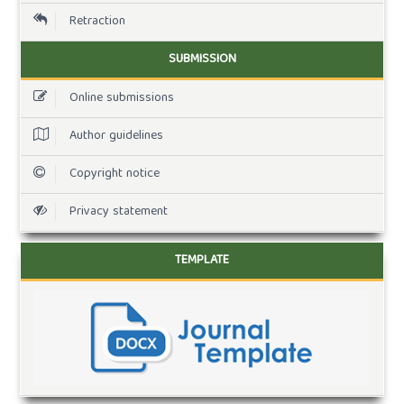
Retraction
SUBMISSION
Online submissions
Author guidelines
Copyright notice
Privacy statement
TEMPLATE