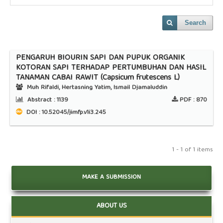
Search
PENGARUH BIOURIN SAPI DAN PUPUK ORGANIK
KOTORAN SAPI TERHADAP PERTUMBUHAN DAN HASIL
TANAMAN CABAI RAWIT (Capsicum frutescens L)
Muh Rifaldi, Hertasning Yatim, Ismail Djamaluddin
Abstract :
1139
PDF :
870
DOI : 10.52045/jimfp.v1i3.245
1 - 1 of 1 items
MAKE A SUBMISSION
ABOUT US