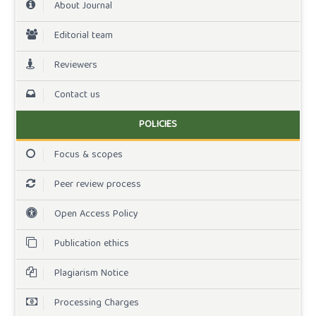
About Journal
Editorial team
Reviewers
Contact us
POLICIES
Focus & scopes
Peer review process
Open Access Policy
Publication ethics
Plagiarism Notice
Processing Charges