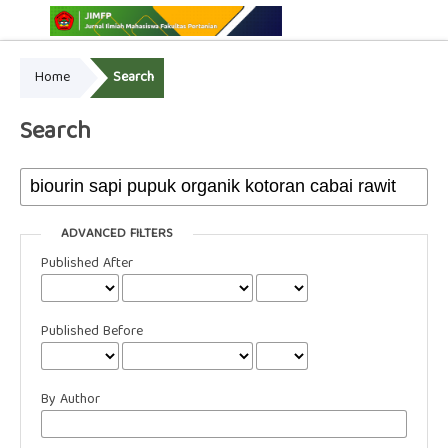
Home
Search
Online ISSN: 2775-3646
Print ISSN: 2775-3654
Search
ADVANCED FILTERS
Published After
Published Before
By Author