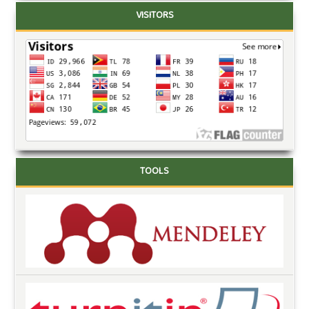
VISITORS
TOOLS