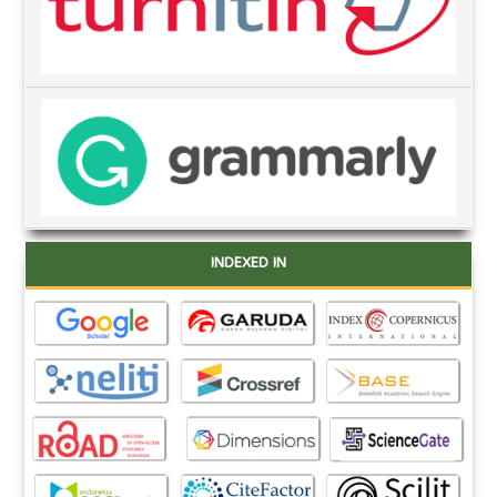
INDEXED IN