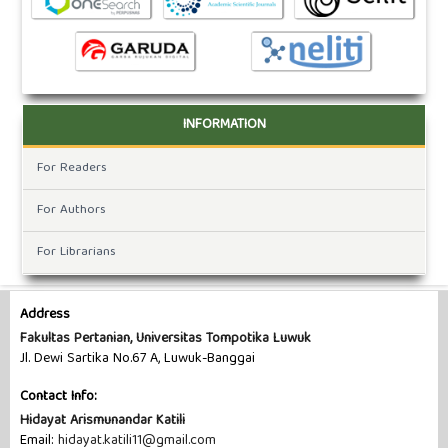
INFORMATION
For Readers
For Authors
For Librarians
Address
Fakultas Pertanian, Universitas Tompotika Luwuk
Jl. Dewi Sartika No.67 A, Luwuk-Banggai
Contact Info:
Hidayat Arismunandar Katili
Email:
hidayat.katili11@gmail.com