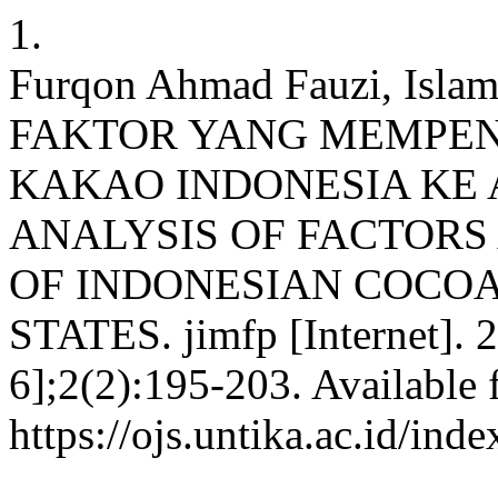
1.
Furqon Ahmad Fauzi, Isl
FAKTOR YANG MEMPE
KAKAO INDONESIA KE 
ANALYSIS OF FACTORS
OF INDONESIAN COCOA
STATES. jimfp [Internet]. 
6];2(2):195-203. Available 
https://ojs.untika.ac.id/ind