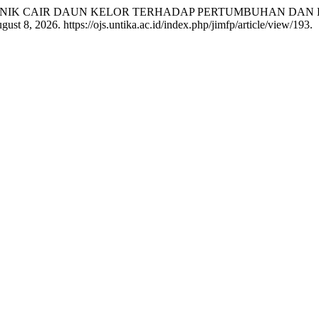
PUK ORGANIK CAIR DAUN KELOR TERHADAP PERTUMBUHAN D
st 8, 2026. https://ojs.untika.ac.id/index.php/jimfp/article/view/193.