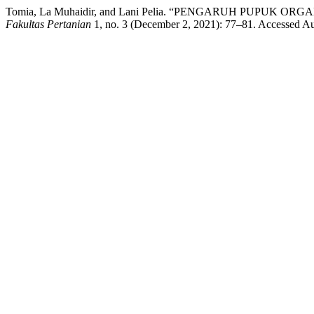
Tomia, La Muhaidir, and Lani Pelia. “PENGARUH PU
Fakultas Pertanian
1, no. 3 (December 2, 2021): 77–81. Accessed Augu