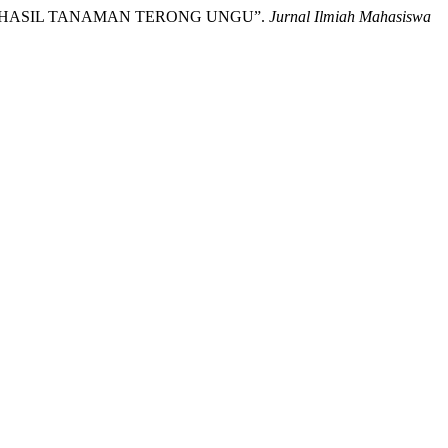
AN HASIL TANAMAN TERONG UNGU”.
Jurnal Ilmiah Mahasiswa